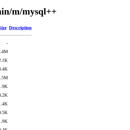
main/m/mysql++
Size
Description
-
4.4M
2.1K
8.4K
4.5M
1.9K
8.2K
1.4K
9.5K
1.9K
9.4K