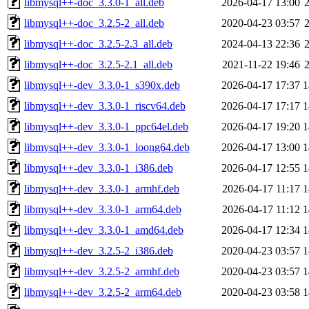
libmysql++-doc_3.3.0-1_all.deb
2026-04-17 13:00
libmysql++-doc_3.2.5-2_all.deb
2020-04-23 03:57
libmysql++-doc_3.2.5-2.3_all.deb
2024-04-13 22:36
libmysql++-doc_3.2.5-2.1_all.deb
2021-11-22 19:46
libmysql++-dev_3.3.0-1_s390x.deb
2026-04-17 17:37
1
libmysql++-dev_3.3.0-1_riscv64.deb
2026-04-17 17:17
1
libmysql++-dev_3.3.0-1_ppc64el.deb
2026-04-17 19:20
1
libmysql++-dev_3.3.0-1_loong64.deb
2026-04-17 13:00
1
libmysql++-dev_3.3.0-1_i386.deb
2026-04-17 12:55
1
libmysql++-dev_3.3.0-1_armhf.deb
2026-04-17 11:17
1
libmysql++-dev_3.3.0-1_arm64.deb
2026-04-17 11:12
1
libmysql++-dev_3.3.0-1_amd64.deb
2026-04-17 12:34
1
libmysql++-dev_3.2.5-2_i386.deb
2020-04-23 03:57
1
libmysql++-dev_3.2.5-2_armhf.deb
2020-04-23 03:57
1
libmysql++-dev_3.2.5-2_arm64.deb
2020-04-23 03:58
1