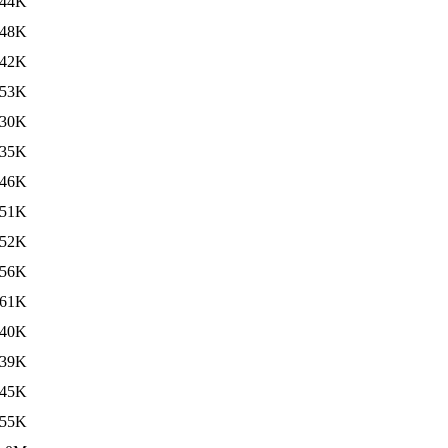
44K
48K
42K
53K
30K
35K
46K
51K
52K
56K
61K
40K
39K
45K
55K