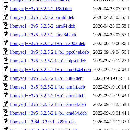
libmysql++3v5_3.2.5-2_i386.deb
2020-04-23 03:57
1
libmysql++3v5_3.2.5-2_armhf.deb
2020-04-23 03:57
1
libmysql++3v5_3.2.5-2_arm64.deb
2020-04-23 03:58
1
libmysql++3v5_3.2.5-2_amd64.deb
2020-04-23 03:57
1
libmysql++3v5_3.2.5-2.1+b1_s390x.deb
2022-09-19 06:36
1
libmysql++3v5_3.2.5-2.1+b1_ppc64el.deb
2022-09-19 04:56
1
libmysql++3v5_3.2.5-2.1+b1_mipsel.deb
2022-09-19 12:27
1
libmysql++3v5_3.2.5-2.1+b1_mips64el.deb
2022-09-19 14:43
1
libmysql++3v5_3.2.5-2.1+b1_i386.deb
2022-09-19 05:11
1
libmysql++3v5_3.2.5-2.1+b1_armhf.deb
2022-09-19 10:14
1
libmysql++3v5_3.2.5-2.1+b1_armel.deb
2022-09-19 19:43
1
libmysql++3v5_3.2.5-2.1+b1_arm64.deb
2022-09-18 23:58
1
libmysql++3v5_3.2.5-2.1+b1_amd64.deb
2022-09-19 01:44
1
libmysql++3t64_3.3.0-1_s390x.deb
2026-04-17 17:37
1