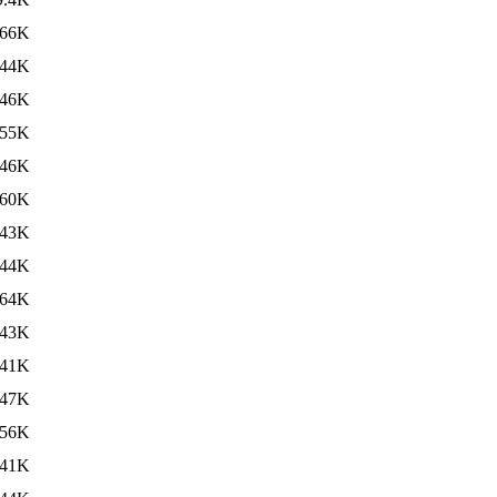
66K
44K
46K
55K
46K
60K
43K
44K
64K
43K
41K
47K
56K
41K