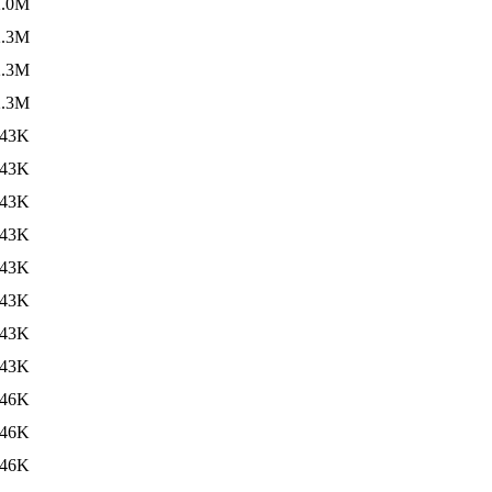
2.0M
2.3M
2.3M
2.3M
43K
43K
43K
43K
43K
43K
43K
43K
46K
46K
46K