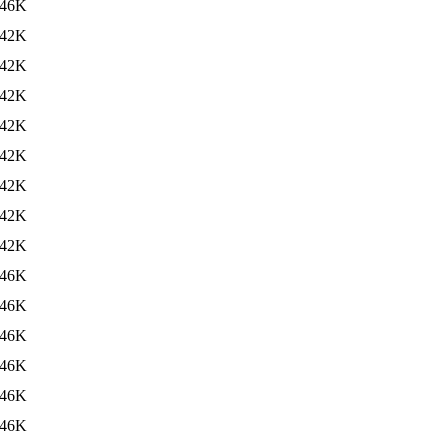
46K
42K
42K
42K
42K
42K
42K
42K
42K
46K
46K
46K
46K
46K
46K