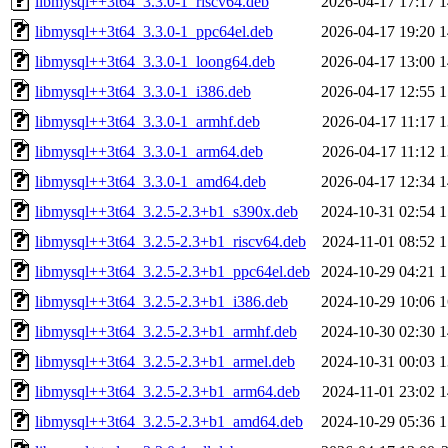
libmysql++3t64_3.3.0-1_riscv64.deb
2026-04-17 17:17
1
libmysql++3t64_3.3.0-1_ppc64el.deb
2026-04-17 19:20
1
libmysql++3t64_3.3.0-1_loong64.deb
2026-04-17 13:00
1
libmysql++3t64_3.3.0-1_i386.deb
2026-04-17 12:55
1
libmysql++3t64_3.3.0-1_armhf.deb
2026-04-17 11:17
1
libmysql++3t64_3.3.0-1_arm64.deb
2026-04-17 11:12
1
libmysql++3t64_3.3.0-1_amd64.deb
2026-04-17 12:34
1
libmysql++3t64_3.2.5-2.3+b1_s390x.deb
2024-10-31 02:54
1
libmysql++3t64_3.2.5-2.3+b1_riscv64.deb
2024-11-01 08:52
1
libmysql++3t64_3.2.5-2.3+b1_ppc64el.deb
2024-10-29 04:21
1
libmysql++3t64_3.2.5-2.3+b1_i386.deb
2024-10-29 10:06
1
libmysql++3t64_3.2.5-2.3+b1_armhf.deb
2024-10-30 02:30
1
libmysql++3t64_3.2.5-2.3+b1_armel.deb
2024-10-31 00:03
1
libmysql++3t64_3.2.5-2.3+b1_arm64.deb
2024-11-01 23:02
1
libmysql++3t64_3.2.5-2.3+b1_amd64.deb
2024-10-29 05:36
1