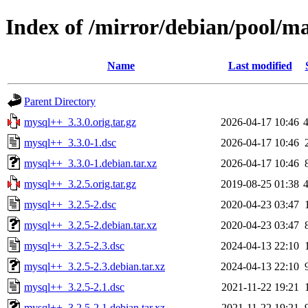
Index of /mirror/debian/pool/
Name
Last modified
Parent Directory
mysql++_3.3.0.orig.tar.gz
2026-04-17 10:46
mysql++_3.3.0-1.dsc
2026-04-17 10:46
mysql++_3.3.0-1.debian.tar.xz
2026-04-17 10:46
mysql++_3.2.5.orig.tar.gz
2019-08-25 01:38
mysql++_3.2.5-2.dsc
2020-04-23 03:47
mysql++_3.2.5-2.debian.tar.xz
2020-04-23 03:47
mysql++_3.2.5-2.3.dsc
2024-04-13 22:10
mysql++_3.2.5-2.3.debian.tar.xz
2024-04-13 22:10
mysql++_3.2.5-2.1.dsc
2021-11-22 19:21
mysql++_3.2.5-2.1.debian.tar.xz
2021-11-22 19:21