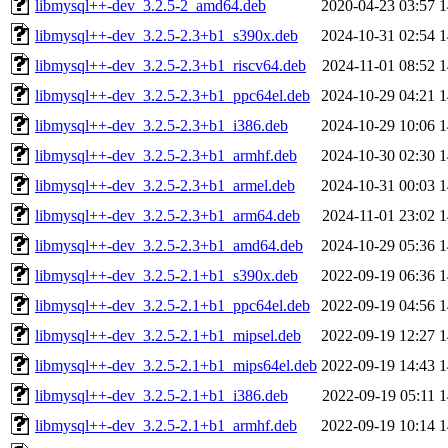
libmysql++-dev_3.2.5-2_amd64.deb
2020-04-23 03:57
1
libmysql++-dev_3.2.5-2.3+b1_s390x.deb
2024-10-31 02:54
1
libmysql++-dev_3.2.5-2.3+b1_riscv64.deb
2024-11-01 08:52
1
libmysql++-dev_3.2.5-2.3+b1_ppc64el.deb
2024-10-29 04:21
1
libmysql++-dev_3.2.5-2.3+b1_i386.deb
2024-10-29 10:06
1
libmysql++-dev_3.2.5-2.3+b1_armhf.deb
2024-10-30 02:30
1
libmysql++-dev_3.2.5-2.3+b1_armel.deb
2024-10-31 00:03
1
libmysql++-dev_3.2.5-2.3+b1_arm64.deb
2024-11-01 23:02
1
libmysql++-dev_3.2.5-2.3+b1_amd64.deb
2024-10-29 05:36
1
libmysql++-dev_3.2.5-2.1+b1_s390x.deb
2022-09-19 06:36
1
libmysql++-dev_3.2.5-2.1+b1_ppc64el.deb
2022-09-19 04:56
1
libmysql++-dev_3.2.5-2.1+b1_mipsel.deb
2022-09-19 12:27
1
libmysql++-dev_3.2.5-2.1+b1_mips64el.deb
2022-09-19 14:43
1
libmysql++-dev_3.2.5-2.1+b1_i386.deb
2022-09-19 05:11
1
libmysql++-dev_3.2.5-2.1+b1_armhf.deb
2022-09-19 10:14
1