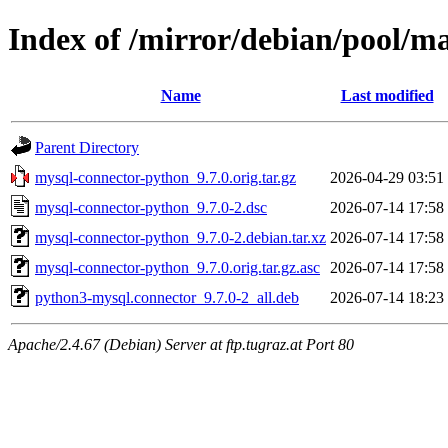
Index of /mirror/debian/pool/
Name
Last modified
Parent Directory
mysql-connector-python_9.7.0.orig.tar.gz
2026-04-29 03:51
mysql-connector-python_9.7.0-2.dsc
2026-07-14 17:58
mysql-connector-python_9.7.0-2.debian.tar.xz
2026-07-14 17:58
mysql-connector-python_9.7.0.orig.tar.gz.asc
2026-07-14 17:58
python3-mysql.connector_9.7.0-2_all.deb
2026-07-14 18:23
Apache/2.4.67 (Debian) Server at ftp.tugraz.at Port 80