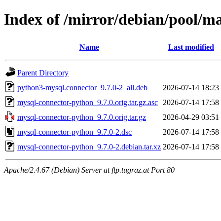
Index of /mirror/debian/pool/
Name
Last modified
Parent Directory
python3-mysql.connector_9.7.0-2_all.deb
2026-07-14 18:23
mysql-connector-python_9.7.0.orig.tar.gz.asc
2026-07-14 17:58
mysql-connector-python_9.7.0.orig.tar.gz
2026-04-29 03:51
mysql-connector-python_9.7.0-2.dsc
2026-07-14 17:58
mysql-connector-python_9.7.0-2.debian.tar.xz
2026-07-14 17:58
Apache/2.4.67 (Debian) Server at ftp.tugraz.at Port 80