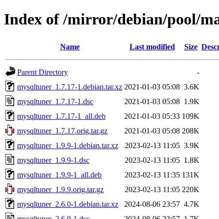
Index of /mirror/debian/pool/m
Name
Last modified
Size
Descr
Parent Directory
-
mysqltuner_1.7.17-1.debian.tar.xz
2021-01-03 05:08
3.6K
mysqltuner_1.7.17-1.dsc
2021-01-03 05:08
1.9K
mysqltuner_1.7.17-1_all.deb
2021-01-03 05:33
109K
mysqltuner_1.7.17.orig.tar.gz
2021-01-03 05:08
208K
mysqltuner_1.9.9-1.debian.tar.xz
2023-02-13 11:05
3.9K
mysqltuner_1.9.9-1.dsc
2023-02-13 11:05
1.8K
mysqltuner_1.9.9-1_all.deb
2023-02-13 11:35
131K
mysqltuner_1.9.9.orig.tar.gz
2023-02-13 11:05
220K
mysqltuner_2.6.0-1.debian.tar.xz
2024-08-06 23:57
4.7K
mysqltuner_2.6.0-1.dsc
2024-08-06 23:57
1.7K