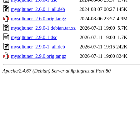
mysqltuner_2.6.0-1_all.deb
2024-08-07 00:27
145K
mysqltuner_2.6.0.orig.tar.gz
2024-08-06 23:57
4.9M
mysqltuner_2.9.0-1.debian.tar.xz
2026-07-11 19:00
5.7K
mysqltuner_2.9.0-1.dsc
2026-07-11 19:00
1.7K
mysqltuner_2.9.0-1_all.deb
2026-07-11 19:15
242K
mysqltuner_2.9.0.orig.tar.gz
2026-07-11 19:00
824K
Apache/2.4.67 (Debian) Server at ftp.tugraz.at Port 80