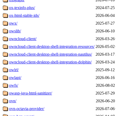
ox-texinfo-plus/
2024-07-25 
ox-html-stable-ids/
2026-06-04 
owx/
2025-07-27 
owslib/
2026-06-10 
owncloud-client/
2026-03-26 
owncloud-client-desktop-shell-integration-resources/
2026-05-02 
owncloud-client-desktop-shell-integration-nautilus/
2026-03-17 
owncloud-client-desktop-shell-integration-dolphin/
2026-03-24 
owlrl/
2025-09-12 
owlapi/
2026-06-16 
owfs/
2026-08-02 
owasp-java-html-sanitizer/
2025-07-29 
ovn/
2026-06-20 
ovn-octavia-provider/
2026-07-06 