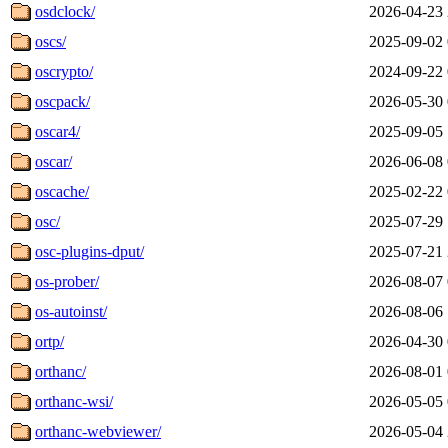
osdclock/
2026-04-23 
oscs/
2025-09-02 
oscrypto/
2024-09-22 
oscpack/
2026-05-30 
oscar4/
2025-09-05 
oscar/
2026-06-08 
oscache/
2025-02-22 
osc/
2025-07-29 
osc-plugins-dput/
2025-07-21 
os-prober/
2026-08-07 
os-autoinst/
2026-08-06 
ortp/
2026-04-30 
orthanc/
2026-08-01 
orthanc-wsi/
2026-05-05 
orthanc-webviewer/
2026-05-04 