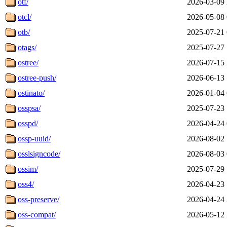
otf/
2026-03-09 
otcl/
2026-05-08 
otb/
2025-07-21 
otags/
2025-07-27 
ostree/
2026-07-15 
ostree-push/
2026-06-13 
ostinato/
2026-01-04 
osspsa/
2025-07-23 
osspd/
2026-04-24 
ossp-uuid/
2026-08-02 
osslsigncode/
2026-08-03 
ossim/
2025-07-29 
oss4/
2026-04-23 
oss-preserve/
2026-04-24 
oss-compat/
2026-05-12 