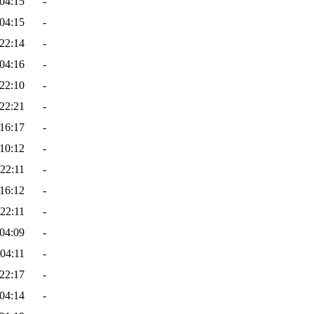
04:15
-
04:15
-
22:14
-
04:16
-
22:10
-
22:21
-
16:17
-
10:12
-
22:11
-
16:12
-
22:11
-
04:09
-
04:11
-
22:17
-
04:14
-