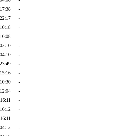
17:38
-
22:17
-
10:18
-
16:08
-
03:10
-
04:10
-
23:49
-
15:16
-
10:30
-
12:04
-
16:11
-
16:12
-
16:11
-
04:12
-