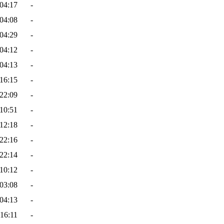
04:17
-
04:08
-
04:29
-
04:12
-
04:13
-
16:15
-
22:09
-
10:51
-
12:18
-
22:16
-
22:14
-
10:12
-
03:08
-
04:13
-
16:11
-