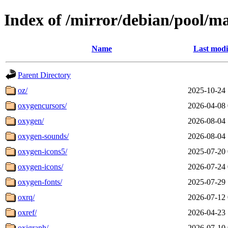
Index of /mirror/debian/pool/m
Name
Last modi
Parent Directory
oz/
2025-10-24 
oxygencursors/
2026-04-08 
oxygen/
2026-08-04 
oxygen-sounds/
2026-08-04 
oxygen-icons5/
2025-07-20 
oxygen-icons/
2026-07-24 
oxygen-fonts/
2025-07-29 
oxrq/
2026-07-12 
oxref/
2026-04-23 
oxigraph/
2026-07-10 