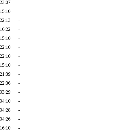
23:07
-
15:10
-
22:13
-
16:22
-
15:10
-
22:10
-
22:10
-
15:10
-
21:39
-
22:36
-
03:29
-
04:10
-
04:28
-
04:26
-
16:10
-