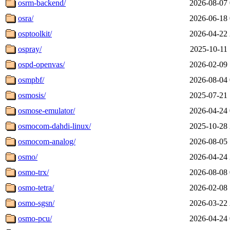
osrm-backend/
2026-08-07 
osra/
2026-06-18 
osptoolkit/
2026-04-22 
ospray/
2025-10-11 
ospd-openvas/
2026-02-09 
osmpbf/
2026-08-04 
osmosis/
2025-07-21 
osmose-emulator/
2026-04-24 
osmocom-dahdi-linux/
2025-10-28 
osmocom-analog/
2026-08-05 
osmo/
2026-04-24 
osmo-trx/
2026-08-08 
osmo-tetra/
2026-02-08 
osmo-sgsn/
2026-03-22 
osmo-pcu/
2026-04-24 