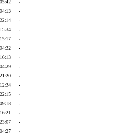
05:42
-
04:13
-
22:14
-
15:34
-
15:17
-
04:32
-
16:13
-
04:29
-
21:20
-
12:34
-
22:15
-
09:18
-
16:21
-
23:07
-
04:27
-