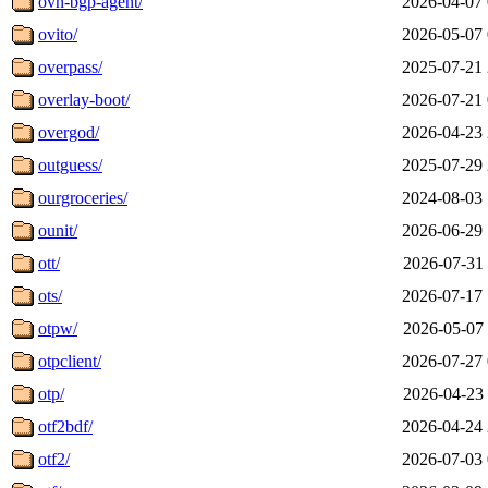
ovn-bgp-agent/
2026-04-07 
ovito/
2026-05-07 
overpass/
2025-07-21 
overlay-boot/
2026-07-21 
overgod/
2026-04-23 
outguess/
2025-07-29 
ourgroceries/
2024-08-03 
ounit/
2026-06-29 
ott/
2026-07-31 
ots/
2026-07-17 
otpw/
2026-05-07 
otpclient/
2026-07-27 
otp/
2026-04-23 
otf2bdf/
2026-04-24 
otf2/
2026-07-03 