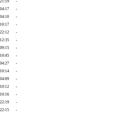
21:19
-
04:17
-
04:10
-
10:17
-
22:12
-
12:35
-
09:15
-
10:45
-
04:27
-
10:14
-
04:09
-
10:12
-
10:16
-
22:19
-
22:15
-