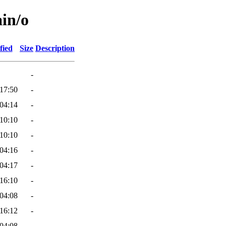
ain/o
fied
Size
Description
-
17:50
-
04:14
-
10:10
-
10:10
-
04:16
-
04:17
-
16:10
-
04:08
-
16:12
-
04:08
-