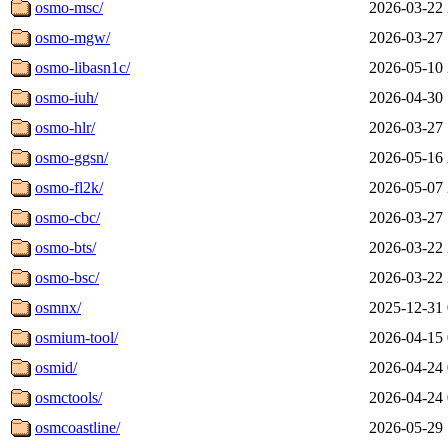
osmo-msc/
2026-03-22 
osmo-mgw/
2026-03-27 
osmo-libasn1c/
2026-05-10 
osmo-iuh/
2026-04-30 
osmo-hlr/
2026-03-27 
osmo-ggsn/
2026-05-16 
osmo-fl2k/
2026-05-07 
osmo-cbc/
2026-03-27 
osmo-bts/
2026-03-22 
osmo-bsc/
2026-03-22 
osmnx/
2025-12-31 
osmium-tool/
2026-04-15 
osmid/
2026-04-24 
osmctools/
2026-04-24 
osmcoastline/
2026-05-29 