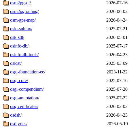
osm2pgsql/
2026-07-16 
osm2pgrouting/
2026-06-02 
osm-gps-map/
2026-04-24 
oslo-sphinx/
2025-07-21 
osk-sdl/
2026-05-01 
osinfo-db/
2025-07-17 
osinfo-db-tools/
2026-04-23 
osicat/
2025-03-09 
osgi-foundation-ee/
2023-11-22 
osgi-core/
2025-07-16 
osgi-compendium/
2025-07-20 
osgi-annotation/
2025-07-22 
osg-certificates/
2026-02-02 
osdsh/
2026-04-23 
osdlyrics/
2026-05-19 