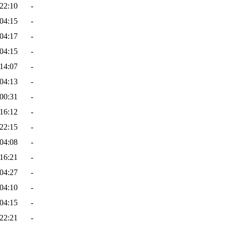
22:10
-
04:15
-
04:17
-
04:15
-
14:07
-
04:13
-
00:31
-
16:12
-
22:15
-
04:08
-
16:21
-
04:27
-
04:10
-
04:15
-
22:21
-