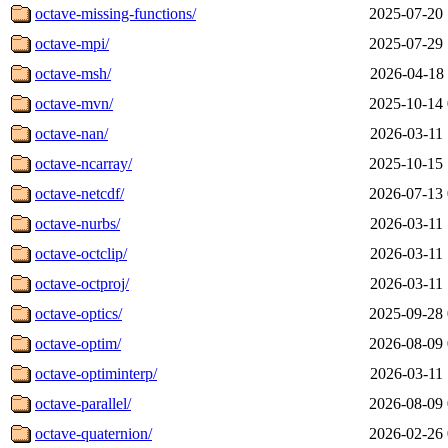
octave-missing-functions/
2025-07-20 
octave-mpi/
2025-07-29 
octave-msh/
2026-04-18 
octave-mvn/
2025-10-14 
octave-nan/
2026-03-11 
octave-ncarray/
2025-10-15 
octave-netcdf/
2026-07-13 
octave-nurbs/
2026-03-11 
octave-octclip/
2026-03-11 
octave-octproj/
2026-03-11 
octave-optics/
2025-09-28 
octave-optim/
2026-08-09 
octave-optiminterp/
2026-03-11 
octave-parallel/
2026-08-09 
octave-quaternion/
2026-02-26 