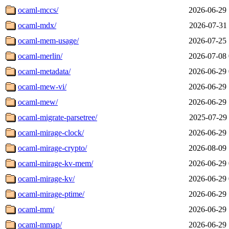
ocaml-mccs/
2026-06-29 
ocaml-mdx/
2026-07-31 
ocaml-mem-usage/
2026-07-25 
ocaml-merlin/
2026-07-08 
ocaml-metadata/
2026-06-29 
ocaml-mew-vi/
2026-06-29 
ocaml-mew/
2026-06-29 
ocaml-migrate-parsetree/
2025-07-29 
ocaml-mirage-clock/
2026-06-29 
ocaml-mirage-crypto/
2026-08-09 
ocaml-mirage-kv-mem/
2026-06-29 
ocaml-mirage-kv/
2026-06-29 
ocaml-mirage-ptime/
2026-06-29 
ocaml-mm/
2026-06-29 
ocaml-mmap/
2026-06-29 