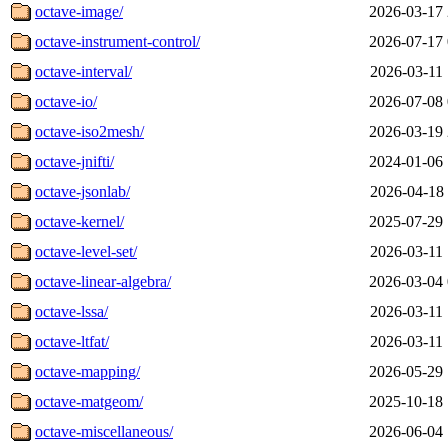
octave-image/
2026-03-17 
octave-instrument-control/
2026-07-17 
octave-interval/
2026-03-11 
octave-io/
2026-07-08 
octave-iso2mesh/
2026-03-19 
octave-jnifti/
2024-01-06 
octave-jsonlab/
2026-04-18 
octave-kernel/
2025-07-29 
octave-level-set/
2026-03-11 
octave-linear-algebra/
2026-03-04 
octave-lssa/
2026-03-11 
octave-ltfat/
2026-03-11 
octave-mapping/
2026-05-29 
octave-matgeom/
2025-10-18 
octave-miscellaneous/
2026-06-04 