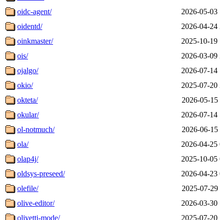
oidc-agent/
2026-05-03 
oidentd/
2026-04-24 
oinkmaster/
2025-10-19 
ois/
2026-03-09 
ojalgo/
2026-07-14 
okio/
2025-07-20 
okteta/
2026-05-15 
okular/
2026-07-14 
ol-notmuch/
2026-06-15 
ola/
2026-04-25 
olap4j/
2025-10-05 
oldsys-preseed/
2026-04-23 
olefile/
2025-07-29 
olive-editor/
2026-03-30 
olivetti-mode/
2025-07-20 