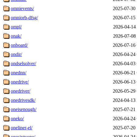
omnievents/
2025-07-30 
omniorb-dfsg/
2026-07-15 
ompl/
2026-04-14 
onak/
2026-07-08 
onboard/
2026-07-16 
ondir/
2026-04-24 
ondselsolver/
2026-04-03 
onednn/
2026-06-21 
onedrive/
2026-06-13 
onedriver/
2026-05-29 
onedrivesdk/
2024-04-13 
oneisenough/
2025-07-21 
oneko/
2026-04-24 
oneliner-el/
2025-07-20 
onesixtyone/
2026-04-24 