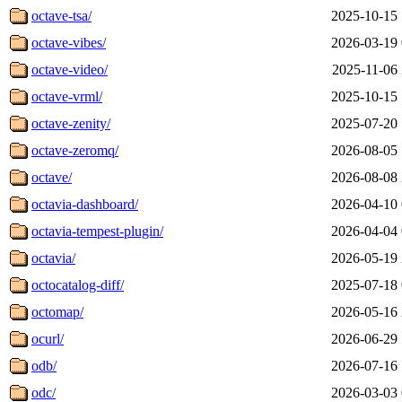
octave-tsa/
2025-10-15 
octave-vibes/
2026-03-19 
octave-video/
2025-11-06 
octave-vrml/
2025-10-15 
octave-zenity/
2025-07-20 
octave-zeromq/
2026-08-05 
octave/
2026-08-08 
octavia-dashboard/
2026-04-10 
octavia-tempest-plugin/
2026-04-04 
octavia/
2026-05-19 
octocatalog-diff/
2025-07-18 
octomap/
2026-05-16 
ocurl/
2026-06-29 
odb/
2026-07-16 
odc/
2026-03-03 