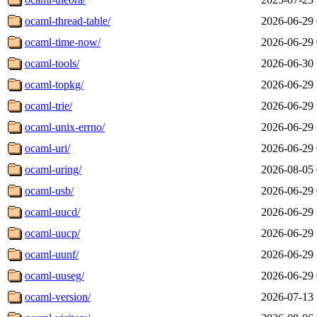
ocaml-thread-table/
2026-06-29 
ocaml-time-now/
2026-06-29 
ocaml-tools/
2026-06-30 
ocaml-topkg/
2026-06-29 
ocaml-trie/
2026-06-29 
ocaml-unix-errno/
2026-06-29 
ocaml-uri/
2026-06-29 
ocaml-uring/
2026-08-05 
ocaml-usb/
2026-06-29 
ocaml-uucd/
2026-06-29 
ocaml-uucp/
2026-06-29 
ocaml-uunf/
2026-06-29 
ocaml-uuseg/
2026-06-29 
ocaml-version/
2026-07-13 