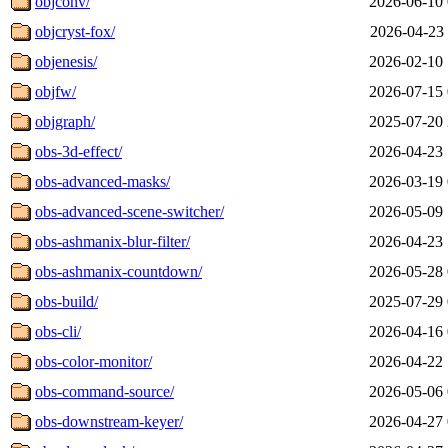
objconv/
2026-06-10 
objcryst-fox/
2026-04-23 
objenesis/
2026-02-10 
objfw/
2026-07-15 
objgraph/
2025-07-20 
obs-3d-effect/
2026-04-23 
obs-advanced-masks/
2026-03-19 
obs-advanced-scene-switcher/
2026-05-09 
obs-ashmanix-blur-filter/
2026-04-23 
obs-ashmanix-countdown/
2026-05-28 
obs-build/
2025-07-29 
obs-cli/
2026-04-16 
obs-color-monitor/
2026-04-22 
obs-command-source/
2026-05-06 
obs-downstream-keyer/
2026-04-27 