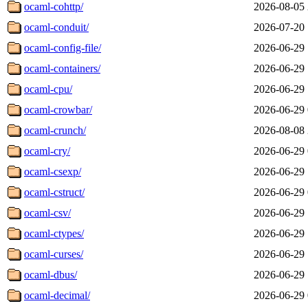
ocaml-cohttp/
2026-08-05 
ocaml-conduit/
2026-07-20 
ocaml-config-file/
2026-06-29 
ocaml-containers/
2026-06-29 
ocaml-cpu/
2026-06-29 
ocaml-crowbar/
2026-06-29 
ocaml-crunch/
2026-08-08 
ocaml-cry/
2026-06-29 
ocaml-csexp/
2026-06-29 
ocaml-cstruct/
2026-06-29 
ocaml-csv/
2026-06-29 
ocaml-ctypes/
2026-06-29 
ocaml-curses/
2026-06-29 
ocaml-dbus/
2026-06-29 
ocaml-decimal/
2026-06-29 