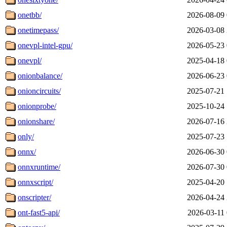
onetbb/
2026-08-09 
onetimepass/
2026-03-08 
onevpl-intel-gpu/
2026-05-23 
onevpl/
2025-04-18 
onionbalance/
2026-06-23 
onioncircuits/
2025-07-21 
onionprobe/
2025-10-24 
onionshare/
2026-07-16 
only/
2025-07-23 
onnx/
2026-06-30 
onnxruntime/
2026-07-30 
onnxscript/
2025-04-20 
onscripter/
2026-04-24 
ont-fast5-api/
2026-03-11 