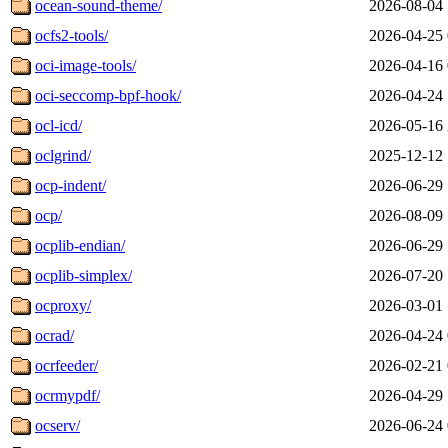
ocean-sound-theme/
2026-08-04 
ocfs2-tools/
2026-04-25 
oci-image-tools/
2026-04-16 
oci-seccomp-bpf-hook/
2026-04-24 
ocl-icd/
2026-05-16 
oclgrind/
2025-12-12 
ocp-indent/
2026-06-29 
ocp/
2026-08-09 
ocplib-endian/
2026-06-29 
ocplib-simplex/
2026-07-20 
ocproxy/
2026-03-01 
ocrad/
2026-04-24 
ocrfeeder/
2026-02-21 
ocrmypdf/
2026-04-29 
ocserv/
2026-06-24 