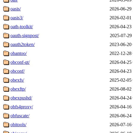
oasis/
2026-06-29 
oasis3/
2026-02-01 
oath-toolkit/
2026-04-23 
oauth-signpost/
2025-07-29 
oauth2token/
2023-06-20 
obantoo/
2022-12-28 
obconf-qt/
2026-04-25 
obconf/
2026-04-23 
obexfs/
2025-02-05 
obexftp/
2026-08-02 
obexpushd/
2026-04-24 
obfs4proxy/
2026-04-16 
obfuscate/
2026-06-24 
obitools/
2026-07-16 