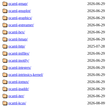
ocaml-gmap/
2026-06-29 
ocaml-gnuplot/
2026-06-29 
ocaml-graphics/
2026-06-29 
ocaml-gstreamer/
2026-06-29 
ocaml-hex/
2026-06-29 
ocaml-hmap/
2026-06-29 
ocaml-http/
2025-07-28 
ocaml-inifiles/
2026-06-29 
ocaml-inotify/
2026-06-29 
ocaml-integers/
2026-06-29 
ocaml-intrinsics-kernel/
2026-06-29 
ocaml-iomux/
2026-06-29 
ocaml-ipaddr/
2026-06-29 
ocaml-iter/
2026-06-29 
ocaml-kcas/
2026-08-09 