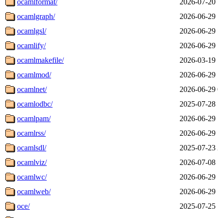
ocamlformat/
2026-07-20 
ocamlgraph/
2026-06-29 
ocamlgsl/
2026-06-29 
ocamlify/
2026-06-29 
ocamlmakefile/
2026-03-19 
ocamlmod/
2026-06-29 
ocamlnet/
2026-06-29 
ocamlodbc/
2025-07-28 
ocamlpam/
2026-06-29 
ocamlrss/
2026-06-29 
ocamlsdl/
2025-07-23 
ocamlviz/
2026-07-08 
ocamlwc/
2026-06-29 
ocamlweb/
2026-06-29 
oce/
2025-07-25 