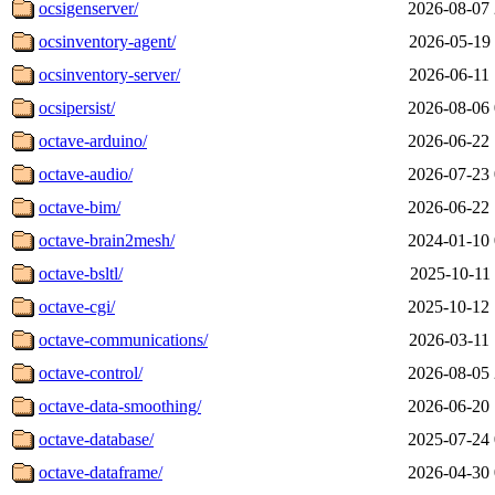
ocsigenserver/
2026-08-07 
ocsinventory-agent/
2026-05-19 
ocsinventory-server/
2026-06-11 
ocsipersist/
2026-08-06 
octave-arduino/
2026-06-22 
octave-audio/
2026-07-23 
octave-bim/
2026-06-22 
octave-brain2mesh/
2024-01-10 
octave-bsltl/
2025-10-11 
octave-cgi/
2025-10-12 
octave-communications/
2026-03-11 
octave-control/
2026-08-05 
octave-data-smoothing/
2026-06-20 
octave-database/
2025-07-24 
octave-dataframe/
2026-04-30 