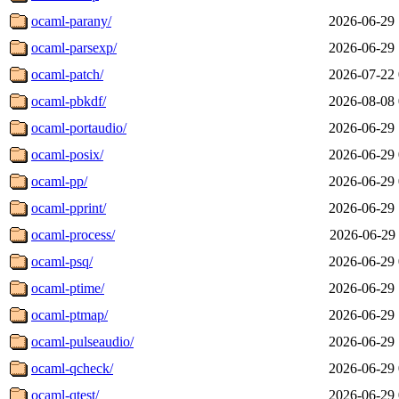
ocaml-parany/
2026-06-29 
ocaml-parsexp/
2026-06-29 
ocaml-patch/
2026-07-22 
ocaml-pbkdf/
2026-08-08 
ocaml-portaudio/
2026-06-29 
ocaml-posix/
2026-06-29 
ocaml-pp/
2026-06-29 
ocaml-pprint/
2026-06-29 
ocaml-process/
2026-06-29 
ocaml-psq/
2026-06-29 
ocaml-ptime/
2026-06-29 
ocaml-ptmap/
2026-06-29 
ocaml-pulseaudio/
2026-06-29 
ocaml-qcheck/
2026-06-29 
ocaml-qtest/
2026-06-29 