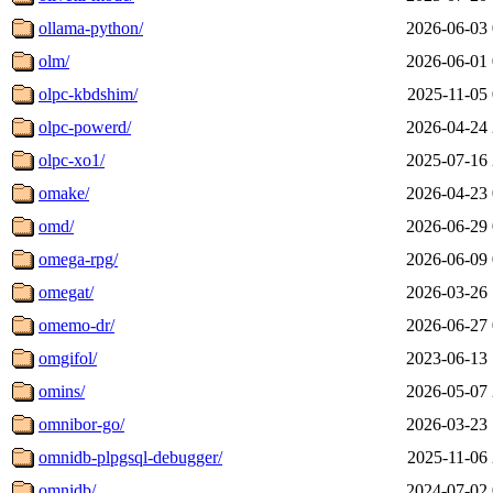
ollama-python/
2026-06-03 
olm/
2026-06-01 
olpc-kbdshim/
2025-11-05 
olpc-powerd/
2026-04-24 
olpc-xo1/
2025-07-16 
omake/
2026-04-23 
omd/
2026-06-29 
omega-rpg/
2026-06-09 
omegat/
2026-03-26 
omemo-dr/
2026-06-27 
omgifol/
2023-06-13 
omins/
2026-05-07 
omnibor-go/
2026-03-23 
omnidb-plpgsql-debugger/
2025-11-06 
omnidb/
2024-07-02 