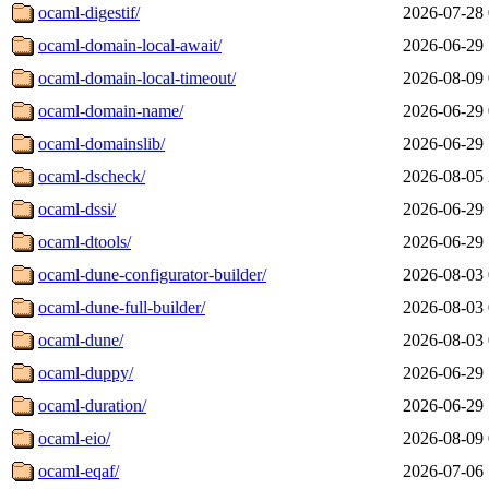
ocaml-digestif/
2026-07-28 
ocaml-domain-local-await/
2026-06-29 
ocaml-domain-local-timeout/
2026-08-09 
ocaml-domain-name/
2026-06-29 
ocaml-domainslib/
2026-06-29 
ocaml-dscheck/
2026-08-05 
ocaml-dssi/
2026-06-29 
ocaml-dtools/
2026-06-29 
ocaml-dune-configurator-builder/
2026-08-03 
ocaml-dune-full-builder/
2026-08-03 
ocaml-dune/
2026-08-03 
ocaml-duppy/
2026-06-29 
ocaml-duration/
2026-06-29 
ocaml-eio/
2026-08-09 
ocaml-eqaf/
2026-07-06 