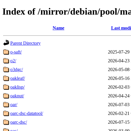
Index of /mirror/debian/pool/m
Name
Last modi
Parent Directory
o-saft/
2025-07-29 
o2/
2026-04-23 
o3dgc/
2026-05-08 
oakleaf/
2026-05-16 
oaklisp/
2026-02-03 
oaknut/
2026-04-24 
oar/
2026-07-03 
oarc-dsc-datatool/
2026-02-21 
oarc-dsc/
2026-07-15 
oas/
2026-03-09 