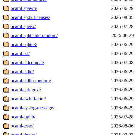
ocaml-spawn/
2026-06-29 
ocaml-spdx-licenses/
2026-08-05 
ocaml-speex/
2025-07-28 
ocaml-splittable-random/
2026-06-29 
ocaml-sqlite3/
2026-06-29 
ocaml-ssl/
2026-06-29 
ocaml-stdcompat/
2026-07-08 
ocaml-stdio/
2026-06-29 
ocaml-stdlib-random/
2026-06-29 
ocaml-stringext/
2026-06-29 
ocaml-swhid-core/
2026-06-29 
ocaml-syslog-message/
2026-06-29 
ocaml-taglib/
2025-07-28 
ocaml-testo/
2026-08-06 
ocaml-theora/
2025-07-23 