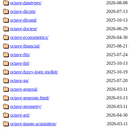
octave-datatypes/
2026-08-08 
octave-dicom/
2026-07-13 
octave-divand/
2025-10-13 
octave-doctest/
2026-06-29 
octave-econometrics/
2026-04-30 
octave-financial/
2025-08-21 
octave-fits/
2025-07-24 
octave-fpl/
2025-10-13 
octave-fuzzy-logic-toolkit/
2025-10-19 
octave-ga/
2025-07-20 
octave-general/
2026-03-11 
octave-generate-html/
2026-03-13 
octave-geometry/
2026-03-11 
octave-gsl/
2026-04-30 
octave-image-acquisition/
2026-03-11 