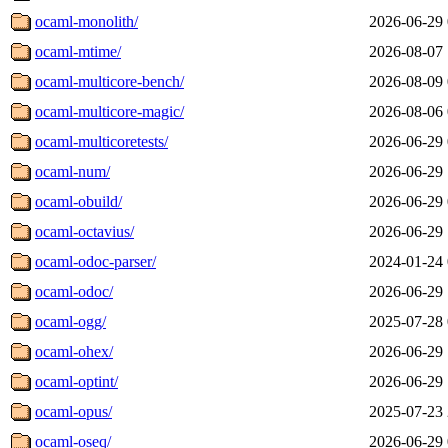
ocaml-monolith/
2026-06-29 
ocaml-mtime/
2026-08-07 
ocaml-multicore-bench/
2026-08-09 
ocaml-multicore-magic/
2026-08-06 
ocaml-multicoretests/
2026-06-29 
ocaml-num/
2026-06-29 
ocaml-obuild/
2026-06-29 
ocaml-octavius/
2026-06-29 
ocaml-odoc-parser/
2024-01-24 
ocaml-odoc/
2026-06-29 
ocaml-ogg/
2025-07-28 
ocaml-ohex/
2026-06-29 
ocaml-optint/
2026-06-29 
ocaml-opus/
2025-07-23 
ocaml-oseq/
2026-06-29 