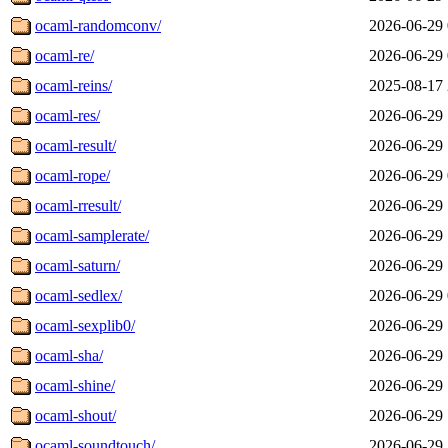
ocaml-randomconv/
2026-06-29 
ocaml-re/
2026-06-29 
ocaml-reins/
2025-08-17 
ocaml-res/
2026-06-29 
ocaml-result/
2026-06-29 
ocaml-rope/
2026-06-29 
ocaml-rresult/
2026-06-29 
ocaml-samplerate/
2026-06-29 
ocaml-saturn/
2026-06-29 
ocaml-sedlex/
2026-06-29 
ocaml-sexplib0/
2026-06-29 
ocaml-sha/
2026-06-29 
ocaml-shine/
2026-06-29 
ocaml-shout/
2026-06-29 
ocaml-soundtouch/
2026-06-29 