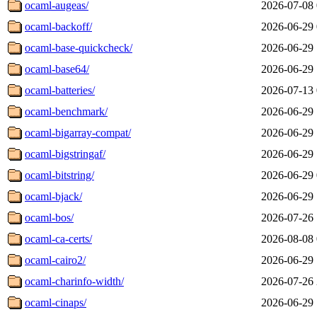
ocaml-augeas/
2026-07-08 
ocaml-backoff/
2026-06-29 
ocaml-base-quickcheck/
2026-06-29 
ocaml-base64/
2026-06-29 
ocaml-batteries/
2026-07-13 
ocaml-benchmark/
2026-06-29 
ocaml-bigarray-compat/
2026-06-29 
ocaml-bigstringaf/
2026-06-29 
ocaml-bitstring/
2026-06-29 
ocaml-bjack/
2026-06-29 
ocaml-bos/
2026-07-26 
ocaml-ca-certs/
2026-08-08 
ocaml-cairo2/
2026-06-29 
ocaml-charinfo-width/
2026-07-26 
ocaml-cinaps/
2026-06-29 