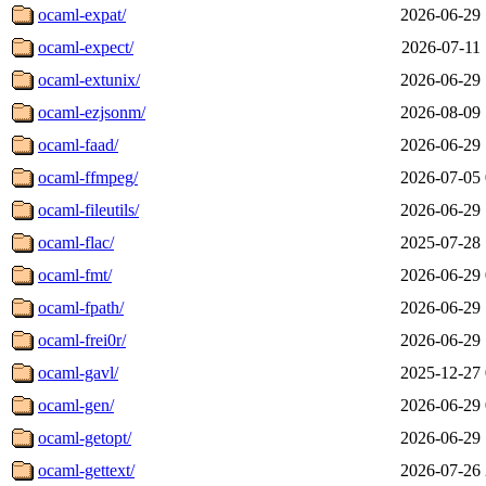
ocaml-expat/
2026-06-29 
ocaml-expect/
2026-07-11 
ocaml-extunix/
2026-06-29 
ocaml-ezjsonm/
2026-08-09 
ocaml-faad/
2026-06-29 
ocaml-ffmpeg/
2026-07-05 
ocaml-fileutils/
2026-06-29 
ocaml-flac/
2025-07-28 
ocaml-fmt/
2026-06-29 
ocaml-fpath/
2026-06-29 
ocaml-frei0r/
2026-06-29 
ocaml-gavl/
2025-12-27 
ocaml-gen/
2026-06-29 
ocaml-getopt/
2026-06-29 
ocaml-gettext/
2026-07-26 