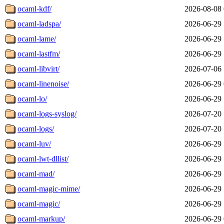
ocaml-kdf/
2026-08-08 
ocaml-ladspa/
2026-06-29 
ocaml-lame/
2026-06-29 
ocaml-lastfm/
2026-06-29 
ocaml-libvirt/
2026-07-06 
ocaml-linenoise/
2026-06-29 
ocaml-lo/
2026-06-29 
ocaml-logs-syslog/
2026-07-20 
ocaml-logs/
2026-07-20 
ocaml-luv/
2026-06-29 
ocaml-lwt-dllist/
2026-06-29 
ocaml-mad/
2026-06-29 
ocaml-magic-mime/
2026-06-29 
ocaml-magic/
2026-06-29 
ocaml-markup/
2026-06-29 