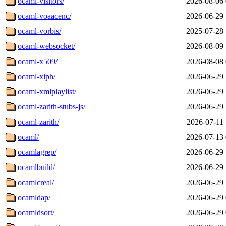
ocaml-visitors/
2026-08-06 
ocaml-voaacenc/
2026-06-29 
ocaml-vorbis/
2025-07-28 
ocaml-websocket/
2026-08-09 
ocaml-x509/
2026-08-08 
ocaml-xiph/
2026-06-29 
ocaml-xmlplaylist/
2026-06-29 
ocaml-zarith-stubs-js/
2026-06-29 
ocaml-zarith/
2026-07-11 
ocaml/
2026-07-13 
ocamlagrep/
2026-06-29 
ocamlbuild/
2026-06-29 
ocamlcreal/
2026-06-29 
ocamldap/
2026-06-29 
ocamldsort/
2026-06-29 