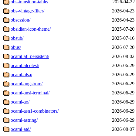
obs-transition-table/
2026-04-22 
obs-vintage-filter/
2026-04-23 
obsession/
2026-04-23 
obsidian-icon-theme/
2025-07-20 
obsub/
2025-07-16 
obus/
2026-07-20 
ocaml-afl-persistent/
2026-08-02 
ocaml-alcotest/
2026-06-29 
ocaml-alsa/
2026-06-29 
ocaml-angstrom/
2026-06-29 
ocaml-ansi-terminal/
2026-06-29 
ocaml-ao/
2026-06-29 
ocaml-asn1-combinators/
2026-06-29 
ocaml-astring/
2026-06-29 
ocaml-atd/
2026-08-07 