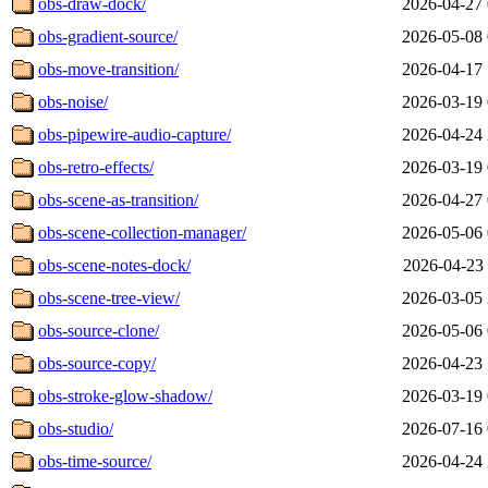
obs-draw-dock/
2026-04-27 
obs-gradient-source/
2026-05-08 
obs-move-transition/
2026-04-17 
obs-noise/
2026-03-19 
obs-pipewire-audio-capture/
2026-04-24 
obs-retro-effects/
2026-03-19 
obs-scene-as-transition/
2026-04-27 
obs-scene-collection-manager/
2026-05-06 
obs-scene-notes-dock/
2026-04-23 
obs-scene-tree-view/
2026-03-05 
obs-source-clone/
2026-05-06 
obs-source-copy/
2026-04-23 
obs-stroke-glow-shadow/
2026-03-19 
obs-studio/
2026-07-16 
obs-time-source/
2026-04-24 