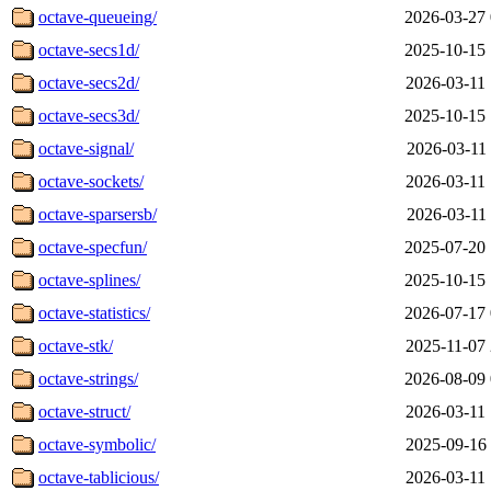
octave-queueing/
2026-03-27 
octave-secs1d/
2025-10-15 
octave-secs2d/
2026-03-11 
octave-secs3d/
2025-10-15 
octave-signal/
2026-03-11 
octave-sockets/
2026-03-11 
octave-sparsersb/
2026-03-11 
octave-specfun/
2025-07-20 
octave-splines/
2025-10-15 
octave-statistics/
2026-07-17 
octave-stk/
2025-11-07 
octave-strings/
2026-08-09 
octave-struct/
2026-03-11 
octave-symbolic/
2025-09-16 
octave-tablicious/
2026-03-11 