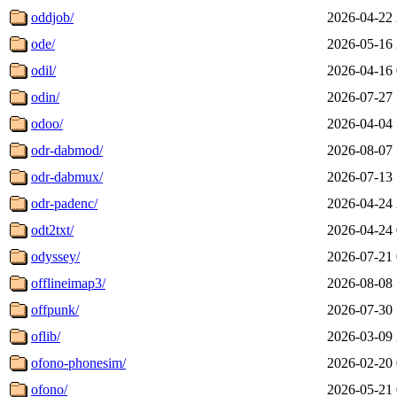
oddjob/
2026-04-22 
ode/
2026-05-16 
odil/
2026-04-16 
odin/
2026-07-27 
odoo/
2026-04-04 
odr-dabmod/
2026-08-07 
odr-dabmux/
2026-07-13 
odr-padenc/
2026-04-24 
odt2txt/
2026-04-24 
odyssey/
2026-07-21 
offlineimap3/
2026-08-08 
offpunk/
2026-07-30 
oflib/
2026-03-09 
ofono-phonesim/
2026-02-20 
ofono/
2026-05-21 