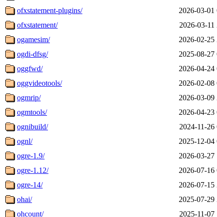
ofxstatement-plugins/
2026-03-01 
ofxstatement/
2026-03-11 
ogamesim/
2026-02-25 
ogdi-dfsg/
2025-08-27 
oggfwd/
2026-04-24 
oggvideotools/
2026-02-08 
ogmrip/
2026-03-09 
ogmtools/
2026-04-23 
ognibuild/
2024-11-26 
ognl/
2025-12-04 
ogre-1.9/
2026-03-27 
ogre-1.12/
2026-07-16 
ogre-14/
2026-07-15 
ohai/
2025-07-29 
ohcount/
2025-11-07 