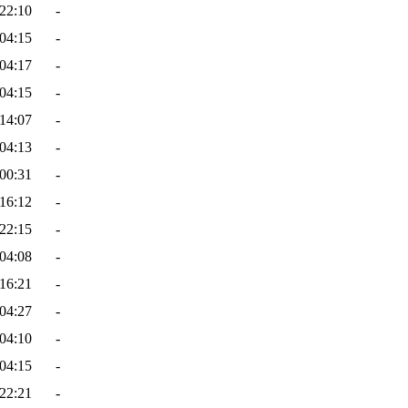
22:10
-
04:15
-
04:17
-
04:15
-
14:07
-
04:13
-
00:31
-
16:12
-
22:15
-
04:08
-
16:21
-
04:27
-
04:10
-
04:15
-
22:21
-