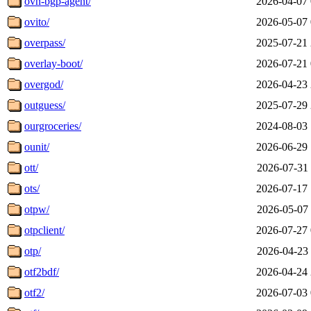
ovn-bgp-agent/
2026-04-07 
ovito/
2026-05-07 
overpass/
2025-07-21 
overlay-boot/
2026-07-21 
overgod/
2026-04-23 
outguess/
2025-07-29 
ourgroceries/
2024-08-03 
ounit/
2026-06-29 
ott/
2026-07-31 
ots/
2026-07-17 
otpw/
2026-05-07 
otpclient/
2026-07-27 
otp/
2026-04-23 
otf2bdf/
2026-04-24 
otf2/
2026-07-03 