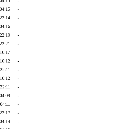
04:15
-
04:15
-
22:14
-
04:16
-
22:10
-
22:21
-
16:17
-
10:12
-
22:11
-
16:12
-
22:11
-
04:09
-
04:11
-
22:17
-
04:14
-