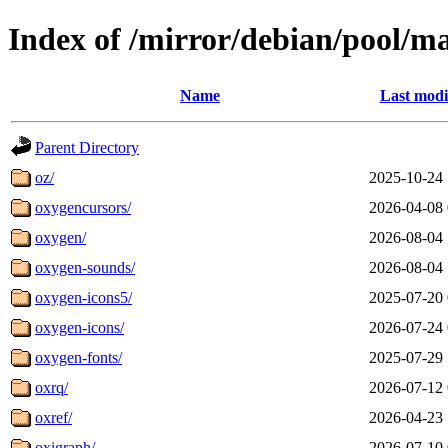
Index of /mirror/debian/pool/m
Name
Last modi
Parent Directory
oz/
2025-10-24 
oxygencursors/
2026-04-08 
oxygen/
2026-08-04 
oxygen-sounds/
2026-08-04 
oxygen-icons5/
2025-07-20 
oxygen-icons/
2026-07-24 
oxygen-fonts/
2025-07-29 
oxrq/
2026-07-12 
oxref/
2026-04-23 
oxigraph/
2026-07-10 