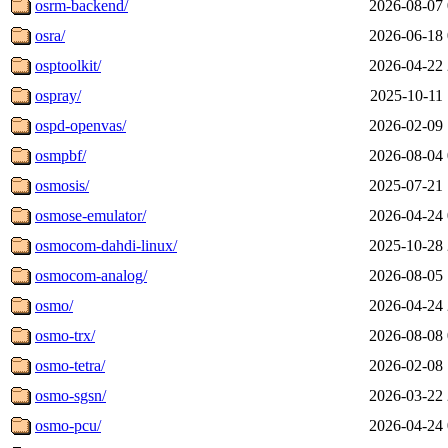
osrm-backend/
2026-08-07 
osra/
2026-06-18 
osptoolkit/
2026-04-22 
ospray/
2025-10-11 
ospd-openvas/
2026-02-09 
osmpbf/
2026-08-04 
osmosis/
2025-07-21 
osmose-emulator/
2026-04-24 
osmocom-dahdi-linux/
2025-10-28 
osmocom-analog/
2026-08-05 
osmo/
2026-04-24 
osmo-trx/
2026-08-08 
osmo-tetra/
2026-02-08 
osmo-sgsn/
2026-03-22 
osmo-pcu/
2026-04-24 