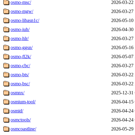
osmo-msc/
2026-03-22 
osmo-mgw/
2026-03-27 
osmo-libasn1c/
2026-05-10 
osmo-iuh/
2026-04-30 
osmo-hlr/
2026-03-27 
osmo-ggsn/
2026-05-16 
osmo-fl2k/
2026-05-07 
osmo-cbc/
2026-03-27 
osmo-bts/
2026-03-22 
osmo-bsc/
2026-03-22 
osmnx/
2025-12-31 
osmium-tool/
2026-04-15 
osmid/
2026-04-24 
osmctools/
2026-04-24 
osmcoastline/
2026-05-29 