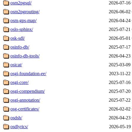
osm2pgsql/
2026-07-16 
osm2pgrouting/
2026-06-02 
osm-gps-map/
2026-04-24 
oslo-sphinx/
2025-07-21 
osk-sdl/
2026-05-01 
osinfo-db/
2025-07-17 
osinfo-db-tools/
2026-04-23 
osicat/
2025-03-09 
osgi-foundation-ee/
2023-11-22 
osgi-core/
2025-07-16 
osgi-compendium/
2025-07-20 
osgi-annotation/
2025-07-22 
osg-certificates/
2026-02-02 
osdsh/
2026-04-23 
osdlyrics/
2026-05-19 