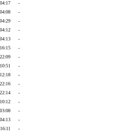
04:17
-
04:08
-
04:29
-
04:12
-
04:13
-
16:15
-
22:09
-
10:51
-
12:18
-
22:16
-
22:14
-
10:12
-
03:08
-
04:13
-
16:11
-