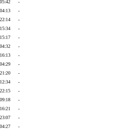
05:42
-
04:13
-
22:14
-
15:34
-
15:17
-
04:32
-
16:13
-
04:29
-
21:20
-
12:34
-
22:15
-
09:18
-
16:21
-
23:07
-
04:27
-