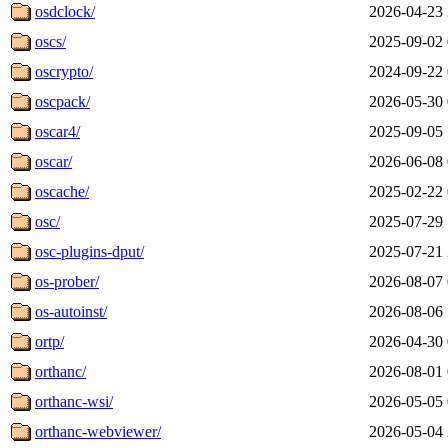
osdclock/
2026-04-23 
oscs/
2025-09-02 
oscrypto/
2024-09-22 
oscpack/
2026-05-30 
oscar4/
2025-09-05 
oscar/
2026-06-08 
oscache/
2025-02-22 
osc/
2025-07-29 
osc-plugins-dput/
2025-07-21 
os-prober/
2026-08-07 
os-autoinst/
2026-08-06 
ortp/
2026-04-30 
orthanc/
2026-08-01 
orthanc-wsi/
2026-05-05 
orthanc-webviewer/
2026-05-04 