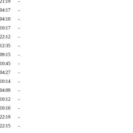
21:19
-
04:17
-
04:10
-
10:17
-
22:12
-
12:35
-
09:15
-
10:45
-
04:27
-
10:14
-
04:09
-
10:12
-
10:16
-
22:19
-
22:15
-