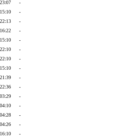
23:07
-
15:10
-
22:13
-
16:22
-
15:10
-
22:10
-
22:10
-
15:10
-
21:39
-
22:36
-
03:29
-
04:10
-
04:28
-
04:26
-
16:10
-