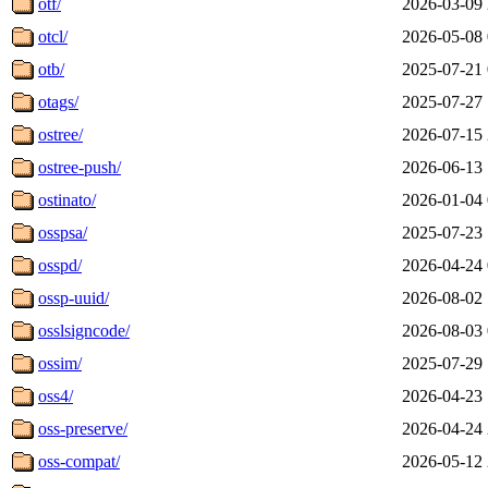
otf/
2026-03-09 
otcl/
2026-05-08 
otb/
2025-07-21 
otags/
2025-07-27 
ostree/
2026-07-15 
ostree-push/
2026-06-13 
ostinato/
2026-01-04 
osspsa/
2025-07-23 
osspd/
2026-04-24 
ossp-uuid/
2026-08-02 
osslsigncode/
2026-08-03 
ossim/
2025-07-29 
oss4/
2026-04-23 
oss-preserve/
2026-04-24 
oss-compat/
2026-05-12 