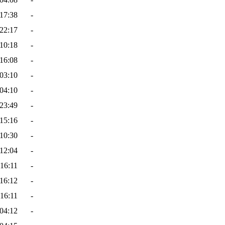
17:38
-
22:17
-
10:18
-
16:08
-
03:10
-
04:10
-
23:49
-
15:16
-
10:30
-
12:04
-
16:11
-
16:12
-
16:11
-
04:12
-