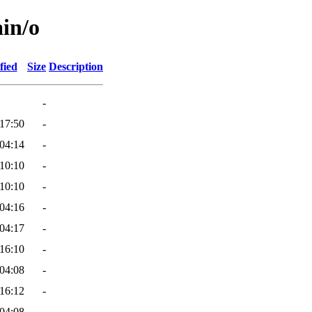
ain/o
fied
Size
Description
-
17:50
-
04:14
-
10:10
-
10:10
-
04:16
-
04:17
-
16:10
-
04:08
-
16:12
-
04:08
-