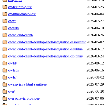
ox-texinfo-plus/
2024-07-25 
ox-html-stable-ids/
2026-06-04 
owx/
2025-07-27 
owslib/
2026-06-10 
owncloud-client/
2026-03-26 
owncloud-client-desktop-shell-integration-resources/
2026-05-02 
owncloud-client-desktop-shell-integration-nautilus/
2026-03-17 
owncloud-client-desktop-shell-integration-dolphin/
2026-03-24 
owlrl/
2025-09-12 
owlapi/
2026-06-16 
owfs/
2026-08-02 
owasp-java-html-sanitizer/
2025-07-29 
ovn/
2026-06-20 
ovn-octavia-provider/
2026-07-06 