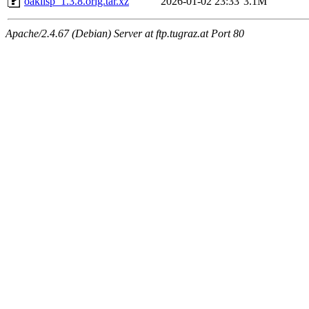
oaklisp_1.3.8.orig.tar.xz
2026-01-02 23:33
3.1M
Apache/2.4.67 (Debian) Server at ftp.tugraz.at Port 80