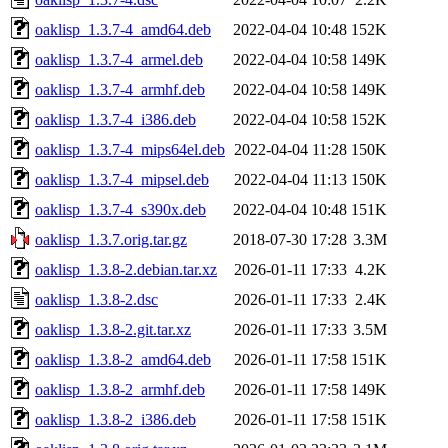
oaklisp_1.3.7-4_amd64.deb
2022-04-04 10:48
152K
oaklisp_1.3.7-4_armel.deb
2022-04-04 10:58
149K
oaklisp_1.3.7-4_armhf.deb
2022-04-04 10:58
149K
oaklisp_1.3.7-4_i386.deb
2022-04-04 10:58
152K
oaklisp_1.3.7-4_mips64el.deb
2022-04-04 11:28
150K
oaklisp_1.3.7-4_mipsel.deb
2022-04-04 11:13
150K
oaklisp_1.3.7-4_s390x.deb
2022-04-04 10:48
151K
oaklisp_1.3.7.orig.tar.gz
2018-07-30 17:28
3.3M
oaklisp_1.3.8-2.debian.tar.xz
2026-01-11 17:33
4.2K
oaklisp_1.3.8-2.dsc
2026-01-11 17:33
2.4K
oaklisp_1.3.8-2.git.tar.xz
2026-01-11 17:33
3.5M
oaklisp_1.3.8-2_amd64.deb
2026-01-11 17:58
151K
oaklisp_1.3.8-2_armhf.deb
2026-01-11 17:58
149K
oaklisp_1.3.8-2_i386.deb
2026-01-11 17:58
151K