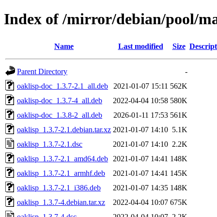
Index of /mirror/debian/pool/ma
Name
Last modified
Size
Descript
Parent Directory
-
oaklisp-doc_1.3.7-2.1_all.deb
2021-01-07 15:11
562K
oaklisp-doc_1.3.7-4_all.deb
2022-04-04 10:58
580K
oaklisp-doc_1.3.8-2_all.deb
2026-01-11 17:53
561K
oaklisp_1.3.7-2.1.debian.tar.xz
2021-01-07 14:10
5.1K
oaklisp_1.3.7-2.1.dsc
2021-01-07 14:10
2.2K
oaklisp_1.3.7-2.1_amd64.deb
2021-01-07 14:41
148K
oaklisp_1.3.7-2.1_armhf.deb
2021-01-07 14:41
145K
oaklisp_1.3.7-2.1_i386.deb
2021-01-07 14:35
148K
oaklisp_1.3.7-4.debian.tar.xz
2022-04-04 10:07
675K
oaklisp_1.3.7-4.dsc
2022-04-04 10:07
2.2K