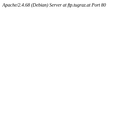
Apache/2.4.68 (Debian) Server at ftp.tugraz.at Port 80