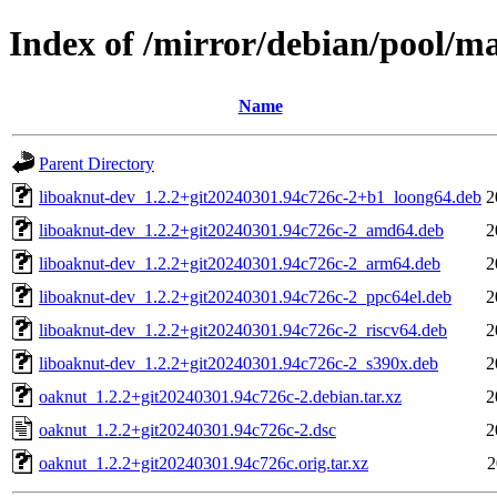
Index of /mirror/debian/pool/m
Name
Parent Directory
liboaknut-dev_1.2.2+git20240301.94c726c-2+b1_loong64.deb
2
liboaknut-dev_1.2.2+git20240301.94c726c-2_amd64.deb
2
liboaknut-dev_1.2.2+git20240301.94c726c-2_arm64.deb
2
liboaknut-dev_1.2.2+git20240301.94c726c-2_ppc64el.deb
2
liboaknut-dev_1.2.2+git20240301.94c726c-2_riscv64.deb
2
liboaknut-dev_1.2.2+git20240301.94c726c-2_s390x.deb
2
oaknut_1.2.2+git20240301.94c726c-2.debian.tar.xz
2
oaknut_1.2.2+git20240301.94c726c-2.dsc
2
oaknut_1.2.2+git20240301.94c726c.orig.tar.xz
2