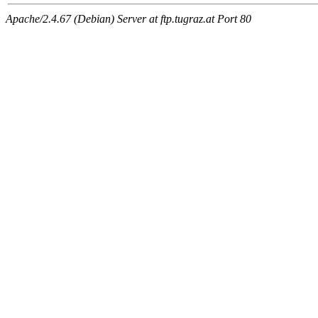
Apache/2.4.67 (Debian) Server at ftp.tugraz.at Port 80