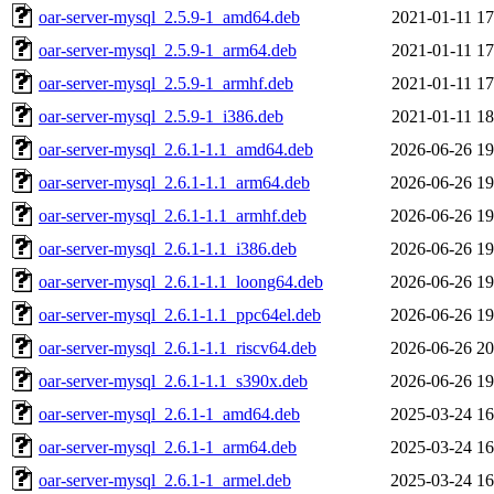
oar-server-mysql_2.5.9-1_amd64.deb
2021-01-11 17
oar-server-mysql_2.5.9-1_arm64.deb
2021-01-11 17
oar-server-mysql_2.5.9-1_armhf.deb
2021-01-11 17
oar-server-mysql_2.5.9-1_i386.deb
2021-01-11 18
oar-server-mysql_2.6.1-1.1_amd64.deb
2026-06-26 19
oar-server-mysql_2.6.1-1.1_arm64.deb
2026-06-26 19
oar-server-mysql_2.6.1-1.1_armhf.deb
2026-06-26 19
oar-server-mysql_2.6.1-1.1_i386.deb
2026-06-26 19
oar-server-mysql_2.6.1-1.1_loong64.deb
2026-06-26 19
oar-server-mysql_2.6.1-1.1_ppc64el.deb
2026-06-26 19
oar-server-mysql_2.6.1-1.1_riscv64.deb
2026-06-26 20
oar-server-mysql_2.6.1-1.1_s390x.deb
2026-06-26 19
oar-server-mysql_2.6.1-1_amd64.deb
2025-03-24 16
oar-server-mysql_2.6.1-1_arm64.deb
2025-03-24 16
oar-server-mysql_2.6.1-1_armel.deb
2025-03-24 16