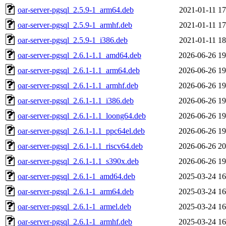
oar-server-pgsql_2.5.9-1_arm64.deb
2021-01-11 17
oar-server-pgsql_2.5.9-1_armhf.deb
2021-01-11 17
oar-server-pgsql_2.5.9-1_i386.deb
2021-01-11 18
oar-server-pgsql_2.6.1-1.1_amd64.deb
2026-06-26 19
oar-server-pgsql_2.6.1-1.1_arm64.deb
2026-06-26 19
oar-server-pgsql_2.6.1-1.1_armhf.deb
2026-06-26 19
oar-server-pgsql_2.6.1-1.1_i386.deb
2026-06-26 19
oar-server-pgsql_2.6.1-1.1_loong64.deb
2026-06-26 19
oar-server-pgsql_2.6.1-1.1_ppc64el.deb
2026-06-26 19
oar-server-pgsql_2.6.1-1.1_riscv64.deb
2026-06-26 20
oar-server-pgsql_2.6.1-1.1_s390x.deb
2026-06-26 19
oar-server-pgsql_2.6.1-1_amd64.deb
2025-03-24 16
oar-server-pgsql_2.6.1-1_arm64.deb
2025-03-24 16
oar-server-pgsql_2.6.1-1_armel.deb
2025-03-24 16
oar-server-pgsql_2.6.1-1_armhf.deb
2025-03-24 16