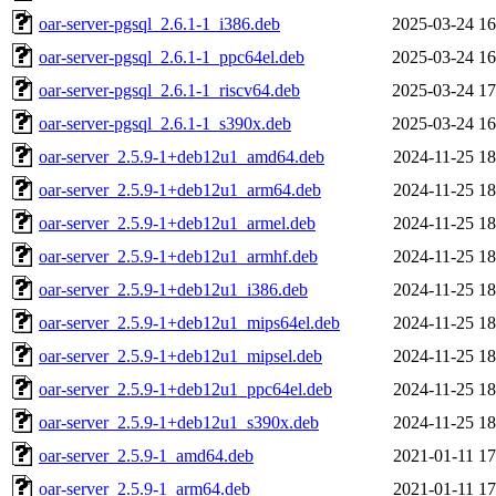
oar-server-pgsql_2.6.1-1_i386.deb
2025-03-24 16
oar-server-pgsql_2.6.1-1_ppc64el.deb
2025-03-24 16
oar-server-pgsql_2.6.1-1_riscv64.deb
2025-03-24 17
oar-server-pgsql_2.6.1-1_s390x.deb
2025-03-24 16
oar-server_2.5.9-1+deb12u1_amd64.deb
2024-11-25 18
oar-server_2.5.9-1+deb12u1_arm64.deb
2024-11-25 18
oar-server_2.5.9-1+deb12u1_armel.deb
2024-11-25 18
oar-server_2.5.9-1+deb12u1_armhf.deb
2024-11-25 18
oar-server_2.5.9-1+deb12u1_i386.deb
2024-11-25 18
oar-server_2.5.9-1+deb12u1_mips64el.deb
2024-11-25 18
oar-server_2.5.9-1+deb12u1_mipsel.deb
2024-11-25 18
oar-server_2.5.9-1+deb12u1_ppc64el.deb
2024-11-25 18
oar-server_2.5.9-1+deb12u1_s390x.deb
2024-11-25 18
oar-server_2.5.9-1_amd64.deb
2021-01-11 17
oar-server_2.5.9-1_arm64.deb
2021-01-11 17