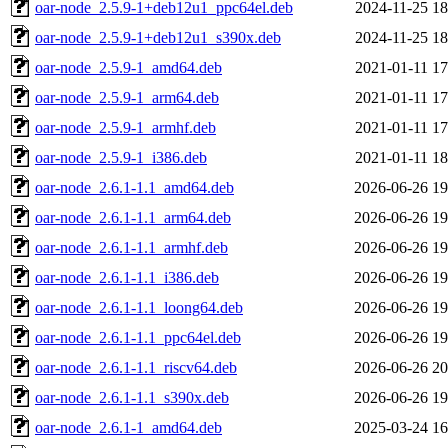
oar-node_2.5.9-1+deb12u1_ppc64el.deb
2024-11-25 18
oar-node_2.5.9-1+deb12u1_s390x.deb
2024-11-25 18
oar-node_2.5.9-1_amd64.deb
2021-01-11 17
oar-node_2.5.9-1_arm64.deb
2021-01-11 17
oar-node_2.5.9-1_armhf.deb
2021-01-11 17
oar-node_2.5.9-1_i386.deb
2021-01-11 18
oar-node_2.6.1-1.1_amd64.deb
2026-06-26 19
oar-node_2.6.1-1.1_arm64.deb
2026-06-26 19
oar-node_2.6.1-1.1_armhf.deb
2026-06-26 19
oar-node_2.6.1-1.1_i386.deb
2026-06-26 19
oar-node_2.6.1-1.1_loong64.deb
2026-06-26 19
oar-node_2.6.1-1.1_ppc64el.deb
2026-06-26 19
oar-node_2.6.1-1.1_riscv64.deb
2026-06-26 20
oar-node_2.6.1-1.1_s390x.deb
2026-06-26 19
oar-node_2.6.1-1_amd64.deb
2025-03-24 16