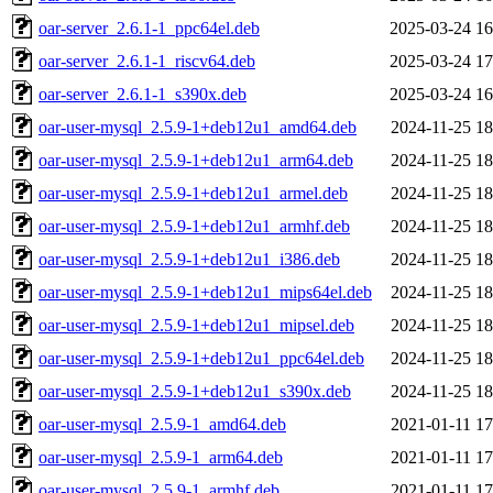
oar-server_2.6.1-1_ppc64el.deb
2025-03-24 16
oar-server_2.6.1-1_riscv64.deb
2025-03-24 17
oar-server_2.6.1-1_s390x.deb
2025-03-24 16
oar-user-mysql_2.5.9-1+deb12u1_amd64.deb
2024-11-25 18
oar-user-mysql_2.5.9-1+deb12u1_arm64.deb
2024-11-25 18
oar-user-mysql_2.5.9-1+deb12u1_armel.deb
2024-11-25 18
oar-user-mysql_2.5.9-1+deb12u1_armhf.deb
2024-11-25 18
oar-user-mysql_2.5.9-1+deb12u1_i386.deb
2024-11-25 18
oar-user-mysql_2.5.9-1+deb12u1_mips64el.deb
2024-11-25 18
oar-user-mysql_2.5.9-1+deb12u1_mipsel.deb
2024-11-25 18
oar-user-mysql_2.5.9-1+deb12u1_ppc64el.deb
2024-11-25 18
oar-user-mysql_2.5.9-1+deb12u1_s390x.deb
2024-11-25 18
oar-user-mysql_2.5.9-1_amd64.deb
2021-01-11 17
oar-user-mysql_2.5.9-1_arm64.deb
2021-01-11 17
oar-user-mysql_2.5.9-1_armhf.deb
2021-01-11 17