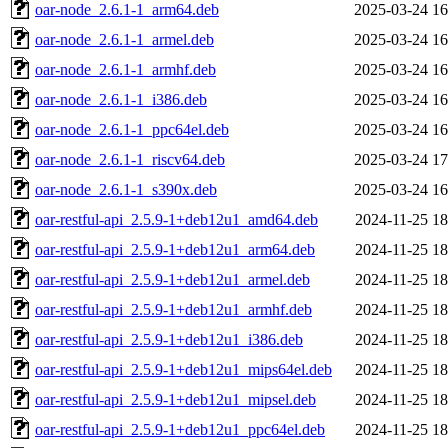
oar-node_2.6.1-1_arm64.deb
2025-03-24 16
oar-node_2.6.1-1_armel.deb
2025-03-24 16
oar-node_2.6.1-1_armhf.deb
2025-03-24 16
oar-node_2.6.1-1_i386.deb
2025-03-24 16
oar-node_2.6.1-1_ppc64el.deb
2025-03-24 16
oar-node_2.6.1-1_riscv64.deb
2025-03-24 17
oar-node_2.6.1-1_s390x.deb
2025-03-24 16
oar-restful-api_2.5.9-1+deb12u1_amd64.deb
2024-11-25 18
oar-restful-api_2.5.9-1+deb12u1_arm64.deb
2024-11-25 18
oar-restful-api_2.5.9-1+deb12u1_armel.deb
2024-11-25 18
oar-restful-api_2.5.9-1+deb12u1_armhf.deb
2024-11-25 18
oar-restful-api_2.5.9-1+deb12u1_i386.deb
2024-11-25 18
oar-restful-api_2.5.9-1+deb12u1_mips64el.deb
2024-11-25 18
oar-restful-api_2.5.9-1+deb12u1_mipsel.deb
2024-11-25 18
oar-restful-api_2.5.9-1+deb12u1_ppc64el.deb
2024-11-25 18