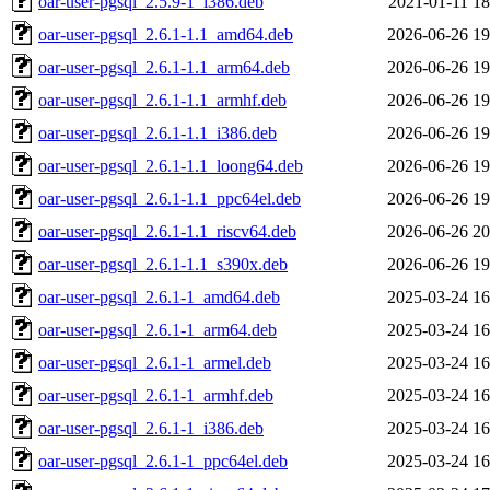
oar-user-pgsql_2.5.9-1_i386.deb
2021-01-11 18
oar-user-pgsql_2.6.1-1.1_amd64.deb
2026-06-26 19
oar-user-pgsql_2.6.1-1.1_arm64.deb
2026-06-26 19
oar-user-pgsql_2.6.1-1.1_armhf.deb
2026-06-26 19
oar-user-pgsql_2.6.1-1.1_i386.deb
2026-06-26 19
oar-user-pgsql_2.6.1-1.1_loong64.deb
2026-06-26 19
oar-user-pgsql_2.6.1-1.1_ppc64el.deb
2026-06-26 19
oar-user-pgsql_2.6.1-1.1_riscv64.deb
2026-06-26 20
oar-user-pgsql_2.6.1-1.1_s390x.deb
2026-06-26 19
oar-user-pgsql_2.6.1-1_amd64.deb
2025-03-24 16
oar-user-pgsql_2.6.1-1_arm64.deb
2025-03-24 16
oar-user-pgsql_2.6.1-1_armel.deb
2025-03-24 16
oar-user-pgsql_2.6.1-1_armhf.deb
2025-03-24 16
oar-user-pgsql_2.6.1-1_i386.deb
2025-03-24 16
oar-user-pgsql_2.6.1-1_ppc64el.deb
2025-03-24 16