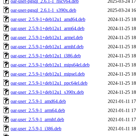
oar-user-pgsql_2.6.1-1_riscv64.deb
2025-03-24 17
oar-user-pgsql_2.6.1-1_s390x.deb
2025-03-24 16
oar-user_2.5.9-1+deb12u1_amd64.deb
2024-11-25 18
oar-user_2.5.9-1+deb12u1_arm64.deb
2024-11-25 18
oar-user_2.5.9-1+deb12u1_armel.deb
2024-11-25 18
oar-user_2.5.9-1+deb12u1_armhf.deb
2024-11-25 18
oar-user_2.5.9-1+deb12u1_i386.deb
2024-11-25 18
oar-user_2.5.9-1+deb12u1_mips64el.deb
2024-11-25 18
oar-user_2.5.9-1+deb12u1_mipsel.deb
2024-11-25 18
oar-user_2.5.9-1+deb12u1_ppc64el.deb
2024-11-25 18
oar-user_2.5.9-1+deb12u1_s390x.deb
2024-11-25 18
oar-user_2.5.9-1_amd64.deb
2021-01-11 17
oar-user_2.5.9-1_arm64.deb
2021-01-11 17
oar-user_2.5.9-1_armhf.deb
2021-01-11 17
oar-user_2.5.9-1_i386.deb
2021-01-11 18