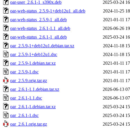
oar-user_2.6.1-1_s390x.deb
2025-03-24 16
oar-web-status_2.5.9-1+deb12u1_all.deb
2024-11-25 18
oar-web-status_2.5.9-1_all.deb
2021-01-11 17
oar-web-status_2.6.1-1.1_all.deb
2026-06-26 19
oar-web-status_2.6.1-1_all.deb
2025-03-24 16
oar_2.5.9-1+deb12u1.debian.tar.xz
2024-11-18 15
oar_2.5.9-1+deb12u1.dsc
2024-11-18 15
oar_2.5.9-1.debian.tar.xz
2021-01-11 17
oar_2.5.9-1.dsc
2021-01-11 17
oar_2.5.9.orig.tar.gz
2021-01-11 17
oar_2.6.1-1.1.debian.tar.xz
2026-06-13 07
oar_2.6.1-1.1.dsc
2026-06-13 07
oar_2.6.1-1.debian.tar.xz
2025-03-24 15
oar_2.6.1-1.dsc
2025-03-24 15
oar_2.6.1.orig.tar.gz
2025-03-24 15