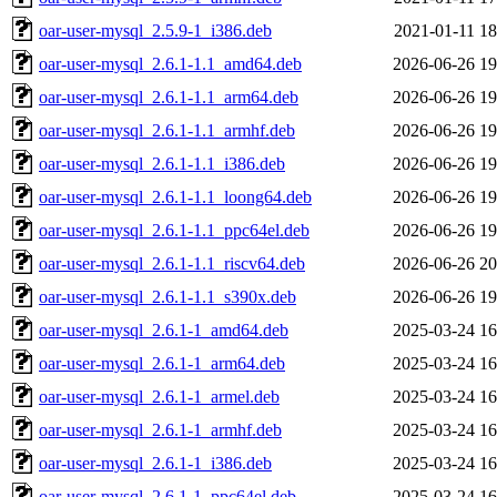
oar-user-mysql_2.5.9-1_i386.deb
2021-01-11 18
oar-user-mysql_2.6.1-1.1_amd64.deb
2026-06-26 19
oar-user-mysql_2.6.1-1.1_arm64.deb
2026-06-26 19
oar-user-mysql_2.6.1-1.1_armhf.deb
2026-06-26 19
oar-user-mysql_2.6.1-1.1_i386.deb
2026-06-26 19
oar-user-mysql_2.6.1-1.1_loong64.deb
2026-06-26 19
oar-user-mysql_2.6.1-1.1_ppc64el.deb
2026-06-26 19
oar-user-mysql_2.6.1-1.1_riscv64.deb
2026-06-26 20
oar-user-mysql_2.6.1-1.1_s390x.deb
2026-06-26 19
oar-user-mysql_2.6.1-1_amd64.deb
2025-03-24 16
oar-user-mysql_2.6.1-1_arm64.deb
2025-03-24 16
oar-user-mysql_2.6.1-1_armel.deb
2025-03-24 16
oar-user-mysql_2.6.1-1_armhf.deb
2025-03-24 16
oar-user-mysql_2.6.1-1_i386.deb
2025-03-24 16
oar-user-mysql_2.6.1-1_ppc64el.deb
2025-03-24 16