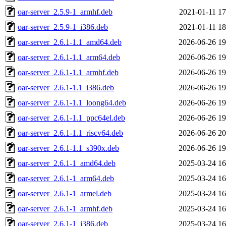
oar-server_2.5.9-1_armhf.deb
2021-01-11 17
oar-server_2.5.9-1_i386.deb
2021-01-11 18
oar-server_2.6.1-1.1_amd64.deb
2026-06-26 19
oar-server_2.6.1-1.1_arm64.deb
2026-06-26 19
oar-server_2.6.1-1.1_armhf.deb
2026-06-26 19
oar-server_2.6.1-1.1_i386.deb
2026-06-26 19
oar-server_2.6.1-1.1_loong64.deb
2026-06-26 19
oar-server_2.6.1-1.1_ppc64el.deb
2026-06-26 19
oar-server_2.6.1-1.1_riscv64.deb
2026-06-26 20
oar-server_2.6.1-1.1_s390x.deb
2026-06-26 19
oar-server_2.6.1-1_amd64.deb
2025-03-24 16
oar-server_2.6.1-1_arm64.deb
2025-03-24 16
oar-server_2.6.1-1_armel.deb
2025-03-24 16
oar-server_2.6.1-1_armhf.deb
2025-03-24 16
oar-server_2.6.1-1_i386.deb
2025-03-24 16