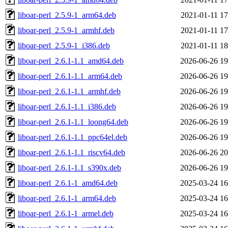
liboar-perl_2.5.9-1_arm64.deb
2021-01-11 17
liboar-perl_2.5.9-1_armhf.deb
2021-01-11 17
liboar-perl_2.5.9-1_i386.deb
2021-01-11 18
liboar-perl_2.6.1-1.1_amd64.deb
2026-06-26 19
liboar-perl_2.6.1-1.1_arm64.deb
2026-06-26 19
liboar-perl_2.6.1-1.1_armhf.deb
2026-06-26 19
liboar-perl_2.6.1-1.1_i386.deb
2026-06-26 19
liboar-perl_2.6.1-1.1_loong64.deb
2026-06-26 19
liboar-perl_2.6.1-1.1_ppc64el.deb
2026-06-26 19
liboar-perl_2.6.1-1.1_riscv64.deb
2026-06-26 20
liboar-perl_2.6.1-1.1_s390x.deb
2026-06-26 19
liboar-perl_2.6.1-1_amd64.deb
2025-03-24 16
liboar-perl_2.6.1-1_arm64.deb
2025-03-24 16
liboar-perl_2.6.1-1_armel.deb
2025-03-24 16