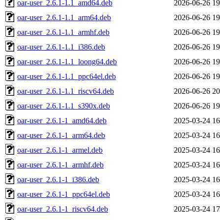
oar-user_2.6.1-1.1_amd64.deb
2026-06-26 19
oar-user_2.6.1-1.1_arm64.deb
2026-06-26 19
oar-user_2.6.1-1.1_armhf.deb
2026-06-26 19
oar-user_2.6.1-1.1_i386.deb
2026-06-26 19
oar-user_2.6.1-1.1_loong64.deb
2026-06-26 19
oar-user_2.6.1-1.1_ppc64el.deb
2026-06-26 19
oar-user_2.6.1-1.1_riscv64.deb
2026-06-26 20
oar-user_2.6.1-1.1_s390x.deb
2026-06-26 19
oar-user_2.6.1-1_amd64.deb
2025-03-24 16
oar-user_2.6.1-1_arm64.deb
2025-03-24 16
oar-user_2.6.1-1_armel.deb
2025-03-24 16
oar-user_2.6.1-1_armhf.deb
2025-03-24 16
oar-user_2.6.1-1_i386.deb
2025-03-24 16
oar-user_2.6.1-1_ppc64el.deb
2025-03-24 16
oar-user_2.6.1-1_riscv64.deb
2025-03-24 17