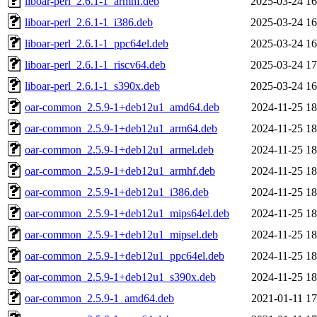
liboar-perl_2.6.1-1_armhf.deb
2025-03-24 16
liboar-perl_2.6.1-1_i386.deb
2025-03-24 16
liboar-perl_2.6.1-1_ppc64el.deb
2025-03-24 16
liboar-perl_2.6.1-1_riscv64.deb
2025-03-24 17
liboar-perl_2.6.1-1_s390x.deb
2025-03-24 16
oar-common_2.5.9-1+deb12u1_amd64.deb
2024-11-25 18
oar-common_2.5.9-1+deb12u1_arm64.deb
2024-11-25 18
oar-common_2.5.9-1+deb12u1_armel.deb
2024-11-25 18
oar-common_2.5.9-1+deb12u1_armhf.deb
2024-11-25 18
oar-common_2.5.9-1+deb12u1_i386.deb
2024-11-25 18
oar-common_2.5.9-1+deb12u1_mips64el.deb
2024-11-25 18
oar-common_2.5.9-1+deb12u1_mipsel.deb
2024-11-25 18
oar-common_2.5.9-1+deb12u1_ppc64el.deb
2024-11-25 18
oar-common_2.5.9-1+deb12u1_s390x.deb
2024-11-25 18
oar-common_2.5.9-1_amd64.deb
2021-01-11 17