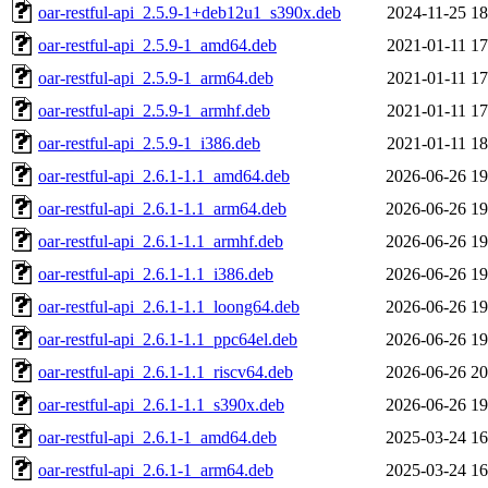
oar-restful-api_2.5.9-1+deb12u1_s390x.deb
2024-11-25 18
oar-restful-api_2.5.9-1_amd64.deb
2021-01-11 17
oar-restful-api_2.5.9-1_arm64.deb
2021-01-11 17
oar-restful-api_2.5.9-1_armhf.deb
2021-01-11 17
oar-restful-api_2.5.9-1_i386.deb
2021-01-11 18
oar-restful-api_2.6.1-1.1_amd64.deb
2026-06-26 19
oar-restful-api_2.6.1-1.1_arm64.deb
2026-06-26 19
oar-restful-api_2.6.1-1.1_armhf.deb
2026-06-26 19
oar-restful-api_2.6.1-1.1_i386.deb
2026-06-26 19
oar-restful-api_2.6.1-1.1_loong64.deb
2026-06-26 19
oar-restful-api_2.6.1-1.1_ppc64el.deb
2026-06-26 19
oar-restful-api_2.6.1-1.1_riscv64.deb
2026-06-26 20
oar-restful-api_2.6.1-1.1_s390x.deb
2026-06-26 19
oar-restful-api_2.6.1-1_amd64.deb
2025-03-24 16
oar-restful-api_2.6.1-1_arm64.deb
2025-03-24 16