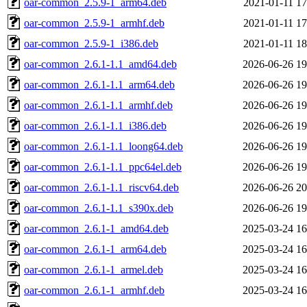
oar-common_2.5.9-1_arm64.deb
2021-01-11 17
oar-common_2.5.9-1_armhf.deb
2021-01-11 17
oar-common_2.5.9-1_i386.deb
2021-01-11 18
oar-common_2.6.1-1.1_amd64.deb
2026-06-26 19
oar-common_2.6.1-1.1_arm64.deb
2026-06-26 19
oar-common_2.6.1-1.1_armhf.deb
2026-06-26 19
oar-common_2.6.1-1.1_i386.deb
2026-06-26 19
oar-common_2.6.1-1.1_loong64.deb
2026-06-26 19
oar-common_2.6.1-1.1_ppc64el.deb
2026-06-26 19
oar-common_2.6.1-1.1_riscv64.deb
2026-06-26 20
oar-common_2.6.1-1.1_s390x.deb
2026-06-26 19
oar-common_2.6.1-1_amd64.deb
2025-03-24 16
oar-common_2.6.1-1_arm64.deb
2025-03-24 16
oar-common_2.6.1-1_armel.deb
2025-03-24 16
oar-common_2.6.1-1_armhf.deb
2025-03-24 16