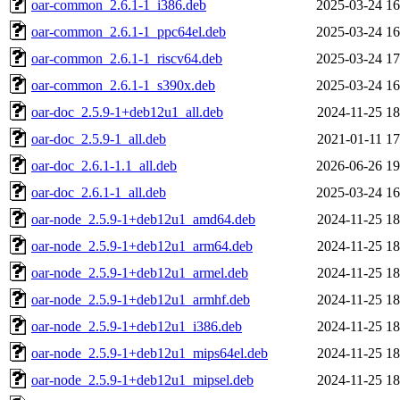
oar-common_2.6.1-1_i386.deb
2025-03-24 16
oar-common_2.6.1-1_ppc64el.deb
2025-03-24 16
oar-common_2.6.1-1_riscv64.deb
2025-03-24 17
oar-common_2.6.1-1_s390x.deb
2025-03-24 16
oar-doc_2.5.9-1+deb12u1_all.deb
2024-11-25 18
oar-doc_2.5.9-1_all.deb
2021-01-11 17
oar-doc_2.6.1-1.1_all.deb
2026-06-26 19
oar-doc_2.6.1-1_all.deb
2025-03-24 16
oar-node_2.5.9-1+deb12u1_amd64.deb
2024-11-25 18
oar-node_2.5.9-1+deb12u1_arm64.deb
2024-11-25 18
oar-node_2.5.9-1+deb12u1_armel.deb
2024-11-25 18
oar-node_2.5.9-1+deb12u1_armhf.deb
2024-11-25 18
oar-node_2.5.9-1+deb12u1_i386.deb
2024-11-25 18
oar-node_2.5.9-1+deb12u1_mips64el.deb
2024-11-25 18
oar-node_2.5.9-1+deb12u1_mipsel.deb
2024-11-25 18