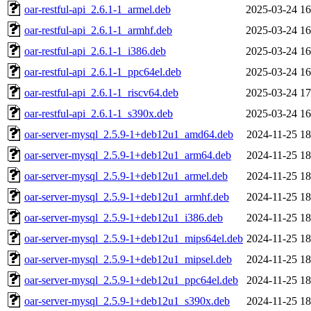
oar-restful-api_2.6.1-1_armel.deb
2025-03-24 16
oar-restful-api_2.6.1-1_armhf.deb
2025-03-24 16
oar-restful-api_2.6.1-1_i386.deb
2025-03-24 16
oar-restful-api_2.6.1-1_ppc64el.deb
2025-03-24 16
oar-restful-api_2.6.1-1_riscv64.deb
2025-03-24 17
oar-restful-api_2.6.1-1_s390x.deb
2025-03-24 16
oar-server-mysql_2.5.9-1+deb12u1_amd64.deb
2024-11-25 18
oar-server-mysql_2.5.9-1+deb12u1_arm64.deb
2024-11-25 18
oar-server-mysql_2.5.9-1+deb12u1_armel.deb
2024-11-25 18
oar-server-mysql_2.5.9-1+deb12u1_armhf.deb
2024-11-25 18
oar-server-mysql_2.5.9-1+deb12u1_i386.deb
2024-11-25 18
oar-server-mysql_2.5.9-1+deb12u1_mips64el.deb
2024-11-25 18
oar-server-mysql_2.5.9-1+deb12u1_mipsel.deb
2024-11-25 18
oar-server-mysql_2.5.9-1+deb12u1_ppc64el.deb
2024-11-25 18
oar-server-mysql_2.5.9-1+deb12u1_s390x.deb
2024-11-25 18