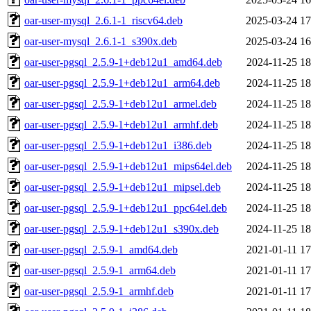
oar-user-mysql_2.6.1-1_riscv64.deb
2025-03-24 17
oar-user-mysql_2.6.1-1_s390x.deb
2025-03-24 16
oar-user-pgsql_2.5.9-1+deb12u1_amd64.deb
2024-11-25 18
oar-user-pgsql_2.5.9-1+deb12u1_arm64.deb
2024-11-25 18
oar-user-pgsql_2.5.9-1+deb12u1_armel.deb
2024-11-25 18
oar-user-pgsql_2.5.9-1+deb12u1_armhf.deb
2024-11-25 18
oar-user-pgsql_2.5.9-1+deb12u1_i386.deb
2024-11-25 18
oar-user-pgsql_2.5.9-1+deb12u1_mips64el.deb
2024-11-25 18
oar-user-pgsql_2.5.9-1+deb12u1_mipsel.deb
2024-11-25 18
oar-user-pgsql_2.5.9-1+deb12u1_ppc64el.deb
2024-11-25 18
oar-user-pgsql_2.5.9-1+deb12u1_s390x.deb
2024-11-25 18
oar-user-pgsql_2.5.9-1_amd64.deb
2021-01-11 17
oar-user-pgsql_2.5.9-1_arm64.deb
2021-01-11 17
oar-user-pgsql_2.5.9-1_armhf.deb
2021-01-11 17