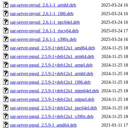
oar-server-mysql_2.6.1-1_armhf.deb
2025-03-24 16
oar-server-mysql_2.6.1-1_i386.deb
2025-03-24 16
oar-server-mysql_2.6.1-1_ppc64el.deb
2025-03-24 16
oar-server-mysql_2.6.1-1_riscv64.deb
2025-03-24 17
oar-server-mysql_2.6.1-1_s390x.deb
2025-03-24 16
oar-server-pgsql_2.5.9-1+deb12u1_amd64.deb
2024-11-25 18
oar-server-pgsql_2.5.9-1+deb12u1_arm64.deb
2024-11-25 18
oar-server-pgsql_2.5.9-1+deb12u1_armel.deb
2024-11-25 18
oar-server-pgsql_2.5.9-1+deb12u1_armhf.deb
2024-11-25 18
oar-server-pgsql_2.5.9-1+deb12u1_i386.deb
2024-11-25 18
oar-server-pgsql_2.5.9-1+deb12u1_mips64el.deb
2024-11-25 18
oar-server-pgsql_2.5.9-1+deb12u1_mipsel.deb
2024-11-25 18
oar-server-pgsql_2.5.9-1+deb12u1_ppc64el.deb
2024-11-25 18
oar-server-pgsql_2.5.9-1+deb12u1_s390x.deb
2024-11-25 18
oar-server-pgsql_2.5.9-1_amd64.deb
2021-01-11 17