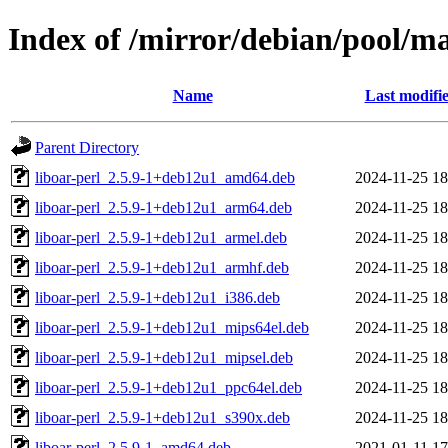
Index of /mirror/debian/pool/ma
Name
Last modifi
Parent Directory
liboar-perl_2.5.9-1+deb12u1_amd64.deb
2024-11-25 18
liboar-perl_2.5.9-1+deb12u1_arm64.deb
2024-11-25 18
liboar-perl_2.5.9-1+deb12u1_armel.deb
2024-11-25 18
liboar-perl_2.5.9-1+deb12u1_armhf.deb
2024-11-25 18
liboar-perl_2.5.9-1+deb12u1_i386.deb
2024-11-25 18
liboar-perl_2.5.9-1+deb12u1_mips64el.deb
2024-11-25 18
liboar-perl_2.5.9-1+deb12u1_mipsel.deb
2024-11-25 18
liboar-perl_2.5.9-1+deb12u1_ppc64el.deb
2024-11-25 18
liboar-perl_2.5.9-1+deb12u1_s390x.deb
2024-11-25 18
liboar-perl_2.5.9-1_amd64.deb
2021-01-11 17