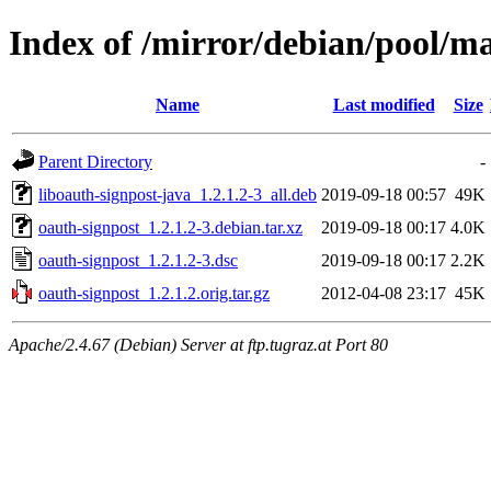
Index of /mirror/debian/pool/ma
Name
Last modified
Size
Parent Directory
-
liboauth-signpost-java_1.2.1.2-3_all.deb
2019-09-18 00:57
49K
oauth-signpost_1.2.1.2-3.debian.tar.xz
2019-09-18 00:17
4.0K
oauth-signpost_1.2.1.2-3.dsc
2019-09-18 00:17
2.2K
oauth-signpost_1.2.1.2.orig.tar.gz
2012-04-08 23:17
45K
Apache/2.4.67 (Debian) Server at ftp.tugraz.at Port 80