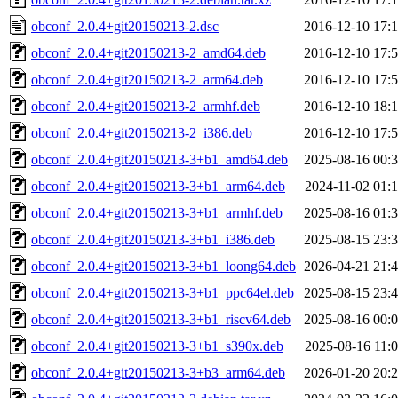
obconf_2.0.4+git20150213-2.dsc
2016-12-10 17:
obconf_2.0.4+git20150213-2_amd64.deb
2016-12-10 17:
obconf_2.0.4+git20150213-2_arm64.deb
2016-12-10 17:
obconf_2.0.4+git20150213-2_armhf.deb
2016-12-10 18:
obconf_2.0.4+git20150213-2_i386.deb
2016-12-10 17:
obconf_2.0.4+git20150213-3+b1_amd64.deb
2025-08-16 00:
obconf_2.0.4+git20150213-3+b1_arm64.deb
2024-11-02 01:
obconf_2.0.4+git20150213-3+b1_armhf.deb
2025-08-16 01:
obconf_2.0.4+git20150213-3+b1_i386.deb
2025-08-15 23:
obconf_2.0.4+git20150213-3+b1_loong64.deb
2026-04-21 21:
obconf_2.0.4+git20150213-3+b1_ppc64el.deb
2025-08-15 23:
obconf_2.0.4+git20150213-3+b1_riscv64.deb
2025-08-16 00:
obconf_2.0.4+git20150213-3+b1_s390x.deb
2025-08-16 11:
obconf_2.0.4+git20150213-3+b3_arm64.deb
2026-01-20 20: