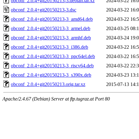
obconf_2.0.4+git20150213-3.debian.tar.xz
2024-03-22 16:
obconf_2.0.4+git20150213-3.dsc
2024-03-22 16:
obconf_2.0.4+git20150213-3_amd64.deb
2024-03-22 16:
obconf_2.0.4+git20150213-3_armel.deb
2024-03-25 08:
obconf_2.0.4+git20150213-3_armhf.deb
2024-03-24 19:
obconf_2.0.4+git20150213-3_i386.deb
2024-03-22 16:
obconf_2.0.4+git20150213-3_ppc64el.deb
2024-03-22 16:
obconf_2.0.4+git20150213-3_riscv64.deb
2024-03-22 22:
obconf_2.0.4+git20150213-3_s390x.deb
2024-03-23 13:
obconf_2.0.4+git20150213.orig.tar.xz
2015-07-13 14:
Apache/2.4.67 (Debian) Server at ftp.tugraz.at Port 80