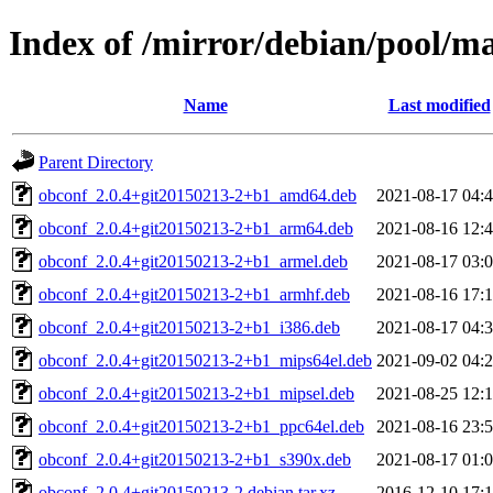
Index of /mirror/debian/pool/m
Name
Last modified
Parent Directory
obconf_2.0.4+git20150213-2+b1_amd64.deb
2021-08-17 04:
obconf_2.0.4+git20150213-2+b1_arm64.deb
2021-08-16 12:
obconf_2.0.4+git20150213-2+b1_armel.deb
2021-08-17 03:
obconf_2.0.4+git20150213-2+b1_armhf.deb
2021-08-16 17:
obconf_2.0.4+git20150213-2+b1_i386.deb
2021-08-17 04:
obconf_2.0.4+git20150213-2+b1_mips64el.deb
2021-09-02 04:
obconf_2.0.4+git20150213-2+b1_mipsel.deb
2021-08-25 12:
obconf_2.0.4+git20150213-2+b1_ppc64el.deb
2021-08-16 23:
obconf_2.0.4+git20150213-2+b1_s390x.deb
2021-08-17 01:
obconf_2.0.4+git20150213-2.debian.tar.xz
2016-12-10 17: