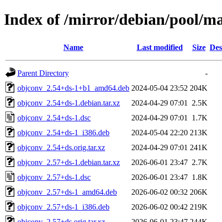
Index of /mirror/debian/pool/m
Name
Last modified
Size
Des
Parent Directory
-
objconv_2.54+ds-1+b1_amd64.deb
2024-05-04 23:52
204K
objconv_2.54+ds-1.debian.tar.xz
2024-04-29 07:01
2.5K
objconv_2.54+ds-1.dsc
2024-04-29 07:01
1.7K
objconv_2.54+ds-1_i386.deb
2024-05-04 22:20
213K
objconv_2.54+ds.orig.tar.xz
2024-04-29 07:01
241K
objconv_2.57+ds-1.debian.tar.xz
2026-06-01 23:47
2.7K
objconv_2.57+ds-1.dsc
2026-06-01 23:47
1.8K
objconv_2.57+ds-1_amd64.deb
2026-06-02 00:32
206K
objconv_2.57+ds-1_i386.deb
2026-06-02 00:42
219K
objconv_2.57+ds.orig.tar.xz
2026-06-01 23:47
244K