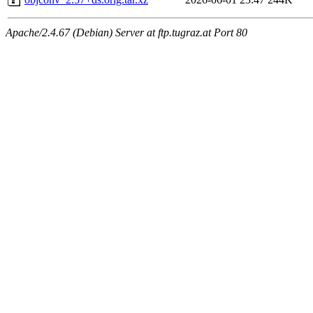
Apache/2.4.67 (Debian) Server at ftp.tugraz.at Port 80