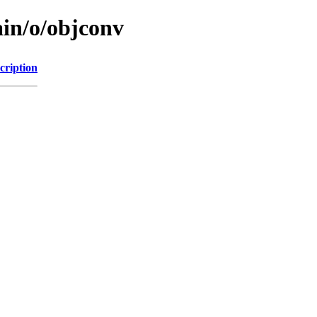
ain/o/objconv
cription