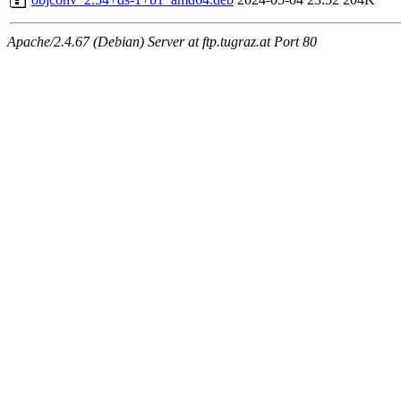
Apache/2.4.67 (Debian) Server at ftp.tugraz.at Port 80