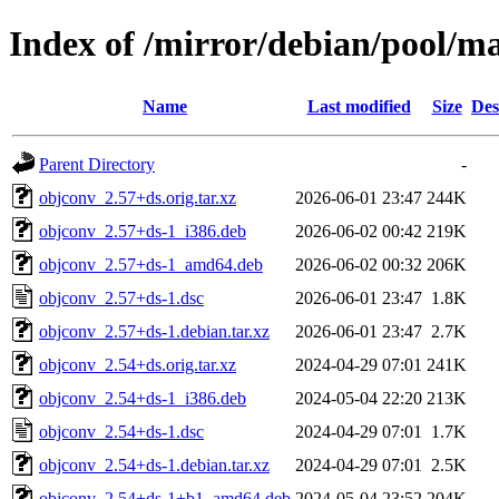
Index of /mirror/debian/pool/m
Name
Last modified
Size
Des
Parent Directory
-
objconv_2.57+ds.orig.tar.xz
2026-06-01 23:47
244K
objconv_2.57+ds-1_i386.deb
2026-06-02 00:42
219K
objconv_2.57+ds-1_amd64.deb
2026-06-02 00:32
206K
objconv_2.57+ds-1.dsc
2026-06-01 23:47
1.8K
objconv_2.57+ds-1.debian.tar.xz
2026-06-01 23:47
2.7K
objconv_2.54+ds.orig.tar.xz
2024-04-29 07:01
241K
objconv_2.54+ds-1_i386.deb
2024-05-04 22:20
213K
objconv_2.54+ds-1.dsc
2024-04-29 07:01
1.7K
objconv_2.54+ds-1.debian.tar.xz
2024-04-29 07:01
2.5K
objconv_2.54+ds-1+b1_amd64.deb
2024-05-04 23:52
204K