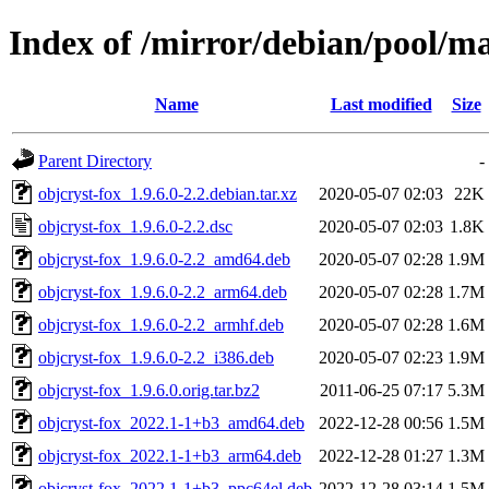
Index of /mirror/debian/pool/ma
Name
Last modified
Size
Parent Directory
-
objcryst-fox_1.9.6.0-2.2.debian.tar.xz
2020-05-07 02:03
22K
objcryst-fox_1.9.6.0-2.2.dsc
2020-05-07 02:03
1.8K
objcryst-fox_1.9.6.0-2.2_amd64.deb
2020-05-07 02:28
1.9M
objcryst-fox_1.9.6.0-2.2_arm64.deb
2020-05-07 02:28
1.7M
objcryst-fox_1.9.6.0-2.2_armhf.deb
2020-05-07 02:28
1.6M
objcryst-fox_1.9.6.0-2.2_i386.deb
2020-05-07 02:23
1.9M
objcryst-fox_1.9.6.0.orig.tar.bz2
2011-06-25 07:17
5.3M
objcryst-fox_2022.1-1+b3_amd64.deb
2022-12-28 00:56
1.5M
objcryst-fox_2022.1-1+b3_arm64.deb
2022-12-28 01:27
1.3M
objcryst-fox_2022.1-1+b3_ppc64el.deb
2022-12-28 03:14
1.5M