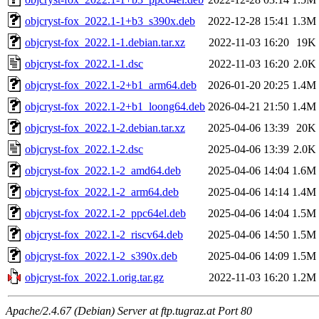
objcryst-fox_2022.1-1+b3_s390x.deb
2022-12-28 15:41
1.3M
objcryst-fox_2022.1-1.debian.tar.xz
2022-11-03 16:20
19K
objcryst-fox_2022.1-1.dsc
2022-11-03 16:20
2.0K
objcryst-fox_2022.1-2+b1_arm64.deb
2026-01-20 20:25
1.4M
objcryst-fox_2022.1-2+b1_loong64.deb
2026-04-21 21:50
1.4M
objcryst-fox_2022.1-2.debian.tar.xz
2025-04-06 13:39
20K
objcryst-fox_2022.1-2.dsc
2025-04-06 13:39
2.0K
objcryst-fox_2022.1-2_amd64.deb
2025-04-06 14:04
1.6M
objcryst-fox_2022.1-2_arm64.deb
2025-04-06 14:14
1.4M
objcryst-fox_2022.1-2_ppc64el.deb
2025-04-06 14:04
1.5M
objcryst-fox_2022.1-2_riscv64.deb
2025-04-06 14:50
1.5M
objcryst-fox_2022.1-2_s390x.deb
2025-04-06 14:09
1.5M
objcryst-fox_2022.1.orig.tar.gz
2022-11-03 16:20
1.2M
Apache/2.4.67 (Debian) Server at ftp.tugraz.at Port 80