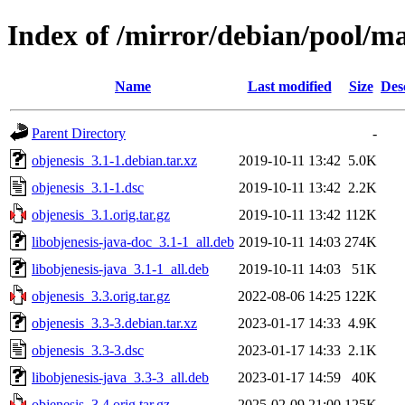
Index of /mirror/debian/pool/ma
Name
Last modified
Size
Des
Parent Directory
-
objenesis_3.1-1.debian.tar.xz
2019-10-11 13:42
5.0K
objenesis_3.1-1.dsc
2019-10-11 13:42
2.2K
objenesis_3.1.orig.tar.gz
2019-10-11 13:42
112K
libobjenesis-java-doc_3.1-1_all.deb
2019-10-11 14:03
274K
libobjenesis-java_3.1-1_all.deb
2019-10-11 14:03
51K
objenesis_3.3.orig.tar.gz
2022-08-06 14:25
122K
objenesis_3.3-3.debian.tar.xz
2023-01-17 14:33
4.9K
objenesis_3.3-3.dsc
2023-01-17 14:33
2.1K
libobjenesis-java_3.3-3_all.deb
2023-01-17 14:59
40K
objenesis_3.4.orig.tar.gz
2025-02-09 21:00
125K