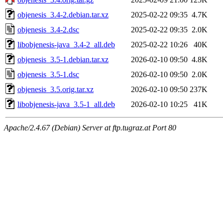
objenesis_3.4-2.debian.tar.xz
2025-02-22 09:35
4.7K
objenesis_3.4-2.dsc
2025-02-22 09:35
2.0K
libobjenesis-java_3.4-2_all.deb
2025-02-22 10:26
40K
objenesis_3.5-1.debian.tar.xz
2026-02-10 09:50
4.8K
objenesis_3.5-1.dsc
2026-02-10 09:50
2.0K
objenesis_3.5.orig.tar.xz
2026-02-10 09:50
237K
libobjenesis-java_3.5-1_all.deb
2026-02-10 10:25
41K
Apache/2.4.67 (Debian) Server at ftp.tugraz.at Port 80