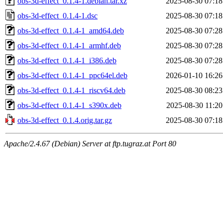
obs-3d-effect_0.1.4-1.debian.tar.xz
2025-08-30 07:18
obs-3d-effect_0.1.4-1.dsc
2025-08-30 07:18
obs-3d-effect_0.1.4-1_amd64.deb
2025-08-30 07:28
obs-3d-effect_0.1.4-1_armhf.deb
2025-08-30 07:28
obs-3d-effect_0.1.4-1_i386.deb
2025-08-30 07:28
obs-3d-effect_0.1.4-1_ppc64el.deb
2026-01-10 16:26
obs-3d-effect_0.1.4-1_riscv64.deb
2025-08-30 08:23
obs-3d-effect_0.1.4-1_s390x.deb
2025-08-30 11:20
obs-3d-effect_0.1.4.orig.tar.gz
2025-08-30 07:18
Apache/2.4.67 (Debian) Server at ftp.tugraz.at Port 80