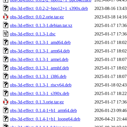
obs-3d-effect_0.0.2-2~bpo12+1_s390x.deb
2023-08-16 13:43
obs-3d-effect_0.0.2.orig.tar.gz
2023-03-18 14:16
obs-3d-effect_0.1.3-1.debian.tar.xz
2025-01-17 17:36
obs-3d-effect_0.1.3-1.dsc
2025-01-17 17:36
obs-3d-effect_0.1.3-1_amd64.deb
2025-01-17 18:02
obs-3d-effect_0.1.3-1_arm64.deb
2025-01-17 18:02
obs-3d-effect_0.1.3-1_armel.deb
2025-01-17 18:07
obs-3d-effect_0.1.3-1_armhf.deb
2025-01-17 18:02
obs-3d-effect_0.1.3-1_i386.deb
2025-01-17 18:07
obs-3d-effect_0.1.3-1_riscv64.deb
2025-01-18 02:43
obs-3d-effect_0.1.3-1_s390x.deb
2025-01-17 18:22
obs-3d-effect_0.1.3.orig.tar.gz
2025-01-17 17:36
obs-3d-effect_0.1.4-1+b1_arm64.deb
2026-01-23 09:46
obs-3d-effect_0.1.4-1+b1_loong64.deb
2026-04-21 21:44