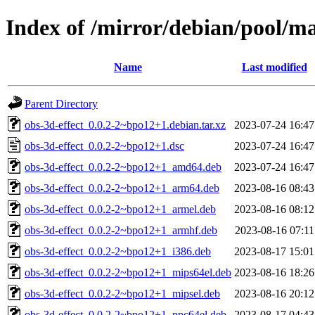
Index of /mirror/debian/pool/ma
Name
Last modified
Parent Directory
obs-3d-effect_0.0.2-2~bpo12+1.debian.tar.xz
2023-07-24 16:47
obs-3d-effect_0.0.2-2~bpo12+1.dsc
2023-07-24 16:47
obs-3d-effect_0.0.2-2~bpo12+1_amd64.deb
2023-07-24 16:47
obs-3d-effect_0.0.2-2~bpo12+1_arm64.deb
2023-08-16 08:43
obs-3d-effect_0.0.2-2~bpo12+1_armel.deb
2023-08-16 08:12
obs-3d-effect_0.0.2-2~bpo12+1_armhf.deb
2023-08-16 07:11
obs-3d-effect_0.0.2-2~bpo12+1_i386.deb
2023-08-17 15:01
obs-3d-effect_0.0.2-2~bpo12+1_mips64el.deb
2023-08-16 18:26
obs-3d-effect_0.0.2-2~bpo12+1_mipsel.deb
2023-08-16 20:12
obs-3d-effect_0.0.2-2~bpo12+1_ppc64el.deb
2023-08-17 04:43