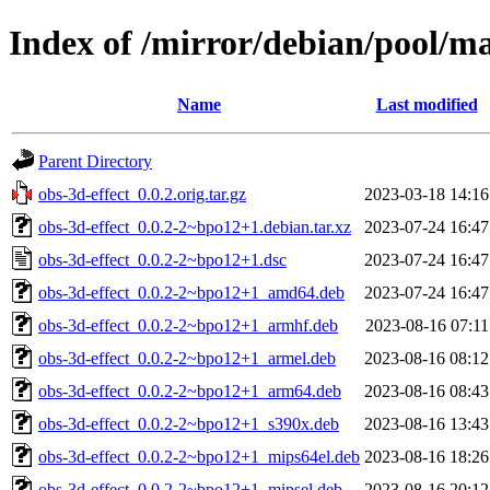
Index of /mirror/debian/pool/ma
Name
Last modified
Parent Directory
obs-3d-effect_0.0.2.orig.tar.gz
2023-03-18 14:16
obs-3d-effect_0.0.2-2~bpo12+1.debian.tar.xz
2023-07-24 16:47
obs-3d-effect_0.0.2-2~bpo12+1.dsc
2023-07-24 16:47
obs-3d-effect_0.0.2-2~bpo12+1_amd64.deb
2023-07-24 16:47
obs-3d-effect_0.0.2-2~bpo12+1_armhf.deb
2023-08-16 07:11
obs-3d-effect_0.0.2-2~bpo12+1_armel.deb
2023-08-16 08:12
obs-3d-effect_0.0.2-2~bpo12+1_arm64.deb
2023-08-16 08:43
obs-3d-effect_0.0.2-2~bpo12+1_s390x.deb
2023-08-16 13:43
obs-3d-effect_0.0.2-2~bpo12+1_mips64el.deb
2023-08-16 18:26
obs-3d-effect_0.0.2-2~bpo12+1_mipsel.deb
2023-08-16 20:12