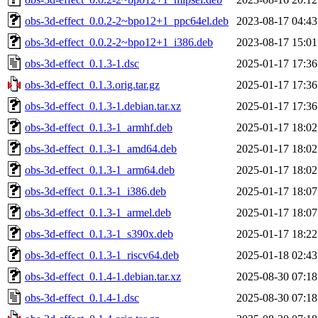
obs-3d-effect_0.0.2-2~bpo12+1_ppc64el.deb
2023-08-17 04:43
obs-3d-effect_0.0.2-2~bpo12+1_i386.deb
2023-08-17 15:01
obs-3d-effect_0.1.3-1.dsc
2025-01-17 17:36
obs-3d-effect_0.1.3.orig.tar.gz
2025-01-17 17:36
obs-3d-effect_0.1.3-1.debian.tar.xz
2025-01-17 17:36
obs-3d-effect_0.1.3-1_armhf.deb
2025-01-17 18:02
obs-3d-effect_0.1.3-1_amd64.deb
2025-01-17 18:02
obs-3d-effect_0.1.3-1_arm64.deb
2025-01-17 18:02
obs-3d-effect_0.1.3-1_i386.deb
2025-01-17 18:07
obs-3d-effect_0.1.3-1_armel.deb
2025-01-17 18:07
obs-3d-effect_0.1.3-1_s390x.deb
2025-01-17 18:22
obs-3d-effect_0.1.3-1_riscv64.deb
2025-01-18 02:43
obs-3d-effect_0.1.4-1.debian.tar.xz
2025-08-30 07:18
obs-3d-effect_0.1.4-1.dsc
2025-08-30 07:18