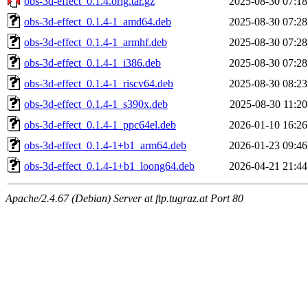
obs-3d-effect_0.1.4.orig.tar.gz
2025-08-30 07:18
obs-3d-effect_0.1.4-1_amd64.deb
2025-08-30 07:28
obs-3d-effect_0.1.4-1_armhf.deb
2025-08-30 07:28
obs-3d-effect_0.1.4-1_i386.deb
2025-08-30 07:28
obs-3d-effect_0.1.4-1_riscv64.deb
2025-08-30 08:23
obs-3d-effect_0.1.4-1_s390x.deb
2025-08-30 11:20
obs-3d-effect_0.1.4-1_ppc64el.deb
2026-01-10 16:26
obs-3d-effect_0.1.4-1+b1_arm64.deb
2026-01-23 09:46
obs-3d-effect_0.1.4-1+b1_loong64.deb
2026-04-21 21:44
Apache/2.4.67 (Debian) Server at ftp.tugraz.at Port 80