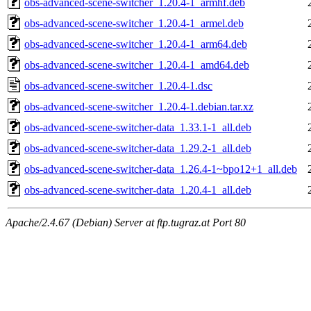
obs-advanced-scene-switcher_1.20.4-1_armhf.deb
obs-advanced-scene-switcher_1.20.4-1_armel.deb
obs-advanced-scene-switcher_1.20.4-1_arm64.deb
obs-advanced-scene-switcher_1.20.4-1_amd64.deb
obs-advanced-scene-switcher_1.20.4-1.dsc
obs-advanced-scene-switcher_1.20.4-1.debian.tar.xz
obs-advanced-scene-switcher-data_1.33.1-1_all.deb
obs-advanced-scene-switcher-data_1.29.2-1_all.deb
obs-advanced-scene-switcher-data_1.26.4-1~bpo12+1_all.deb
obs-advanced-scene-switcher-data_1.20.4-1_all.deb
Apache/2.4.67 (Debian) Server at ftp.tugraz.at Port 80