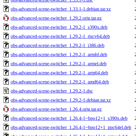
obs-advanced-scene-switcher_1.33.1-1.debian.tar.xz
obs-advanced-scene-switcher_1.29.2.orig.tar.gz
obs-advanced-scene-switcher_1.29.2-1_s390x.deb
obs-advanced-scene-switcher_1.29.2-1_riscv64.deb
obs-advanced-scene-switcher_1.29.2-1_i386.deb
obs-advanced-scene-switcher_1.29.2-1_armhf.deb
obs-advanced-scene-switcher_1.29.2-1_armel.deb
obs-advanced-scene-switcher_1.29.2-1_arm64.deb
obs-advanced-scene-switcher_1.29.2-1_amd64.deb
obs-advanced-scene-switcher_1.29.2-1.dsc
obs-advanced-scene-switcher_1.29.2-1.debian.tar.xz
obs-advanced-scene-switcher_1.26.4.orig.tar.gz
obs-advanced-scene-switcher_1.26.4-1~bpo12+1_s390x.deb
obs-advanced-scene-switcher_1.26.4-1~bpo12+1_ppc64el.deb