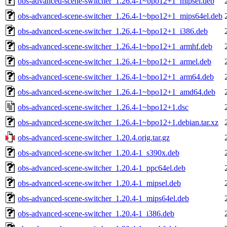
obs-advanced-scene-switcher_1.26.4-1~bpo12+1_mipsel.deb
obs-advanced-scene-switcher_1.26.4-1~bpo12+1_mips64el.deb
obs-advanced-scene-switcher_1.26.4-1~bpo12+1_i386.deb
obs-advanced-scene-switcher_1.26.4-1~bpo12+1_armhf.deb
obs-advanced-scene-switcher_1.26.4-1~bpo12+1_armel.deb
obs-advanced-scene-switcher_1.26.4-1~bpo12+1_arm64.deb
obs-advanced-scene-switcher_1.26.4-1~bpo12+1_amd64.deb
obs-advanced-scene-switcher_1.26.4-1~bpo12+1.dsc
obs-advanced-scene-switcher_1.26.4-1~bpo12+1.debian.tar.xz
obs-advanced-scene-switcher_1.20.4.orig.tar.gz
obs-advanced-scene-switcher_1.20.4-1_s390x.deb
obs-advanced-scene-switcher_1.20.4-1_ppc64el.deb
obs-advanced-scene-switcher_1.20.4-1_mipsel.deb
obs-advanced-scene-switcher_1.20.4-1_mips64el.deb
obs-advanced-scene-switcher_1.20.4-1_i386.deb