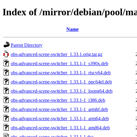
Index of /mirror/debian/pool/m
Name
Parent Directory
obs-advanced-scene-switcher_1.33.1.orig.tar.gz
obs-advanced-scene-switcher_1.33.1-1_s390x.deb
obs-advanced-scene-switcher_1.33.1-1_riscv64.deb
obs-advanced-scene-switcher_1.33.1-1_ppc64el.deb
obs-advanced-scene-switcher_1.33.1-1_loong64.deb
obs-advanced-scene-switcher_1.33.1-1_i386.deb
obs-advanced-scene-switcher_1.33.1-1_armhf.deb
obs-advanced-scene-switcher_1.33.1-1_arm64.deb
obs-advanced-scene-switcher_1.33.1-1_amd64.deb
obs-advanced-scene-switcher_1.33.1-1.dsc