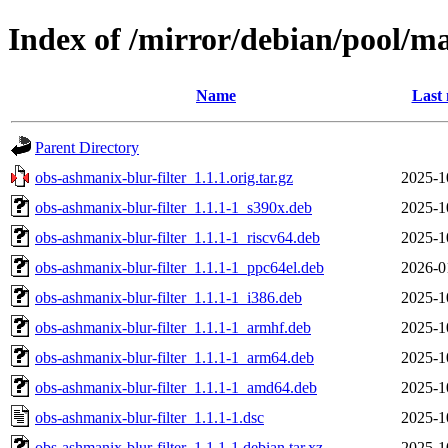
Index of /mirror/debian/pool/ma
Name
Last 
Parent Directory
obs-ashmanix-blur-filter_1.1.1.orig.tar.gz
2025-1
obs-ashmanix-blur-filter_1.1.1-1_s390x.deb
2025-1
obs-ashmanix-blur-filter_1.1.1-1_riscv64.deb
2025-1
obs-ashmanix-blur-filter_1.1.1-1_ppc64el.deb
2026-0
obs-ashmanix-blur-filter_1.1.1-1_i386.deb
2025-1
obs-ashmanix-blur-filter_1.1.1-1_armhf.deb
2025-1
obs-ashmanix-blur-filter_1.1.1-1_arm64.deb
2025-1
obs-ashmanix-blur-filter_1.1.1-1_amd64.deb
2025-1
obs-ashmanix-blur-filter_1.1.1-1.dsc
2025-1
obs-ashmanix-blur-filter_1.1.1-1.debian.tar.xz
2025-1