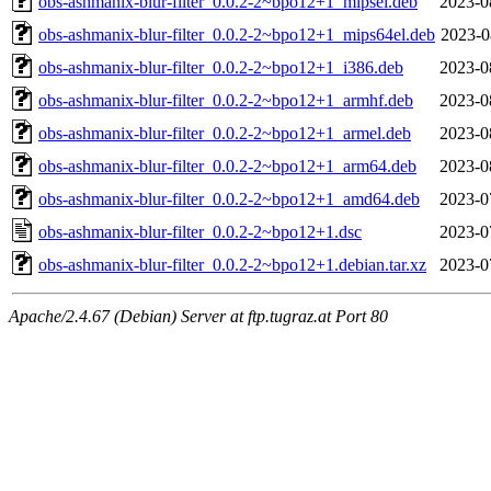
obs-ashmanix-blur-filter_0.0.2-2~bpo12+1_mipsel.deb
2023-0
obs-ashmanix-blur-filter_0.0.2-2~bpo12+1_mips64el.deb
2023-0
obs-ashmanix-blur-filter_0.0.2-2~bpo12+1_i386.deb
2023-0
obs-ashmanix-blur-filter_0.0.2-2~bpo12+1_armhf.deb
2023-0
obs-ashmanix-blur-filter_0.0.2-2~bpo12+1_armel.deb
2023-0
obs-ashmanix-blur-filter_0.0.2-2~bpo12+1_arm64.deb
2023-0
obs-ashmanix-blur-filter_0.0.2-2~bpo12+1_amd64.deb
2023-0
obs-ashmanix-blur-filter_0.0.2-2~bpo12+1.dsc
2023-0
obs-ashmanix-blur-filter_0.0.2-2~bpo12+1.debian.tar.xz
2023-0
Apache/2.4.67 (Debian) Server at ftp.tugraz.at Port 80