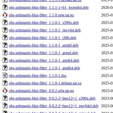
obs-ashmanix-blur-filter_1.1.1-1+b1_loong64.deb
2026-0
obs-ashmanix-blur-filter_1.1.0.orig.tar.gz
2025-0
obs-ashmanix-blur-filter_1.1.0-1_s390x.deb
2025-0
obs-ashmanix-blur-filter_1.1.0-1_riscv64.deb
2025-0
obs-ashmanix-blur-filter_1.1.0-1_i386.deb
2025-0
obs-ashmanix-blur-filter_1.1.0-1_armhf.deb
2025-0
obs-ashmanix-blur-filter_1.1.0-1_armel.deb
2025-0
obs-ashmanix-blur-filter_1.1.0-1_arm64.deb
2025-0
obs-ashmanix-blur-filter_1.1.0-1_amd64.deb
2025-0
obs-ashmanix-blur-filter_1.1.0-1.dsc
2025-0
obs-ashmanix-blur-filter_1.1.0-1.debian.tar.xz
2025-0
obs-ashmanix-blur-filter_0.0.2.orig.tar.gz
2023-0
obs-ashmanix-blur-filter_0.0.2-2~bpo12+1_s390x.deb
2023-0
obs-ashmanix-blur-filter_0.0.2-2~bpo12+1_ppc64el.deb
2023-0