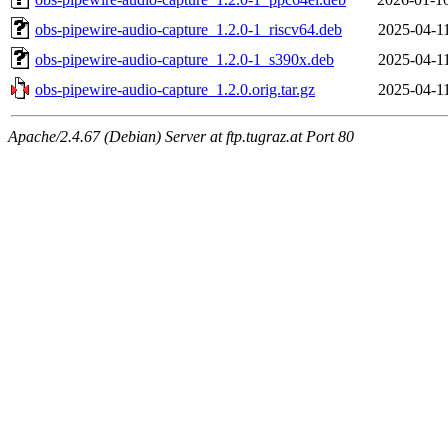
obs-pipewire-audio-capture_1.2.0-1_riscv64.deb
2025-04-1
obs-pipewire-audio-capture_1.2.0-1_s390x.deb
2025-04-1
obs-pipewire-audio-capture_1.2.0.orig.tar.gz
2025-04-1
Apache/2.4.67 (Debian) Server at ftp.tugraz.at Port 80