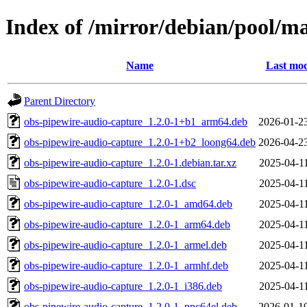
Index of /mirror/debian/pool/m
Name
Last mod
Parent Directory
obs-pipewire-audio-capture_1.2.0-1+b1_arm64.deb
2026-01-2
obs-pipewire-audio-capture_1.2.0-1+b2_loong64.deb
2026-04-2
obs-pipewire-audio-capture_1.2.0-1.debian.tar.xz
2025-04-1
obs-pipewire-audio-capture_1.2.0-1.dsc
2025-04-1
obs-pipewire-audio-capture_1.2.0-1_amd64.deb
2025-04-1
obs-pipewire-audio-capture_1.2.0-1_arm64.deb
2025-04-1
obs-pipewire-audio-capture_1.2.0-1_armel.deb
2025-04-1
obs-pipewire-audio-capture_1.2.0-1_armhf.deb
2025-04-1
obs-pipewire-audio-capture_1.2.0-1_i386.deb
2025-04-1
obs-pipewire-audio-capture_1.2.0-1_ppc64el.deb
2026-01-1