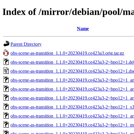
Index of /mirror/debian/pool/ma
Name
Parent Directory
obs-scene-as-transition_1.1.0+20230419.ce423a3.orig.tar.gz
obs-scene-as-transition_1.1.0+20230419.ce423a3-2~bpo12+1.deb
obs-scene-as-transition_1.1.0+20230419.ce423a3-2~bpo12+1.ds
obs-scene-as-transition_1.1.0+20230419.ce423a3-2~bpo12+1_
obs-scene-as-transition_1.1.0+20230419.ce423a3-2~bpo12+1_ar
obs-scene-as-transition_1.1.0+20230419.ce423a3-2~bpo12+1_a
obs-scene-as-transition_1.1.0+20230419.ce423a3-2~bpo12+1_s
obs-scene-as-transition_1.1.0+20230419.ce423a3-2~bpo12+1_a
obs-scene-as-transition_1.1.0+20230419.ce423a3-2~bpo12+1_m
obs-scene-as-transition_1.1.0+20230419.ce423a3-2~bpo12+1_p