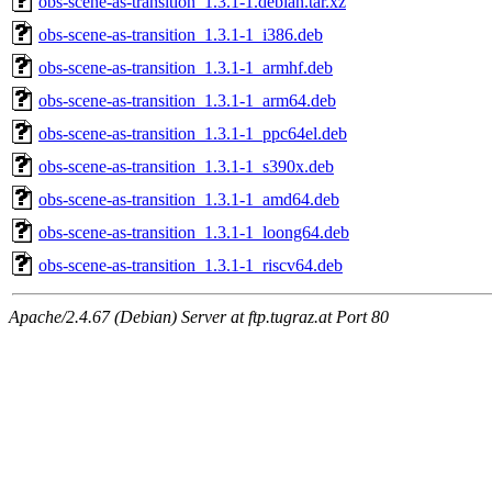
obs-scene-as-transition_1.3.1-1.debian.tar.xz
obs-scene-as-transition_1.3.1-1_i386.deb
obs-scene-as-transition_1.3.1-1_armhf.deb
obs-scene-as-transition_1.3.1-1_arm64.deb
obs-scene-as-transition_1.3.1-1_ppc64el.deb
obs-scene-as-transition_1.3.1-1_s390x.deb
obs-scene-as-transition_1.3.1-1_amd64.deb
obs-scene-as-transition_1.3.1-1_loong64.deb
obs-scene-as-transition_1.3.1-1_riscv64.deb
Apache/2.4.67 (Debian) Server at ftp.tugraz.at Port 80