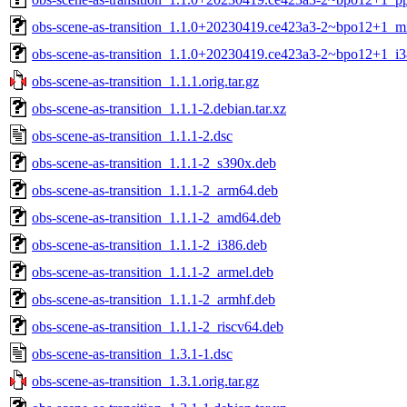
obs-scene-as-transition_1.1.0+20230419.ce423a3-2~bpo12+1_mi
obs-scene-as-transition_1.1.0+20230419.ce423a3-2~bpo12+1_i3
obs-scene-as-transition_1.1.1.orig.tar.gz
obs-scene-as-transition_1.1.1-2.debian.tar.xz
obs-scene-as-transition_1.1.1-2.dsc
obs-scene-as-transition_1.1.1-2_s390x.deb
obs-scene-as-transition_1.1.1-2_arm64.deb
obs-scene-as-transition_1.1.1-2_amd64.deb
obs-scene-as-transition_1.1.1-2_i386.deb
obs-scene-as-transition_1.1.1-2_armel.deb
obs-scene-as-transition_1.1.1-2_armhf.deb
obs-scene-as-transition_1.1.1-2_riscv64.deb
obs-scene-as-transition_1.3.1-1.dsc
obs-scene-as-transition_1.3.1.orig.tar.gz