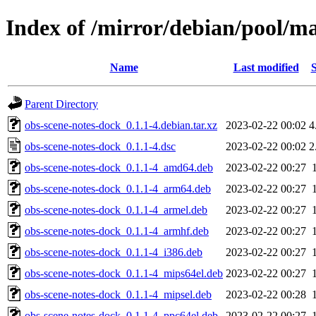
Index of /mirror/debian/pool/ma
Name
Last modified
S
Parent Directory
obs-scene-notes-dock_0.1.1-4.debian.tar.xz
2023-02-22 00:02
4
obs-scene-notes-dock_0.1.1-4.dsc
2023-02-22 00:02
2
obs-scene-notes-dock_0.1.1-4_amd64.deb
2023-02-22 00:27
obs-scene-notes-dock_0.1.1-4_arm64.deb
2023-02-22 00:27
obs-scene-notes-dock_0.1.1-4_armel.deb
2023-02-22 00:27
obs-scene-notes-dock_0.1.1-4_armhf.deb
2023-02-22 00:27
obs-scene-notes-dock_0.1.1-4_i386.deb
2023-02-22 00:27
obs-scene-notes-dock_0.1.1-4_mips64el.deb
2023-02-22 00:27
obs-scene-notes-dock_0.1.1-4_mipsel.deb
2023-02-22 00:28
obs-scene-notes-dock_0.1.1-4_ppc64el.deb
2023-02-22 00:27