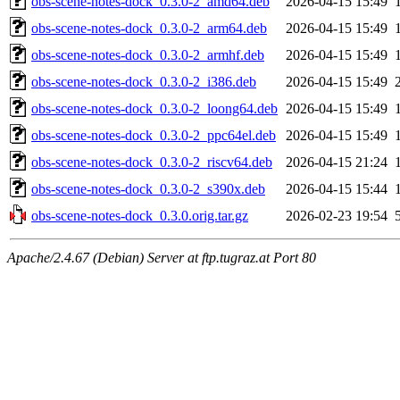
obs-scene-notes-dock_0.3.0-2_amd64.deb
2026-04-15 15:49
obs-scene-notes-dock_0.3.0-2_arm64.deb
2026-04-15 15:49
obs-scene-notes-dock_0.3.0-2_armhf.deb
2026-04-15 15:49
obs-scene-notes-dock_0.3.0-2_i386.deb
2026-04-15 15:49
obs-scene-notes-dock_0.3.0-2_loong64.deb
2026-04-15 15:49
obs-scene-notes-dock_0.3.0-2_ppc64el.deb
2026-04-15 15:49
obs-scene-notes-dock_0.3.0-2_riscv64.deb
2026-04-15 21:24
obs-scene-notes-dock_0.3.0-2_s390x.deb
2026-04-15 15:44
obs-scene-notes-dock_0.3.0.orig.tar.gz
2026-02-23 19:54
Apache/2.4.67 (Debian) Server at ftp.tugraz.at Port 80