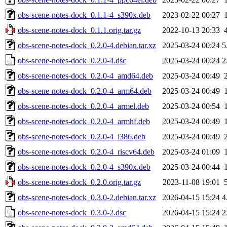
obs-scene-notes-dock_0.1.1-4_s390x.deb
2023-02-22 00:27
obs-scene-notes-dock_0.1.1.orig.tar.gz
2022-10-13 20:33
obs-scene-notes-dock_0.2.0-4.debian.tar.xz
2025-03-24 00:24
5
obs-scene-notes-dock_0.2.0-4.dsc
2025-03-24 00:24
2
obs-scene-notes-dock_0.2.0-4_amd64.deb
2025-03-24 00:49
obs-scene-notes-dock_0.2.0-4_arm64.deb
2025-03-24 00:49
obs-scene-notes-dock_0.2.0-4_armel.deb
2025-03-24 00:54
obs-scene-notes-dock_0.2.0-4_armhf.deb
2025-03-24 00:49
obs-scene-notes-dock_0.2.0-4_i386.deb
2025-03-24 00:49
obs-scene-notes-dock_0.2.0-4_riscv64.deb
2025-03-24 01:09
obs-scene-notes-dock_0.2.0-4_s390x.deb
2025-03-24 00:44
obs-scene-notes-dock_0.2.0.orig.tar.gz
2023-11-08 19:01
obs-scene-notes-dock_0.3.0-2.debian.tar.xz
2026-04-15 15:24
4
obs-scene-notes-dock_0.3.0-2.dsc
2026-04-15 15:24
2