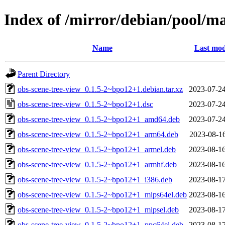
Index of /mirror/debian/pool/ma
Name
Last mod
Parent Directory
obs-scene-tree-view_0.1.5-2~bpo12+1.debian.tar.xz
2023-07-24
obs-scene-tree-view_0.1.5-2~bpo12+1.dsc
2023-07-24
obs-scene-tree-view_0.1.5-2~bpo12+1_amd64.deb
2023-07-24
obs-scene-tree-view_0.1.5-2~bpo12+1_arm64.deb
2023-08-16
obs-scene-tree-view_0.1.5-2~bpo12+1_armel.deb
2023-08-16
obs-scene-tree-view_0.1.5-2~bpo12+1_armhf.deb
2023-08-16
obs-scene-tree-view_0.1.5-2~bpo12+1_i386.deb
2023-08-17
obs-scene-tree-view_0.1.5-2~bpo12+1_mips64el.deb
2023-08-16
obs-scene-tree-view_0.1.5-2~bpo12+1_mipsel.deb
2023-08-17
obs-scene-tree-view_0.1.5-2~bpo12+1_ppc64el.deb
2023-08-17