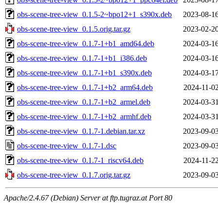
obs-scene-tree-view_0.1.5-2~bpo12+1_s390x.deb
2023-08-16
obs-scene-tree-view_0.1.5.orig.tar.gz
2023-02-20
obs-scene-tree-view_0.1.7-1+b1_amd64.deb
2024-03-16
obs-scene-tree-view_0.1.7-1+b1_i386.deb
2024-03-16
obs-scene-tree-view_0.1.7-1+b1_s390x.deb
2024-03-17
obs-scene-tree-view_0.1.7-1+b2_arm64.deb
2024-11-02
obs-scene-tree-view_0.1.7-1+b2_armel.deb
2024-03-31
obs-scene-tree-view_0.1.7-1+b2_armhf.deb
2024-03-31
obs-scene-tree-view_0.1.7-1.debian.tar.xz
2023-09-03
obs-scene-tree-view_0.1.7-1.dsc
2023-09-03
obs-scene-tree-view_0.1.7-1_riscv64.deb
2024-11-22
obs-scene-tree-view_0.1.7.orig.tar.gz
2023-09-03
Apache/2.4.67 (Debian) Server at ftp.tugraz.at Port 80