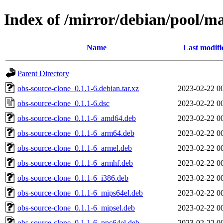
Index of /mirror/debian/pool/ma
Name
Last modifi
Parent Directory
obs-source-clone_0.1.1-6.debian.tar.xz
2023-02-22 0
obs-source-clone_0.1.1-6.dsc
2023-02-22 0
obs-source-clone_0.1.1-6_amd64.deb
2023-02-22 0
obs-source-clone_0.1.1-6_arm64.deb
2023-02-22 0
obs-source-clone_0.1.1-6_armel.deb
2023-02-22 0
obs-source-clone_0.1.1-6_armhf.deb
2023-02-22 0
obs-source-clone_0.1.1-6_i386.deb
2023-02-22 0
obs-source-clone_0.1.1-6_mips64el.deb
2023-02-22 0
obs-source-clone_0.1.1-6_mipsel.deb
2023-02-22 0
obs-source-clone_0.1.1-6_ppc64el.deb
2023-02-22 0