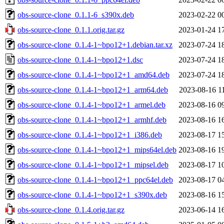
obs-source-clone_0.1.1-6_s390x.deb
2023-02-22 0
obs-source-clone_0.1.1.orig.tar.gz
2023-01-24 1
obs-source-clone_0.1.4-1~bpo12+1.debian.tar.xz
2023-07-24 1
obs-source-clone_0.1.4-1~bpo12+1.dsc
2023-07-24 1
obs-source-clone_0.1.4-1~bpo12+1_amd64.deb
2023-07-24 1
obs-source-clone_0.1.4-1~bpo12+1_arm64.deb
2023-08-16 1
obs-source-clone_0.1.4-1~bpo12+1_armel.deb
2023-08-16 0
obs-source-clone_0.1.4-1~bpo12+1_armhf.deb
2023-08-16 1
obs-source-clone_0.1.4-1~bpo12+1_i386.deb
2023-08-17 1
obs-source-clone_0.1.4-1~bpo12+1_mips64el.deb
2023-08-16 1
obs-source-clone_0.1.4-1~bpo12+1_mipsel.deb
2023-08-17 1
obs-source-clone_0.1.4-1~bpo12+1_ppc64el.deb
2023-08-17 0
obs-source-clone_0.1.4-1~bpo12+1_s390x.deb
2023-08-16 1
obs-source-clone_0.1.4.orig.tar.gz
2023-06-14 1