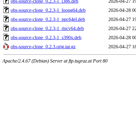
obs-source-clone_0.2.3-1_i386.deb
2026-04-27 1
obs-source-clone_0.2.3-1_loong64.deb
2026-04-28 0
obs-source-clone_0.2.3-1_ppc64el.deb
2026-04-27 1
obs-source-clone_0.2.3-1_riscv64.deb
2026-04-27 2
obs-source-clone_0.2.3-1_s390x.deb
2026-04-28 0
obs-source-clone_0.2.3.orig.tar.gz
2026-04-27 1
Apache/2.4.67 (Debian) Server at ftp.tugraz.at Port 80