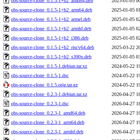
obs-source-clone_0.1.5-1+b2_amd64.deb
2025-01-05 0
obs-source-clone_0.1.5-1+b2_arm64.deb
2025-01-05 0
obs-source-clone_0.1.5-1+b2_armel.deb
2025-01-05 0
obs-source-clone_0.1.5-1+b2_armhf.deb
2025-01-05 0
obs-source-clone_0.1.5-1+b2_i386.deb
2025-01-05 0
obs-source-clone_0.1.5-1+b2_riscv64.deb
2025-03-22 2
obs-source-clone_0.1.5-1+b2_s390x.deb
2025-01-05 0
obs-source-clone_0.1.5-1.debian.tar.xz
2024-05-22 1
obs-source-clone_0.1.5-1.dsc
2024-05-22 1
obs-source-clone_0.1.5.orig.tar.gz
2024-05-22 1
obs-source-clone_0.2.3-1.debian.tar.xz
2026-04-27 1
obs-source-clone_0.2.3-1.dsc
2026-04-27 1
obs-source-clone_0.2.3-1_amd64.deb
2026-04-27 1
obs-source-clone_0.2.3-1_arm64.deb
2026-04-27 1
obs-source-clone_0.2.3-1_armhf.deb
2026-04-27 1