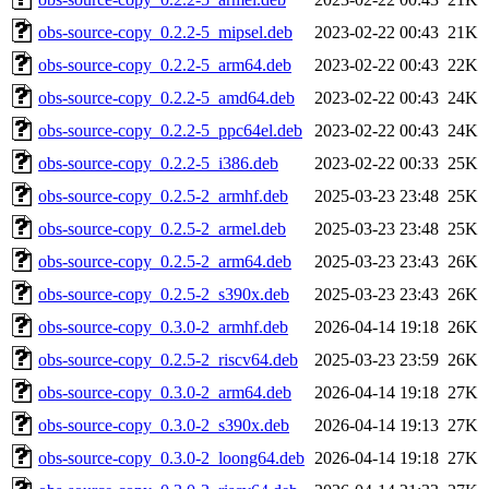
obs-source-copy_0.2.2-5_mipsel.deb
2023-02-22 00:43
21K
obs-source-copy_0.2.2-5_arm64.deb
2023-02-22 00:43
22K
obs-source-copy_0.2.2-5_amd64.deb
2023-02-22 00:43
24K
obs-source-copy_0.2.2-5_ppc64el.deb
2023-02-22 00:43
24K
obs-source-copy_0.2.2-5_i386.deb
2023-02-22 00:33
25K
obs-source-copy_0.2.5-2_armhf.deb
2025-03-23 23:48
25K
obs-source-copy_0.2.5-2_armel.deb
2025-03-23 23:48
25K
obs-source-copy_0.2.5-2_arm64.deb
2025-03-23 23:43
26K
obs-source-copy_0.2.5-2_s390x.deb
2025-03-23 23:43
26K
obs-source-copy_0.3.0-2_armhf.deb
2026-04-14 19:18
26K
obs-source-copy_0.2.5-2_riscv64.deb
2025-03-23 23:59
26K
obs-source-copy_0.3.0-2_arm64.deb
2026-04-14 19:18
27K
obs-source-copy_0.3.0-2_s390x.deb
2026-04-14 19:13
27K
obs-source-copy_0.3.0-2_loong64.deb
2026-04-14 19:18
27K