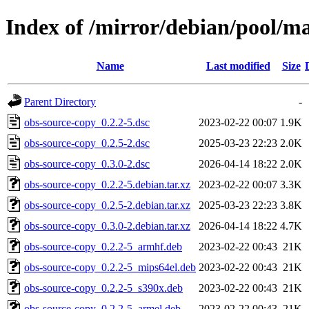
Index of /mirror/debian/pool/m
Name
Last modified
Size
Parent Directory
-
obs-source-copy_0.2.2-5.dsc
2023-02-22 00:07
1.9K
obs-source-copy_0.2.5-2.dsc
2025-03-23 22:23
2.0K
obs-source-copy_0.3.0-2.dsc
2026-04-14 18:22
2.0K
obs-source-copy_0.2.2-5.debian.tar.xz
2023-02-22 00:07
3.3K
obs-source-copy_0.2.5-2.debian.tar.xz
2025-03-23 22:23
3.8K
obs-source-copy_0.3.0-2.debian.tar.xz
2026-04-14 18:22
4.7K
obs-source-copy_0.2.2-5_armhf.deb
2023-02-22 00:43
21K
obs-source-copy_0.2.2-5_mips64el.deb
2023-02-22 00:43
21K
obs-source-copy_0.2.2-5_s390x.deb
2023-02-22 00:43
21K
obs-source-copy_0.2.2-5_armel.deb
2023-02-22 00:43
21K