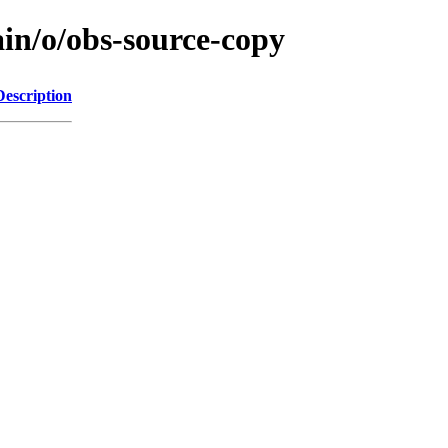
ain/o/obs-source-copy
Description