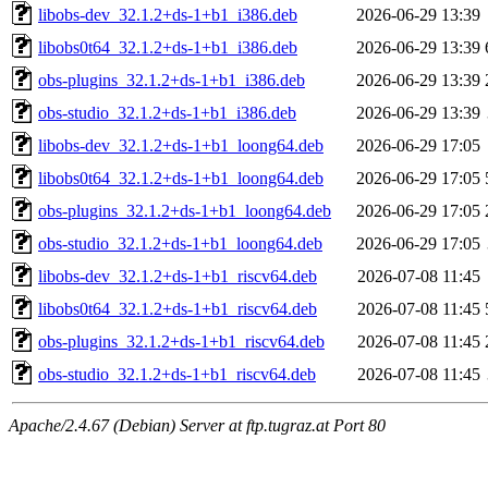
libobs-dev_32.1.2+ds-1+b1_i386.deb
2026-06-29 13:39
libobs0t64_32.1.2+ds-1+b1_i386.deb
2026-06-29 13:39
obs-plugins_32.1.2+ds-1+b1_i386.deb
2026-06-29 13:39
obs-studio_32.1.2+ds-1+b1_i386.deb
2026-06-29 13:39
libobs-dev_32.1.2+ds-1+b1_loong64.deb
2026-06-29 17:05
libobs0t64_32.1.2+ds-1+b1_loong64.deb
2026-06-29 17:05
obs-plugins_32.1.2+ds-1+b1_loong64.deb
2026-06-29 17:05
obs-studio_32.1.2+ds-1+b1_loong64.deb
2026-06-29 17:05
libobs-dev_32.1.2+ds-1+b1_riscv64.deb
2026-07-08 11:45
libobs0t64_32.1.2+ds-1+b1_riscv64.deb
2026-07-08 11:45
obs-plugins_32.1.2+ds-1+b1_riscv64.deb
2026-07-08 11:45
obs-studio_32.1.2+ds-1+b1_riscv64.deb
2026-07-08 11:45
Apache/2.4.67 (Debian) Server at ftp.tugraz.at Port 80