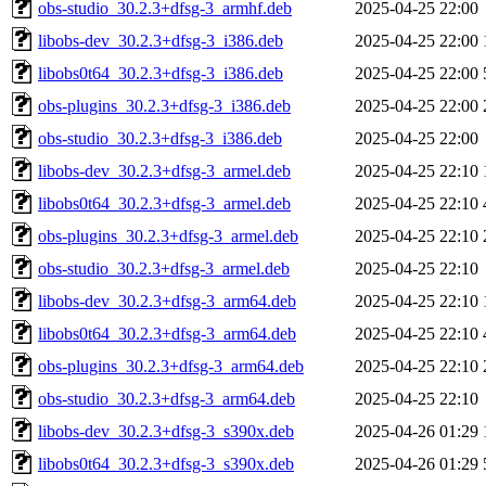
obs-studio_30.2.3+dfsg-3_armhf.deb
2025-04-25 22:00
libobs-dev_30.2.3+dfsg-3_i386.deb
2025-04-25 22:00
libobs0t64_30.2.3+dfsg-3_i386.deb
2025-04-25 22:00
obs-plugins_30.2.3+dfsg-3_i386.deb
2025-04-25 22:00
obs-studio_30.2.3+dfsg-3_i386.deb
2025-04-25 22:00
libobs-dev_30.2.3+dfsg-3_armel.deb
2025-04-25 22:10
libobs0t64_30.2.3+dfsg-3_armel.deb
2025-04-25 22:10
obs-plugins_30.2.3+dfsg-3_armel.deb
2025-04-25 22:10
obs-studio_30.2.3+dfsg-3_armel.deb
2025-04-25 22:10
libobs-dev_30.2.3+dfsg-3_arm64.deb
2025-04-25 22:10
libobs0t64_30.2.3+dfsg-3_arm64.deb
2025-04-25 22:10
obs-plugins_30.2.3+dfsg-3_arm64.deb
2025-04-25 22:10
obs-studio_30.2.3+dfsg-3_arm64.deb
2025-04-25 22:10
libobs-dev_30.2.3+dfsg-3_s390x.deb
2025-04-26 01:29
libobs0t64_30.2.3+dfsg-3_s390x.deb
2025-04-26 01:29