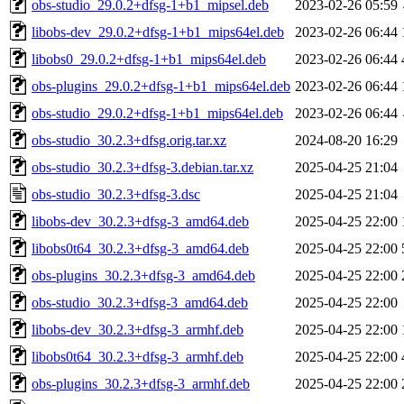
obs-studio_29.0.2+dfsg-1+b1_mipsel.deb
2023-02-26 05:59
libobs-dev_29.0.2+dfsg-1+b1_mips64el.deb
2023-02-26 06:44
libobs0_29.0.2+dfsg-1+b1_mips64el.deb
2023-02-26 06:44
obs-plugins_29.0.2+dfsg-1+b1_mips64el.deb
2023-02-26 06:44
obs-studio_29.0.2+dfsg-1+b1_mips64el.deb
2023-02-26 06:44
obs-studio_30.2.3+dfsg.orig.tar.xz
2024-08-20 16:29
obs-studio_30.2.3+dfsg-3.debian.tar.xz
2025-04-25 21:04
obs-studio_30.2.3+dfsg-3.dsc
2025-04-25 21:04
libobs-dev_30.2.3+dfsg-3_amd64.deb
2025-04-25 22:00
libobs0t64_30.2.3+dfsg-3_amd64.deb
2025-04-25 22:00
obs-plugins_30.2.3+dfsg-3_amd64.deb
2025-04-25 22:00
obs-studio_30.2.3+dfsg-3_amd64.deb
2025-04-25 22:00
libobs-dev_30.2.3+dfsg-3_armhf.deb
2025-04-25 22:00
libobs0t64_30.2.3+dfsg-3_armhf.deb
2025-04-25 22:00
obs-plugins_30.2.3+dfsg-3_armhf.deb
2025-04-25 22:00