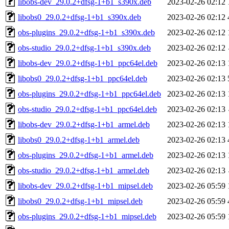
libobs-dev_29.0.2+dfsg-1+b1_s390x.deb
2023-02-26 02:12
libobs0_29.0.2+dfsg-1+b1_s390x.deb
2023-02-26 02:12
obs-plugins_29.0.2+dfsg-1+b1_s390x.deb
2023-02-26 02:12
obs-studio_29.0.2+dfsg-1+b1_s390x.deb
2023-02-26 02:12
libobs-dev_29.0.2+dfsg-1+b1_ppc64el.deb
2023-02-26 02:13
libobs0_29.0.2+dfsg-1+b1_ppc64el.deb
2023-02-26 02:13
obs-plugins_29.0.2+dfsg-1+b1_ppc64el.deb
2023-02-26 02:13
obs-studio_29.0.2+dfsg-1+b1_ppc64el.deb
2023-02-26 02:13
libobs-dev_29.0.2+dfsg-1+b1_armel.deb
2023-02-26 02:13
libobs0_29.0.2+dfsg-1+b1_armel.deb
2023-02-26 02:13
obs-plugins_29.0.2+dfsg-1+b1_armel.deb
2023-02-26 02:13
obs-studio_29.0.2+dfsg-1+b1_armel.deb
2023-02-26 02:13
libobs-dev_29.0.2+dfsg-1+b1_mipsel.deb
2023-02-26 05:59
libobs0_29.0.2+dfsg-1+b1_mipsel.deb
2023-02-26 05:59
obs-plugins_29.0.2+dfsg-1+b1_mipsel.deb
2023-02-26 05:59