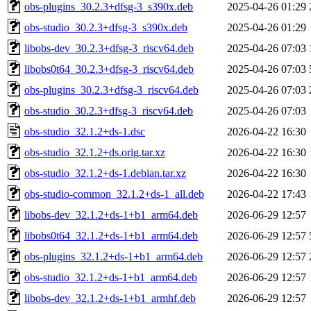
obs-plugins_30.2.3+dfsg-3_s390x.deb
2025-04-26 01:29
obs-studio_30.2.3+dfsg-3_s390x.deb
2025-04-26 01:29
libobs-dev_30.2.3+dfsg-3_riscv64.deb
2025-04-26 07:03
libobs0t64_30.2.3+dfsg-3_riscv64.deb
2025-04-26 07:03
obs-plugins_30.2.3+dfsg-3_riscv64.deb
2025-04-26 07:03
obs-studio_30.2.3+dfsg-3_riscv64.deb
2025-04-26 07:03
obs-studio_32.1.2+ds-1.dsc
2026-04-22 16:30
obs-studio_32.1.2+ds.orig.tar.xz
2026-04-22 16:30
obs-studio_32.1.2+ds-1.debian.tar.xz
2026-04-22 16:30
obs-studio-common_32.1.2+ds-1_all.deb
2026-04-22 17:43
libobs-dev_32.1.2+ds-1+b1_arm64.deb
2026-06-29 12:57
libobs0t64_32.1.2+ds-1+b1_arm64.deb
2026-06-29 12:57
obs-plugins_32.1.2+ds-1+b1_arm64.deb
2026-06-29 12:57
obs-studio_32.1.2+ds-1+b1_arm64.deb
2026-06-29 12:57
libobs-dev_32.1.2+ds-1+b1_armhf.deb
2026-06-29 12:57