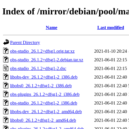
Index of /mirror/debian/pool/ma
Name
Last modified
Parent Directory
obs-studio_26.1.2+dfsg1.orig.tar.xz
2021-01-10 20:24
obs-studio_26.1.2+dfsg1-2.debian.tar.xz
2021-06-01 22:15
obs-studio_26.1.2+dfsg1-2.dsc
2021-06-01 22:15
libobs-dev_26.1.2+dfsg1-2_i386.deb
2021-06-01 22:40
libobs0_26.1.2+dfsg1-2_i386.deb
2021-06-01 22:40
obs-plugins_26.1.2+dfsg1-2_i386.deb
2021-06-01 22:40
obs-studio_26.1.2+dfsg1-2_i386.deb
2021-06-01 22:40
libobs-dev_26.1.2+dfsg1-2_amd64.deb
2021-06-01 22:40
libobs0_26.1.2+dfsg1-2_amd64.deb
2021-06-01 22:40
obs-plugins_26.1.2+dfsg1-2_amd64.deb
2021-06-01 22:40