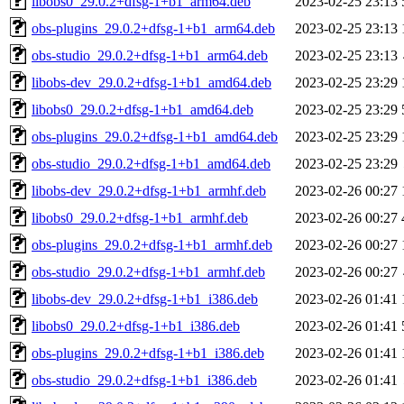
libobs0_29.0.2+dfsg-1+b1_arm64.deb
2023-02-25 23:13
obs-plugins_29.0.2+dfsg-1+b1_arm64.deb
2023-02-25 23:13
obs-studio_29.0.2+dfsg-1+b1_arm64.deb
2023-02-25 23:13
libobs-dev_29.0.2+dfsg-1+b1_amd64.deb
2023-02-25 23:29
libobs0_29.0.2+dfsg-1+b1_amd64.deb
2023-02-25 23:29
obs-plugins_29.0.2+dfsg-1+b1_amd64.deb
2023-02-25 23:29
obs-studio_29.0.2+dfsg-1+b1_amd64.deb
2023-02-25 23:29
libobs-dev_29.0.2+dfsg-1+b1_armhf.deb
2023-02-26 00:27
libobs0_29.0.2+dfsg-1+b1_armhf.deb
2023-02-26 00:27
obs-plugins_29.0.2+dfsg-1+b1_armhf.deb
2023-02-26 00:27
obs-studio_29.0.2+dfsg-1+b1_armhf.deb
2023-02-26 00:27
libobs-dev_29.0.2+dfsg-1+b1_i386.deb
2023-02-26 01:41
libobs0_29.0.2+dfsg-1+b1_i386.deb
2023-02-26 01:41
obs-plugins_29.0.2+dfsg-1+b1_i386.deb
2023-02-26 01:41
obs-studio_29.0.2+dfsg-1+b1_i386.deb
2023-02-26 01:41