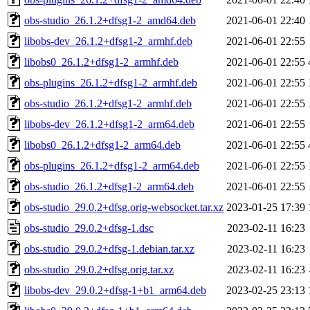
obs-studio_26.1.2+dfsg1-2_amd64.deb
2021-06-01 22:40
libobs-dev_26.1.2+dfsg1-2_armhf.deb
2021-06-01 22:55
libobs0_26.1.2+dfsg1-2_armhf.deb
2021-06-01 22:55
obs-plugins_26.1.2+dfsg1-2_armhf.deb
2021-06-01 22:55
obs-studio_26.1.2+dfsg1-2_armhf.deb
2021-06-01 22:55
libobs-dev_26.1.2+dfsg1-2_arm64.deb
2021-06-01 22:55
libobs0_26.1.2+dfsg1-2_arm64.deb
2021-06-01 22:55
obs-plugins_26.1.2+dfsg1-2_arm64.deb
2021-06-01 22:55
obs-studio_26.1.2+dfsg1-2_arm64.deb
2021-06-01 22:55
obs-studio_29.0.2+dfsg.orig-websocket.tar.xz
2023-01-25 17:39
obs-studio_29.0.2+dfsg-1.dsc
2023-02-11 16:23
obs-studio_29.0.2+dfsg-1.debian.tar.xz
2023-02-11 16:23
obs-studio_29.0.2+dfsg.orig.tar.xz
2023-02-11 16:23
libobs-dev_29.0.2+dfsg-1+b1_arm64.deb
2023-02-25 23:13