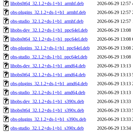
libobs0t64_32.1.2+ds-1+b1_armhf.deb
2026-06-29 12:57
obs-plugins_32.1.2+ds-1+b1_armhf.deb
2026-06-29 12:57
obs-studio_32.1.2+ds-1+b1_armhf.deb
2026-06-29 12:57
libobs-dev_32.1.2+ds-1+b1_ppc64el.deb
2026-06-29 13:08
libobs0t64_32.1.2+ds-1+b1_ppc64el.deb
2026-06-29 13:08
obs-plugins_32.1.2+ds-1+b1_ppc64el.deb
2026-06-29 13:08
obs-studio_32.1.2+ds-1+b1_ppc64el.deb
2026-06-29 13:08
libobs-dev_32.1.2+ds-1+b1_amd64.deb
2026-06-29 13:13
libobs0t64_32.1.2+ds-1+b1_amd64.deb
2026-06-29 13:13
obs-plugins_32.1.2+ds-1+b1_amd64.deb
2026-06-29 13:13
obs-studio_32.1.2+ds-1+b1_amd64.deb
2026-06-29 13:13
libobs-dev_32.1.2+ds-1+b1_s390x.deb
2026-06-29 13:33
libobs0t64_32.1.2+ds-1+b1_s390x.deb
2026-06-29 13:33
obs-plugins_32.1.2+ds-1+b1_s390x.deb
2026-06-29 13:33
obs-studio_32.1.2+ds-1+b1_s390x.deb
2026-06-29 13:34