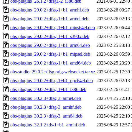
obs-plugins_26.1.2+dfsg1-2_i386.deb
2021-06-01 22:40
obs-plugins_29.0.2+dfsg-1+b1_armhf.deb
2023-02-26 00:27
obs-plugins_29.0.2+dfsg-1+b1_armel.deb
2023-02-26 02:13
obs-plugins_29.0.2+dfsg-1+b1_mips64el.deb
2023-02-26 06:44
obs-plugins_29.0.2+dfsg-1+b1_s390x.deb
2023-02-26 02:12
obs-plugins_29.0.2+dfsg-1+b1_arm64.deb
2023-02-25 23:13
obs-plugins_29.0.2+dfsg-1+b1_mipsel.deb
2023-02-26 05:59
obs-plugins_29.0.2+dfsg-1+b1_amd64.deb
2023-02-25 23:29
obs-studio_29.0.2+dfsg.orig-websocket.tar.xz
2023-01-25 17:39
obs-plugins_29.0.2+dfsg-1+b1_ppc64el.deb
2023-02-26 02:13
obs-plugins_29.0.2+dfsg-1+b1_i386.deb
2023-02-26 01:41
obs-plugins_30.2.3+dfsg-3_armel.deb
2025-04-25 22:10
obs-plugins_30.2.3+dfsg-3_armhf.deb
2025-04-25 22:00
obs-plugins_30.2.3+dfsg-3_arm64.deb
2025-04-25 22:10
obs-plugins_32.1.2+ds-1+b1_armhf.deb
2026-06-29 12:57