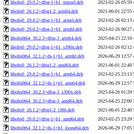
libobs0_29.0.2+dfsg-1+b1_mipsel.deb
2023-02-26 05:59
libobs0_26.1.2+dfsg1-2_arm64.deb
2021-06-01 22:55
libobs0_29.0.2+dfsg-1+b1_armel.deb
2023-02-26 02:13
libobs0_29.0.2+dfsg-1+b1_armhf.deb
2023-02-26 00:27
libobs0t64_30.2.3+dfsg-3_arm64.deb
2025-04-25 22:10
libobs0_29.0.2+dfsg-1+b1_s390x.deb
2023-02-26 02:12
libobs0t64_32.1.2+ds-1+b1_armhf.deb
2026-06-29 12:57
libobs0_26.1.2+dfsg1-2_amd64.deb
2021-06-01 22:40
libobs0_29.0.2+dfsg-1+b1_arm64.deb
2023-02-25 23:13
libobs0t64_32.1.2+ds-1+b1_arm64.deb
2026-06-29 12:57
libobs0t64_30.2.3+dfsg-3_s390x.deb
2025-04-26 01:29
libobs0t64_30.2.3+dfsg-3_amd64.deb
2025-04-25 22:00
libobs0_26.1.2+dfsg1-2_i386.deb
2021-06-01 22:40
libobs0_29.0.2+dfsg-1+b1_amd64.deb
2023-02-25 23:29
libobs0t64_32.1.2+ds-1+b1_loong64.deb
2026-06-29 17:05