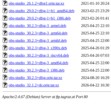
obs-studio_26.1.2+dfsg1.orig.tar.xz
2021-01-10 20:24
obs-studio_29.0.2+dfsg-1+b1_amd64.deb
2023-02-25 23:29
obs-studio_29.0.2+dfsg-1+b1_i386.deb
2023-02-26 01:41
obs-studio_30.2.3+dfsg-3_armel.deb
2025-04-25 22:10
obs-studio_30.2.3+dfsg-3_arm64.deb
2025-04-25 22:10
obs-studio_30.2.3+dfsg-3_armhf.deb
2025-04-25 22:00
obs-studio_30.2.3+dfsg-3_s390x.deb
2025-04-26 01:29
obs-studio_30.2.3+dfsg-3_riscv64.deb
2025-04-26 07:03
obs-studio_30.2.3+dfsg-3_amd64.deb
2025-04-25 22:00
obs-studio_30.2.3+dfsg-3_i386.deb
2025-04-25 22:00
obs-studio_30.2.3+dfsg.orig.tar.xz
2024-08-20 16:29
obs-studio_32.1.2+ds.orig.tar.xz
2026-04-22 16:30
Apache/2.4.67 (Debian) Server at ftp.tugraz.at Port 80