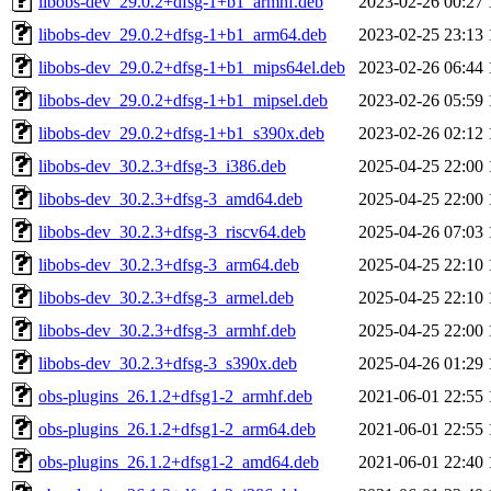
libobs-dev_29.0.2+dfsg-1+b1_armhf.deb
2023-02-26 00:27
libobs-dev_29.0.2+dfsg-1+b1_arm64.deb
2023-02-25 23:13
libobs-dev_29.0.2+dfsg-1+b1_mips64el.deb
2023-02-26 06:44
libobs-dev_29.0.2+dfsg-1+b1_mipsel.deb
2023-02-26 05:59
libobs-dev_29.0.2+dfsg-1+b1_s390x.deb
2023-02-26 02:12
libobs-dev_30.2.3+dfsg-3_i386.deb
2025-04-25 22:00
libobs-dev_30.2.3+dfsg-3_amd64.deb
2025-04-25 22:00
libobs-dev_30.2.3+dfsg-3_riscv64.deb
2025-04-26 07:03
libobs-dev_30.2.3+dfsg-3_arm64.deb
2025-04-25 22:10
libobs-dev_30.2.3+dfsg-3_armel.deb
2025-04-25 22:10
libobs-dev_30.2.3+dfsg-3_armhf.deb
2025-04-25 22:00
libobs-dev_30.2.3+dfsg-3_s390x.deb
2025-04-26 01:29
obs-plugins_26.1.2+dfsg1-2_armhf.deb
2021-06-01 22:55
obs-plugins_26.1.2+dfsg1-2_arm64.deb
2021-06-01 22:55
obs-plugins_26.1.2+dfsg1-2_amd64.deb
2021-06-01 22:40