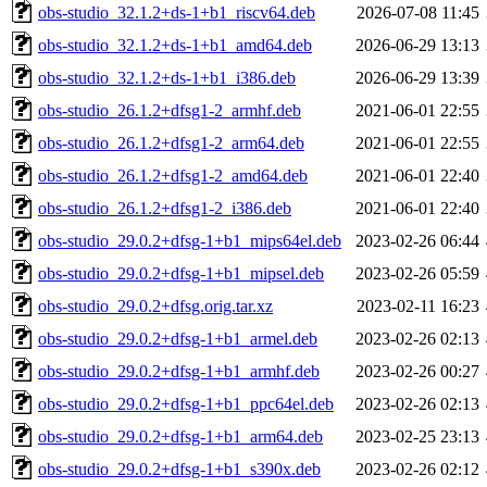
obs-studio_32.1.2+ds-1+b1_riscv64.deb
2026-07-08 11:45
obs-studio_32.1.2+ds-1+b1_amd64.deb
2026-06-29 13:13
obs-studio_32.1.2+ds-1+b1_i386.deb
2026-06-29 13:39
obs-studio_26.1.2+dfsg1-2_armhf.deb
2021-06-01 22:55
obs-studio_26.1.2+dfsg1-2_arm64.deb
2021-06-01 22:55
obs-studio_26.1.2+dfsg1-2_amd64.deb
2021-06-01 22:40
obs-studio_26.1.2+dfsg1-2_i386.deb
2021-06-01 22:40
obs-studio_29.0.2+dfsg-1+b1_mips64el.deb
2023-02-26 06:44
obs-studio_29.0.2+dfsg-1+b1_mipsel.deb
2023-02-26 05:59
obs-studio_29.0.2+dfsg.orig.tar.xz
2023-02-11 16:23
obs-studio_29.0.2+dfsg-1+b1_armel.deb
2023-02-26 02:13
obs-studio_29.0.2+dfsg-1+b1_armhf.deb
2023-02-26 00:27
obs-studio_29.0.2+dfsg-1+b1_ppc64el.deb
2023-02-26 02:13
obs-studio_29.0.2+dfsg-1+b1_arm64.deb
2023-02-25 23:13
obs-studio_29.0.2+dfsg-1+b1_s390x.deb
2023-02-26 02:12