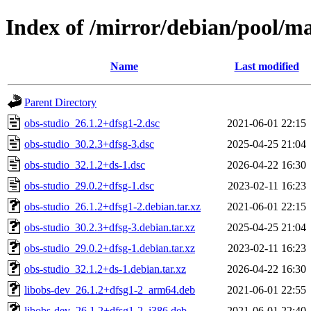
Index of /mirror/debian/pool/ma
Name
Last modified
Parent Directory
obs-studio_26.1.2+dfsg1-2.dsc
2021-06-01 22:15
obs-studio_30.2.3+dfsg-3.dsc
2025-04-25 21:04
obs-studio_32.1.2+ds-1.dsc
2026-04-22 16:30
obs-studio_29.0.2+dfsg-1.dsc
2023-02-11 16:23
obs-studio_26.1.2+dfsg1-2.debian.tar.xz
2021-06-01 22:15
obs-studio_30.2.3+dfsg-3.debian.tar.xz
2025-04-25 21:04
obs-studio_29.0.2+dfsg-1.debian.tar.xz
2023-02-11 16:23
obs-studio_32.1.2+ds-1.debian.tar.xz
2026-04-22 16:30
libobs-dev_26.1.2+dfsg1-2_arm64.deb
2021-06-01 22:55
libobs-dev_26.1.2+dfsg1-2_i386.deb
2021-06-01 22:40