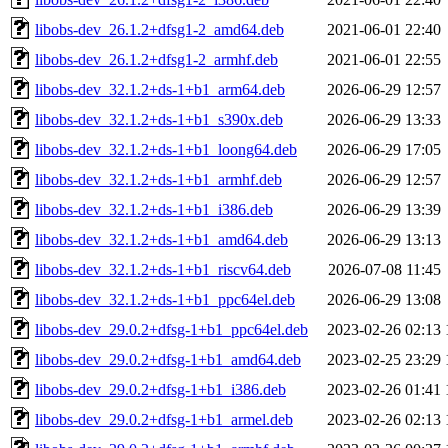
libobs-dev_26.1.2+dfsg1-2_amd64.deb
2021-06-01 22:40
libobs-dev_26.1.2+dfsg1-2_armhf.deb
2021-06-01 22:55
libobs-dev_32.1.2+ds-1+b1_arm64.deb
2026-06-29 12:57
libobs-dev_32.1.2+ds-1+b1_s390x.deb
2026-06-29 13:33
libobs-dev_32.1.2+ds-1+b1_loong64.deb
2026-06-29 17:05
libobs-dev_32.1.2+ds-1+b1_armhf.deb
2026-06-29 12:57
libobs-dev_32.1.2+ds-1+b1_i386.deb
2026-06-29 13:39
libobs-dev_32.1.2+ds-1+b1_amd64.deb
2026-06-29 13:13
libobs-dev_32.1.2+ds-1+b1_riscv64.deb
2026-07-08 11:45
libobs-dev_32.1.2+ds-1+b1_ppc64el.deb
2026-06-29 13:08
libobs-dev_29.0.2+dfsg-1+b1_ppc64el.deb
2023-02-26 02:13
libobs-dev_29.0.2+dfsg-1+b1_amd64.deb
2023-02-25 23:29
libobs-dev_29.0.2+dfsg-1+b1_i386.deb
2023-02-26 01:41
libobs-dev_29.0.2+dfsg-1+b1_armel.deb
2023-02-26 02:13