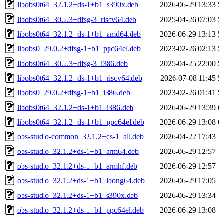
libobs0t64_32.1.2+ds-1+b1_s390x.deb
2026-06-29 13:33
libobs0t64_30.2.3+dfsg-3_riscv64.deb
2025-04-26 07:03
libobs0t64_32.1.2+ds-1+b1_amd64.deb
2026-06-29 13:13
libobs0_29.0.2+dfsg-1+b1_ppc64el.deb
2023-02-26 02:13
libobs0t64_30.2.3+dfsg-3_i386.deb
2025-04-25 22:00
libobs0t64_32.1.2+ds-1+b1_riscv64.deb
2026-07-08 11:45
libobs0_29.0.2+dfsg-1+b1_i386.deb
2023-02-26 01:41
libobs0t64_32.1.2+ds-1+b1_i386.deb
2026-06-29 13:39
libobs0t64_32.1.2+ds-1+b1_ppc64el.deb
2026-06-29 13:08
obs-studio-common_32.1.2+ds-1_all.deb
2026-04-22 17:43
obs-studio_32.1.2+ds-1+b1_arm64.deb
2026-06-29 12:57
obs-studio_32.1.2+ds-1+b1_armhf.deb
2026-06-29 12:57
obs-studio_32.1.2+ds-1+b1_loong64.deb
2026-06-29 17:05
obs-studio_32.1.2+ds-1+b1_s390x.deb
2026-06-29 13:34
obs-studio_32.1.2+ds-1+b1_ppc64el.deb
2026-06-29 13:08