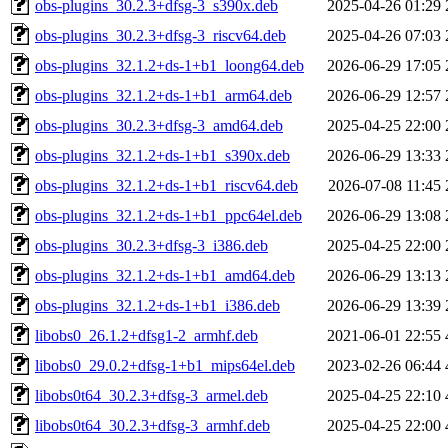
obs-plugins_30.2.3+dfsg-3_s390x.deb
2025-04-26 01:29
obs-plugins_30.2.3+dfsg-3_riscv64.deb
2025-04-26 07:03
obs-plugins_32.1.2+ds-1+b1_loong64.deb
2026-06-29 17:05
obs-plugins_32.1.2+ds-1+b1_arm64.deb
2026-06-29 12:57
obs-plugins_30.2.3+dfsg-3_amd64.deb
2025-04-25 22:00
obs-plugins_32.1.2+ds-1+b1_s390x.deb
2026-06-29 13:33
obs-plugins_32.1.2+ds-1+b1_riscv64.deb
2026-07-08 11:45
obs-plugins_32.1.2+ds-1+b1_ppc64el.deb
2026-06-29 13:08
obs-plugins_30.2.3+dfsg-3_i386.deb
2025-04-25 22:00
obs-plugins_32.1.2+ds-1+b1_amd64.deb
2026-06-29 13:13
obs-plugins_32.1.2+ds-1+b1_i386.deb
2026-06-29 13:39
libobs0_26.1.2+dfsg1-2_armhf.deb
2021-06-01 22:55
libobs0_29.0.2+dfsg-1+b1_mips64el.deb
2023-02-26 06:44
libobs0t64_30.2.3+dfsg-3_armel.deb
2025-04-25 22:10
libobs0t64_30.2.3+dfsg-3_armhf.deb
2025-04-25 22:00