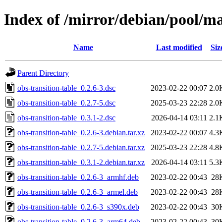
Index of /mirror/debian/pool/ma
Name
Last modified
Siz
Parent Directory
obs-transition-table_0.2.6-3.dsc
2023-02-22 00:07
2.0
obs-transition-table_0.2.7-5.dsc
2025-03-23 22:28
2.0
obs-transition-table_0.3.1-2.dsc
2026-04-14 03:11
2.1
obs-transition-table_0.2.6-3.debian.tar.xz
2023-02-22 00:07
4.3
obs-transition-table_0.2.7-5.debian.tar.xz
2025-03-23 22:28
4.8
obs-transition-table_0.3.1-2.debian.tar.xz
2026-04-14 03:11
5.3
obs-transition-table_0.2.6-3_armhf.deb
2023-02-22 00:43
28
obs-transition-table_0.2.6-3_armel.deb
2023-02-22 00:43
28
obs-transition-table_0.2.6-3_s390x.deb
2023-02-22 00:43
30
obs-transition-table_0.2.6-3_arm64.deb
2023-02-22 00:43
30