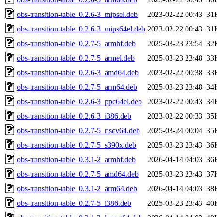
obs-transition-table_0.2.6-3_mipsel.deb
2023-02-22 00:43
31
obs-transition-table_0.2.6-3_mips64el.deb
2023-02-22 00:43
31
obs-transition-table_0.2.7-5_armhf.deb
2025-03-23 23:54
32
obs-transition-table_0.2.7-5_armel.deb
2025-03-23 23:48
33
obs-transition-table_0.2.6-3_amd64.deb
2023-02-22 00:38
33
obs-transition-table_0.2.7-5_arm64.deb
2025-03-23 23:48
34
obs-transition-table_0.2.6-3_ppc64el.deb
2023-02-22 00:43
34
obs-transition-table_0.2.6-3_i386.deb
2023-02-22 00:33
35
obs-transition-table_0.2.7-5_riscv64.deb
2025-03-24 00:04
35
obs-transition-table_0.2.7-5_s390x.deb
2025-03-23 23:43
36
obs-transition-table_0.3.1-2_armhf.deb
2026-04-14 04:03
36
obs-transition-table_0.2.7-5_amd64.deb
2025-03-23 23:43
37
obs-transition-table_0.3.1-2_arm64.deb
2026-04-14 04:03
38
obs-transition-table_0.2.7-5_i386.deb
2025-03-23 23:43
40