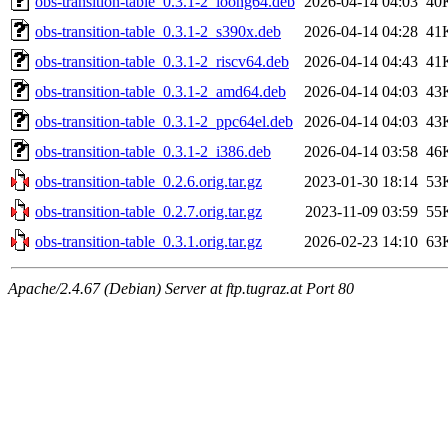
obs-transition-table_0.3.1-2_loong64.deb
2026-04-14 04:03
40
obs-transition-table_0.3.1-2_s390x.deb
2026-04-14 04:28
41
obs-transition-table_0.3.1-2_riscv64.deb
2026-04-14 04:43
41
obs-transition-table_0.3.1-2_amd64.deb
2026-04-14 04:03
43
obs-transition-table_0.3.1-2_ppc64el.deb
2026-04-14 04:03
43
obs-transition-table_0.3.1-2_i386.deb
2026-04-14 03:58
46
obs-transition-table_0.2.6.orig.tar.gz
2023-01-30 18:14
53
obs-transition-table_0.2.7.orig.tar.gz
2023-11-09 03:59
55
obs-transition-table_0.3.1.orig.tar.gz
2026-02-23 14:10
63
Apache/2.4.67 (Debian) Server at ftp.tugraz.at Port 80