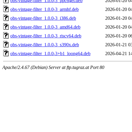
obs-vintage-filter_1.0.0-3_ppc64el.deb
2026-01-20 0
obs-vintage-filter_1.0.0-3_armhf.deb
2026-01-20 0
obs-vintage-filter_1.0.0-3_i386.deb
2026-01-20 0
obs-vintage-filter_1.0.0-3_amd64.deb
2026-01-20 0
obs-vintage-filter_1.0.0-3_riscv64.deb
2026-01-20 0
obs-vintage-filter_1.0.0-3_s390x.deb
2026-01-21 0
obs-vintage-filter_1.0.0-3+b1_loong64.deb
2026-04-21 1
Apache/2.4.67 (Debian) Server at ftp.tugraz.at Port 80