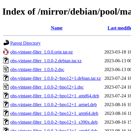
Index of /mirror/debian/pool/mai
Name
Last modifi
Parent Directory
obs-vintage-filter_1.0.0.orig.tar.gz
2023-03-18 1
obs-vintage-filter_1.0.0-2.debian.tar.xz
2023-06-13 0
obs-vintage-filter_1.0.0-2.dsc
2023-06-13 0
obs-vintage-filter_1.0.0-2~bpo12+1.debian.tar.xz
2023-07-24 1
obs-vintage-filter_1.0.0-2~bpo12+1.dsc
2023-07-24 1
obs-vintage-filter_1.0.0-2~bpo12+1_amd64.deb
2023-07-24 1
obs-vintage-filter_1.0.0-2~bpo12+1_armel.deb
2023-08-16 1
obs-vintage-filter_1.0.0-2~bpo12+1_arm64.deb
2023-08-16 1
obs-vintage-filter_1.0.0-2~bpo12+1_s390x.deb
2023-08-16 1
obs-vintage-filter_1.0.0-2~bpo12+1_armhf.deb
2023-08-16 1