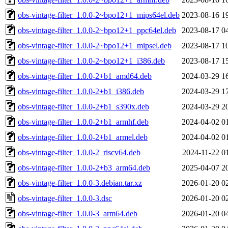
obs-vintage-filter_1.0.0-2~bpo12+1_mips64el.deb
2023-08-16 1
obs-vintage-filter_1.0.0-2~bpo12+1_ppc64el.deb
2023-08-17 0
obs-vintage-filter_1.0.0-2~bpo12+1_mipsel.deb
2023-08-17 1
obs-vintage-filter_1.0.0-2~bpo12+1_i386.deb
2023-08-17 1
obs-vintage-filter_1.0.0-2+b1_amd64.deb
2024-03-29 1
obs-vintage-filter_1.0.0-2+b1_i386.deb
2024-03-29 1
obs-vintage-filter_1.0.0-2+b1_s390x.deb
2024-03-29 2
obs-vintage-filter_1.0.0-2+b1_armhf.deb
2024-04-02 0
obs-vintage-filter_1.0.0-2+b1_armel.deb
2024-04-02 0
obs-vintage-filter_1.0.0-2_riscv64.deb
2024-11-22 0
obs-vintage-filter_1.0.0-2+b3_arm64.deb
2025-04-07 2
obs-vintage-filter_1.0.0-3.debian.tar.xz
2026-01-20 0
obs-vintage-filter_1.0.0-3.dsc
2026-01-20 0
obs-vintage-filter_1.0.0-3_arm64.deb
2026-01-20 0