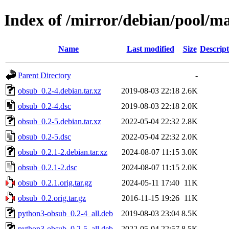
Index of /mirror/debian/pool/m
Name
Last modified
Size
Descript
Parent Directory
-
obsub_0.2-4.debian.tar.xz
2019-08-03 22:18
2.6K
obsub_0.2-4.dsc
2019-08-03 22:18
2.0K
obsub_0.2-5.debian.tar.xz
2022-05-04 22:32
2.8K
obsub_0.2-5.dsc
2022-05-04 22:32
2.0K
obsub_0.2.1-2.debian.tar.xz
2024-08-07 11:15
3.0K
obsub_0.2.1-2.dsc
2024-08-07 11:15
2.0K
obsub_0.2.1.orig.tar.gz
2024-05-11 17:40
11K
obsub_0.2.orig.tar.gz
2016-11-15 19:26
11K
python3-obsub_0.2-4_all.deb
2019-08-03 23:04
8.5K
python3-obsub_0.2-5_all.deb
2022-05-04 22:57
8.5K