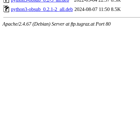
python3-obsub_0.2.1-2_all.deb
2024-08-07 11:50
8.5K
Apache/2.4.67 (Debian) Server at ftp.tugraz.at Port 80