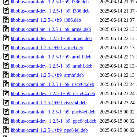
libobus-ocaml-bin_1.2.5-1+b9_i386.deb
2025-06-14 21:37
libobus-ocaml-dev_1.2.5-1+b9_i386.deb
2025-06-14 21:37
libobus-ocaml_1.2.5-1+b9_i386.deb
2025-06-14 21:37
libobus-ocaml-bin_1.2.5-1+b9_armel.deb
2025-06-14 22:13
libobus-ocaml-dev_1.2.5-1+b9_armel.deb
2025-06-14 22:13
libobus-ocaml_1.2.5-1+b9_armel.deb
2025-06-14 22:13
libobus-ocaml-bin_1.2.5-1+b9_armhf.deb
2025-06-14 22:13
libobus-ocaml-dev_1.2.5-1+b9_armhf.deb
2025-06-14 22:13
libobus-ocaml_1.2.5-1+b9_armhf.deb
2025-06-14 22:13
libobus-ocaml-bin_1.2.5-1+b9_riscv64.deb
2025-06-14 23:24
libobus-ocaml-dev_1.2.5-1+b9_riscv64.deb
2025-06-14 23:24
libobus-ocaml_1.2.5-1+b9_riscv64.deb
2025-06-14 23:24
libobus-ocaml-bin_1.2.5-1+b9_ppc64el.deb
2025-06-15 00:02
libobus-ocaml-dev_1.2.5-1+b9_ppc64el.deb
2025-06-15 00:02
libobus-ocaml_1.2.5-1+b9_ppc64el.deb
2025-06-15 00:02