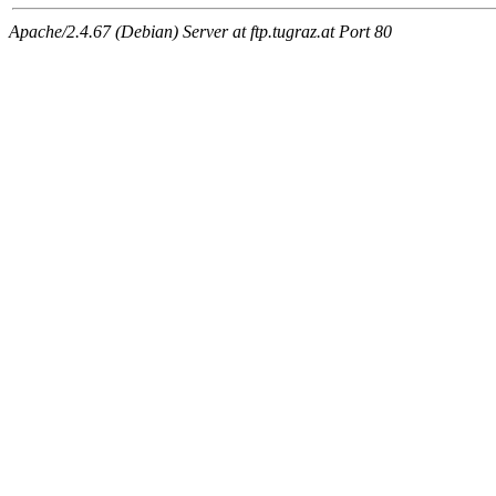
Apache/2.4.67 (Debian) Server at ftp.tugraz.at Port 80