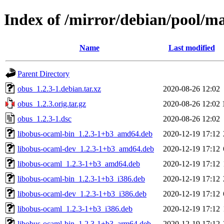
Index of /mirror/debian/pool/m
Name
Last modified
Parent Directory
obus_1.2.3-1.debian.tar.xz
2020-08-26 12:02
obus_1.2.3.orig.tar.gz
2020-08-26 12:02
obus_1.2.3-1.dsc
2020-08-26 12:02
libobus-ocaml-bin_1.2.3-1+b3_amd64.deb
2020-12-19 17:12
libobus-ocaml-dev_1.2.3-1+b3_amd64.deb
2020-12-19 17:12
libobus-ocaml_1.2.3-1+b3_amd64.deb
2020-12-19 17:12
libobus-ocaml-bin_1.2.3-1+b3_i386.deb
2020-12-19 17:12
libobus-ocaml-dev_1.2.3-1+b3_i386.deb
2020-12-19 17:12
libobus-ocaml_1.2.3-1+b3_i386.deb
2020-12-19 17:12
libobus-ocaml-bin_1.2.3-1+b3_arm64.deb
2020-12-19 17:12