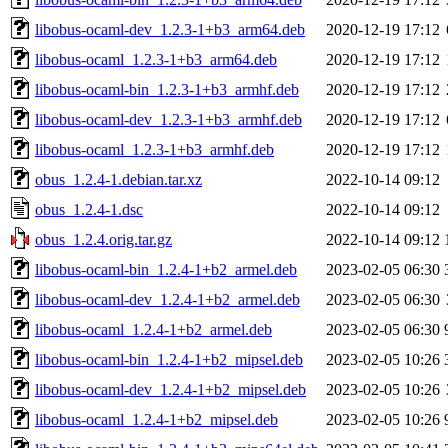
libobus-ocaml-dev_1.2.3-1+b3_arm64.deb
2020-12-19 17:12
libobus-ocaml_1.2.3-1+b3_arm64.deb
2020-12-19 17:12
libobus-ocaml-bin_1.2.3-1+b3_armhf.deb
2020-12-19 17:12
libobus-ocaml-dev_1.2.3-1+b3_armhf.deb
2020-12-19 17:12
libobus-ocaml_1.2.3-1+b3_armhf.deb
2020-12-19 17:12
obus_1.2.4-1.debian.tar.xz
2022-10-14 09:12
obus_1.2.4-1.dsc
2022-10-14 09:12
obus_1.2.4.orig.tar.gz
2022-10-14 09:12
libobus-ocaml-bin_1.2.4-1+b2_armel.deb
2023-02-05 06:30
libobus-ocaml-dev_1.2.4-1+b2_armel.deb
2023-02-05 06:30
libobus-ocaml_1.2.4-1+b2_armel.deb
2023-02-05 06:30
libobus-ocaml-bin_1.2.4-1+b2_mipsel.deb
2023-02-05 10:26
libobus-ocaml-dev_1.2.4-1+b2_mipsel.deb
2023-02-05 10:26
libobus-ocaml_1.2.4-1+b2_mipsel.deb
2023-02-05 10:26