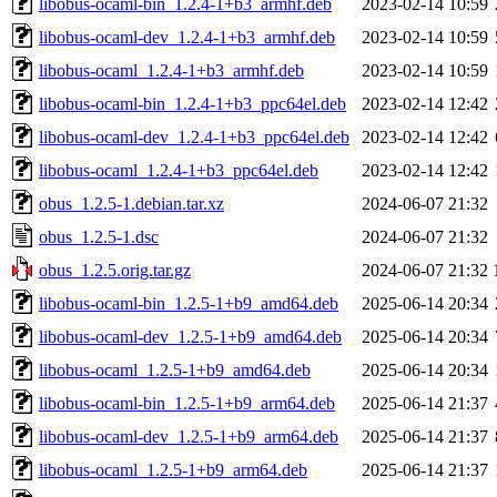
libobus-ocaml-bin_1.2.4-1+b3_armhf.deb
2023-02-14 10:59
libobus-ocaml-dev_1.2.4-1+b3_armhf.deb
2023-02-14 10:59
libobus-ocaml_1.2.4-1+b3_armhf.deb
2023-02-14 10:59
libobus-ocaml-bin_1.2.4-1+b3_ppc64el.deb
2023-02-14 12:42
libobus-ocaml-dev_1.2.4-1+b3_ppc64el.deb
2023-02-14 12:42
libobus-ocaml_1.2.4-1+b3_ppc64el.deb
2023-02-14 12:42
obus_1.2.5-1.debian.tar.xz
2024-06-07 21:32
obus_1.2.5-1.dsc
2024-06-07 21:32
obus_1.2.5.orig.tar.gz
2024-06-07 21:32
libobus-ocaml-bin_1.2.5-1+b9_amd64.deb
2025-06-14 20:34
libobus-ocaml-dev_1.2.5-1+b9_amd64.deb
2025-06-14 20:34
libobus-ocaml_1.2.5-1+b9_amd64.deb
2025-06-14 20:34
libobus-ocaml-bin_1.2.5-1+b9_arm64.deb
2025-06-14 21:37
libobus-ocaml-dev_1.2.5-1+b9_arm64.deb
2025-06-14 21:37
libobus-ocaml_1.2.5-1+b9_arm64.deb
2025-06-14 21:37