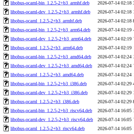
libobus-ocaml-bin_1.2.5-2+b3_armhf.deb
2026-07-14 02:18
libobus-ocaml-dev_1.2.5-2+b3_armhf.deb
2026-07-14 02:18
libobus-ocaml_1.2.5-2+b3_armhf.deb
2026-07-14 02:18
libobus-ocaml-bin_1.2.5-2+b3_arm64.deb
2026-07-14 02:19
libobus-ocaml-dev_1.2.5-2+b3_arm64.deb
2026-07-14 02:19
libobus-ocaml_1.2.5-2+b3_arm64.deb
2026-07-14 02:19
libobus-ocaml-bin_1.2.5-2+b3_amd64.deb
2026-07-14 02:24
libobus-ocaml-dev_1.2.5-2+b3_amd64.deb
2026-07-14 02:24
libobus-ocaml_1.2.5-2+b3_amd64.deb
2026-07-14 02:24
libobus-ocaml-bin_1.2.5-2+b3_i386.deb
2026-07-14 02:29
libobus-ocaml-dev_1.2.5-2+b3_i386.deb
2026-07-14 02:29
libobus-ocaml_1.2.5-2+b3_i386.deb
2026-07-14 02:29
libobus-ocaml-bin_1.2.5-2+b3_riscv64.deb
2026-07-14 16:05
libobus-ocaml-dev_1.2.5-2+b3_riscv64.deb
2026-07-14 16:05
libobus-ocaml_1.2.5-2+b3_riscv64.deb
2026-07-14 16:05