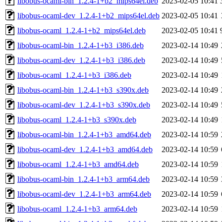
libobus-ocaml-bin_1.2.4-1+b2_mips64el.deb
2023-02-05 10:41
libobus-ocaml-dev_1.2.4-1+b2_mips64el.deb
2023-02-05 10:41
libobus-ocaml_1.2.4-1+b2_mips64el.deb
2023-02-05 10:41
libobus-ocaml-bin_1.2.4-1+b3_i386.deb
2023-02-14 10:49
libobus-ocaml-dev_1.2.4-1+b3_i386.deb
2023-02-14 10:49
libobus-ocaml_1.2.4-1+b3_i386.deb
2023-02-14 10:49
libobus-ocaml-bin_1.2.4-1+b3_s390x.deb
2023-02-14 10:49
libobus-ocaml-dev_1.2.4-1+b3_s390x.deb
2023-02-14 10:49
libobus-ocaml_1.2.4-1+b3_s390x.deb
2023-02-14 10:49
libobus-ocaml-bin_1.2.4-1+b3_amd64.deb
2023-02-14 10:59
libobus-ocaml-dev_1.2.4-1+b3_amd64.deb
2023-02-14 10:59
libobus-ocaml_1.2.4-1+b3_amd64.deb
2023-02-14 10:59
libobus-ocaml-bin_1.2.4-1+b3_arm64.deb
2023-02-14 10:59
libobus-ocaml-dev_1.2.4-1+b3_arm64.deb
2023-02-14 10:59
libobus-ocaml_1.2.4-1+b3_arm64.deb
2023-02-14 10:59