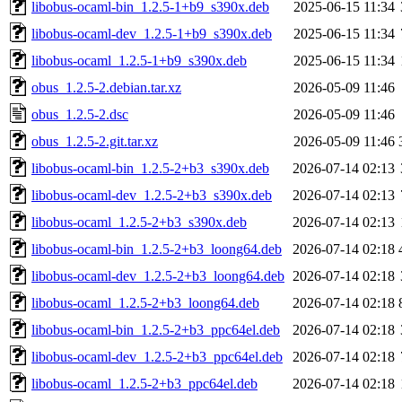
libobus-ocaml-bin_1.2.5-1+b9_s390x.deb
2025-06-15 11:34
libobus-ocaml-dev_1.2.5-1+b9_s390x.deb
2025-06-15 11:34
libobus-ocaml_1.2.5-1+b9_s390x.deb
2025-06-15 11:34
obus_1.2.5-2.debian.tar.xz
2026-05-09 11:46
obus_1.2.5-2.dsc
2026-05-09 11:46
obus_1.2.5-2.git.tar.xz
2026-05-09 11:46
libobus-ocaml-bin_1.2.5-2+b3_s390x.deb
2026-07-14 02:13
libobus-ocaml-dev_1.2.5-2+b3_s390x.deb
2026-07-14 02:13
libobus-ocaml_1.2.5-2+b3_s390x.deb
2026-07-14 02:13
libobus-ocaml-bin_1.2.5-2+b3_loong64.deb
2026-07-14 02:18
libobus-ocaml-dev_1.2.5-2+b3_loong64.deb
2026-07-14 02:18
libobus-ocaml_1.2.5-2+b3_loong64.deb
2026-07-14 02:18
libobus-ocaml-bin_1.2.5-2+b3_ppc64el.deb
2026-07-14 02:18
libobus-ocaml-dev_1.2.5-2+b3_ppc64el.deb
2026-07-14 02:18
libobus-ocaml_1.2.5-2+b3_ppc64el.deb
2026-07-14 02:18