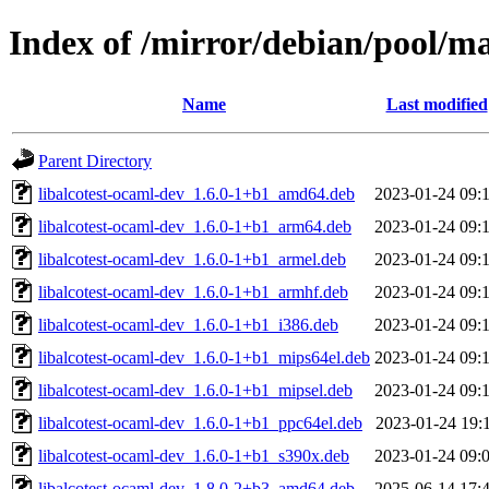
Index of /mirror/debian/pool/ma
Name
Last modified
Parent Directory
libalcotest-ocaml-dev_1.6.0-1+b1_amd64.deb
2023-01-24 09:
libalcotest-ocaml-dev_1.6.0-1+b1_arm64.deb
2023-01-24 09:
libalcotest-ocaml-dev_1.6.0-1+b1_armel.deb
2023-01-24 09:
libalcotest-ocaml-dev_1.6.0-1+b1_armhf.deb
2023-01-24 09:
libalcotest-ocaml-dev_1.6.0-1+b1_i386.deb
2023-01-24 09:
libalcotest-ocaml-dev_1.6.0-1+b1_mips64el.deb
2023-01-24 09:
libalcotest-ocaml-dev_1.6.0-1+b1_mipsel.deb
2023-01-24 09:
libalcotest-ocaml-dev_1.6.0-1+b1_ppc64el.deb
2023-01-24 19:
libalcotest-ocaml-dev_1.6.0-1+b1_s390x.deb
2023-01-24 09:
libalcotest-ocaml-dev_1.8.0-2+b3_amd64.deb
2025-06-14 17: