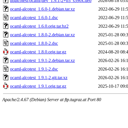
libalcotest-ocaml-dev_1.9.1-2+b3_s390x.deb
2026-06-18 03:
ocaml-alcotest_1.6.0-1.debian.tar.xz
2022-06-29 11:
ocaml-alcotest_1.6.0-1.dsc
2022-06-29 11:
ocaml-alcotest_1.6.0.orig.tar.bz2
2022-06-29 11:
ocaml-alcotest_1.8.0-2.debian.tar.xz
2025-01-28 00:
ocaml-alcotest_1.8.0-2.dsc
2025-01-28 00:
ocaml-alcotest_1.8.0.orig.tar.gz
2024-08-20 08:
ocaml-alcotest_1.9.1-2.debian.tar.xz
2026-02-26 16:
ocaml-alcotest_1.9.1-2.dsc
2026-02-26 16:
ocaml-alcotest_1.9.1-2.git.tar.xz
2026-02-26 16:
ocaml-alcotest_1.9.1.orig.tar.gz
2025-10-17 09:
Apache/2.4.67 (Debian) Server at ftp.tugraz.at Port 80