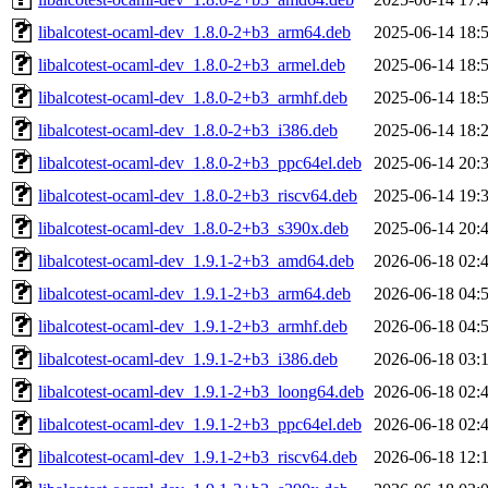
libalcotest-ocaml-dev_1.8.0-2+b3_arm64.deb
2025-06-14 18:
libalcotest-ocaml-dev_1.8.0-2+b3_armel.deb
2025-06-14 18:
libalcotest-ocaml-dev_1.8.0-2+b3_armhf.deb
2025-06-14 18:
libalcotest-ocaml-dev_1.8.0-2+b3_i386.deb
2025-06-14 18:
libalcotest-ocaml-dev_1.8.0-2+b3_ppc64el.deb
2025-06-14 20:
libalcotest-ocaml-dev_1.8.0-2+b3_riscv64.deb
2025-06-14 19:
libalcotest-ocaml-dev_1.8.0-2+b3_s390x.deb
2025-06-14 20:
libalcotest-ocaml-dev_1.9.1-2+b3_amd64.deb
2026-06-18 02:
libalcotest-ocaml-dev_1.9.1-2+b3_arm64.deb
2026-06-18 04:
libalcotest-ocaml-dev_1.9.1-2+b3_armhf.deb
2026-06-18 04:
libalcotest-ocaml-dev_1.9.1-2+b3_i386.deb
2026-06-18 03:
libalcotest-ocaml-dev_1.9.1-2+b3_loong64.deb
2026-06-18 02:
libalcotest-ocaml-dev_1.9.1-2+b3_ppc64el.deb
2026-06-18 02:
libalcotest-ocaml-dev_1.9.1-2+b3_riscv64.deb
2026-06-18 12: