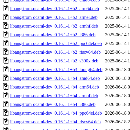
libangstrom-ocaml-dev_0.16.1-1+b2_arm64.deb
2025-06-14 1
libangstrom-ocaml-dev_0.16.1-1+b2_armel.deb
2025-06-14 1
libangstrom-ocaml-dev_0.16.1-1+b2_armhf.deb
2025-06-14 1
libangstrom-ocaml-dev_0.16.1-1+b2_i386.deb
2025-06-14 1
libangstrom-ocaml-dev_0.16.1-1+b2_ppc64el.deb
2025-06-14 1
libangstrom-ocaml-dev_0.16.1-1+b2_riscv64.deb
2025-06-14 1
libangstrom-ocaml-dev_0.16.1-1+b2_s390x.deb
2025-06-14 1
libangstrom-ocaml-dev_0.16.1-1+b3_loong64.deb
2026-06-18 0
libangstrom-ocaml-dev_0.16.1-1+b4_amd64.deb
2026-06-18 0
libangstrom-ocaml-dev_0.16.1-1+b4_arm64.deb
2026-06-18 0
libangstrom-ocaml-dev_0.16.1-1+b4_armhf.deb
2026-06-18 0
libangstrom-ocaml-dev_0.16.1-1+b4_i386.deb
2026-06-18 0
libangstrom-ocaml-dev_0.16.1-1+b4_ppc64el.deb
2026-06-18 0
libangstrom-ocaml-dev_0.16.1-1+b4_riscv64.deb
2026-06-18 2