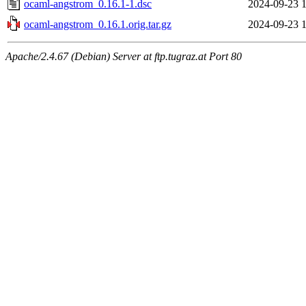
ocaml-angstrom_0.16.1-1.dsc
2024-09-23 1
ocaml-angstrom_0.16.1.orig.tar.gz
2024-09-23 1
Apache/2.4.67 (Debian) Server at ftp.tugraz.at Port 80