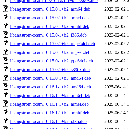
libangstrom-ocaml-dev_0.16.1-1+b4_s390x.deb
2026-06-18 0
libangstrom-ocaml_0.15.0-1+b2_arm64.deb
2023-02-02 1
libangstrom-ocaml_0.15.0-1+b2_armel.deb
2023-02-02 1
libangstrom-ocaml_0.15.0-1+b2_armhf.deb
2023-02-02 1
libangstrom-ocaml_0.15.0-1+b2_i386.deb
2023-02-02 1
libangstrom-ocaml_0.15.0-1+b2_mips64el.deb
2023-02-02 2
libangstrom-ocaml_0.15.0-1+b2_mipsel.deb
2023-02-02 2
libangstrom-ocaml_0.15.0-1+b2_ppc64el.deb
2023-02-02 1
libangstrom-ocaml_0.15.0-1+b2_s390x.deb
2023-02-02 1
libangstrom-ocaml_0.15.0-1+b3_amd64.deb
2023-02-02 1
libangstrom-ocaml_0.16.1-1+b2_amd64.deb
2025-06-14 1
libangstrom-ocaml_0.16.1-1+b2_arm64.deb
2025-06-14 1
libangstrom-ocaml_0.16.1-1+b2_armel.deb
2025-06-14 1
libangstrom-ocaml_0.16.1-1+b2_armhf.deb
2025-06-14 1
libangstrom-ocaml_0.16.1-1+b2_i386.deb
2025-06-14 1