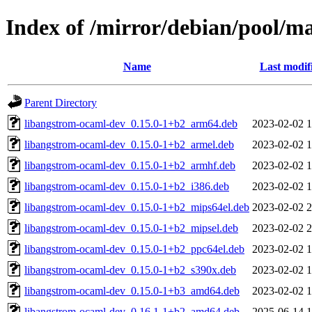
Index of /mirror/debian/pool/m
Name
Last modif
Parent Directory
libangstrom-ocaml-dev_0.15.0-1+b2_arm64.deb
2023-02-02 1
libangstrom-ocaml-dev_0.15.0-1+b2_armel.deb
2023-02-02 1
libangstrom-ocaml-dev_0.15.0-1+b2_armhf.deb
2023-02-02 1
libangstrom-ocaml-dev_0.15.0-1+b2_i386.deb
2023-02-02 1
libangstrom-ocaml-dev_0.15.0-1+b2_mips64el.deb
2023-02-02 2
libangstrom-ocaml-dev_0.15.0-1+b2_mipsel.deb
2023-02-02 2
libangstrom-ocaml-dev_0.15.0-1+b2_ppc64el.deb
2023-02-02 1
libangstrom-ocaml-dev_0.15.0-1+b2_s390x.deb
2023-02-02 1
libangstrom-ocaml-dev_0.15.0-1+b3_amd64.deb
2023-02-02 1
libangstrom-ocaml-dev_0.16.1-1+b2_amd64.deb
2025-06-14 1