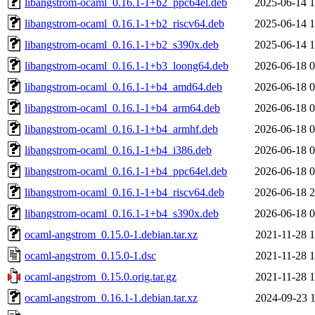
libangstrom-ocaml_0.16.1-1+b2_ppc64el.deb
2025-06-14 1
libangstrom-ocaml_0.16.1-1+b2_riscv64.deb
2025-06-14 1
libangstrom-ocaml_0.16.1-1+b2_s390x.deb
2025-06-14 1
libangstrom-ocaml_0.16.1-1+b3_loong64.deb
2026-06-18 0
libangstrom-ocaml_0.16.1-1+b4_amd64.deb
2026-06-18 0
libangstrom-ocaml_0.16.1-1+b4_arm64.deb
2026-06-18 0
libangstrom-ocaml_0.16.1-1+b4_armhf.deb
2026-06-18 0
libangstrom-ocaml_0.16.1-1+b4_i386.deb
2026-06-18 0
libangstrom-ocaml_0.16.1-1+b4_ppc64el.deb
2026-06-18 0
libangstrom-ocaml_0.16.1-1+b4_riscv64.deb
2026-06-18 2
libangstrom-ocaml_0.16.1-1+b4_s390x.deb
2026-06-18 0
ocaml-angstrom_0.15.0-1.debian.tar.xz
2021-11-28 1
ocaml-angstrom_0.15.0-1.dsc
2021-11-28 1
ocaml-angstrom_0.15.0.orig.tar.gz
2021-11-28 1
ocaml-angstrom_0.16.1-1.debian.tar.xz
2024-09-23 1