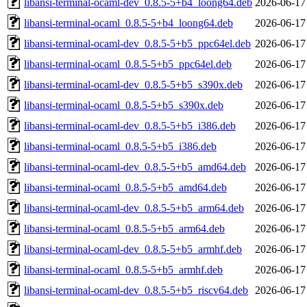
libansi-terminal-ocaml-dev_0.8.5-5+b4_loong64.deb
2026-06-17
libansi-terminal-ocaml_0.8.5-5+b4_loong64.deb
2026-06-17
libansi-terminal-ocaml-dev_0.8.5-5+b5_ppc64el.deb
2026-06-17
libansi-terminal-ocaml_0.8.5-5+b5_ppc64el.deb
2026-06-17
libansi-terminal-ocaml-dev_0.8.5-5+b5_s390x.deb
2026-06-17
libansi-terminal-ocaml_0.8.5-5+b5_s390x.deb
2026-06-17
libansi-terminal-ocaml-dev_0.8.5-5+b5_i386.deb
2026-06-17
libansi-terminal-ocaml_0.8.5-5+b5_i386.deb
2026-06-17
libansi-terminal-ocaml-dev_0.8.5-5+b5_amd64.deb
2026-06-17
libansi-terminal-ocaml_0.8.5-5+b5_amd64.deb
2026-06-17
libansi-terminal-ocaml-dev_0.8.5-5+b5_arm64.deb
2026-06-17
libansi-terminal-ocaml_0.8.5-5+b5_arm64.deb
2026-06-17
libansi-terminal-ocaml-dev_0.8.5-5+b5_armhf.deb
2026-06-17
libansi-terminal-ocaml_0.8.5-5+b5_armhf.deb
2026-06-17
libansi-terminal-ocaml-dev_0.8.5-5+b5_riscv64.deb
2026-06-17