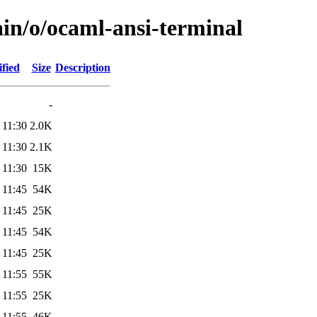
ain/o/ocaml-ansi-terminal
fied
Size
Description
-
 11:30
2.0K
 11:30
2.1K
 11:30
15K
 11:45
54K
 11:45
25K
 11:45
54K
 11:45
25K
 11:55
55K
 11:55
25K
 11:55
46K