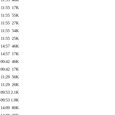
 11:55
17K
 11:55
55K
 11:55
27K
 11:55
54K
 11:55
25K
 14:57
46K
 14:57
17K
 00:42
46K
 00:42
17K
 11:29
56K
 11:29
26K
 09:53
2.1K
 09:53
1.9K
 14:09
80K