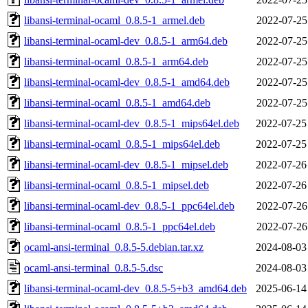
libansi-terminal-ocaml_0.8.5-1_armel.deb
2022-07-25
libansi-terminal-ocaml-dev_0.8.5-1_arm64.deb
2022-07-25
libansi-terminal-ocaml_0.8.5-1_arm64.deb
2022-07-25
libansi-terminal-ocaml-dev_0.8.5-1_amd64.deb
2022-07-25
libansi-terminal-ocaml_0.8.5-1_amd64.deb
2022-07-25
libansi-terminal-ocaml-dev_0.8.5-1_mips64el.deb
2022-07-25
libansi-terminal-ocaml_0.8.5-1_mips64el.deb
2022-07-25
libansi-terminal-ocaml-dev_0.8.5-1_mipsel.deb
2022-07-26
libansi-terminal-ocaml_0.8.5-1_mipsel.deb
2022-07-26
libansi-terminal-ocaml-dev_0.8.5-1_ppc64el.deb
2022-07-26
libansi-terminal-ocaml_0.8.5-1_ppc64el.deb
2022-07-26
ocaml-ansi-terminal_0.8.5-5.debian.tar.xz
2024-08-03
ocaml-ansi-terminal_0.8.5-5.dsc
2024-08-03
libansi-terminal-ocaml-dev_0.8.5-5+b3_amd64.deb
2025-06-14