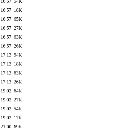
 16:57
54K
 16:57
18K
 16:57
65K
 16:57
27K
 16:57
63K
 16:57
26K
 17:13
54K
 17:13
18K
 17:13
63K
 17:13
26K
 19:02
64K
 19:02
27K
 19:02
54K
 19:02
17K
 21:00
69K