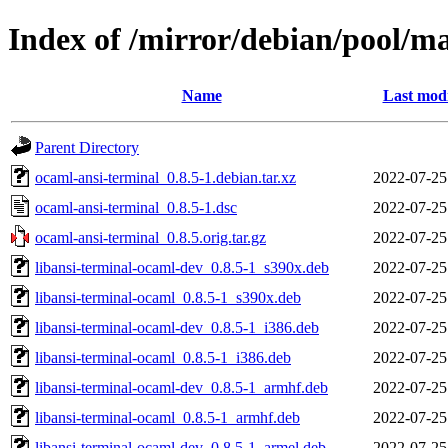
Index of /mirror/debian/pool/m
Name
Last modi
Parent Directory
ocaml-ansi-terminal_0.8.5-1.debian.tar.xz
2022-07-25
ocaml-ansi-terminal_0.8.5-1.dsc
2022-07-25
ocaml-ansi-terminal_0.8.5.orig.tar.gz
2022-07-25
libansi-terminal-ocaml-dev_0.8.5-1_s390x.deb
2022-07-25
libansi-terminal-ocaml_0.8.5-1_s390x.deb
2022-07-25
libansi-terminal-ocaml-dev_0.8.5-1_i386.deb
2022-07-25
libansi-terminal-ocaml_0.8.5-1_i386.deb
2022-07-25
libansi-terminal-ocaml-dev_0.8.5-1_armhf.deb
2022-07-25
libansi-terminal-ocaml_0.8.5-1_armhf.deb
2022-07-25
libansi-terminal-ocaml-dev_0.8.5-1_armel.deb
2022-07-25