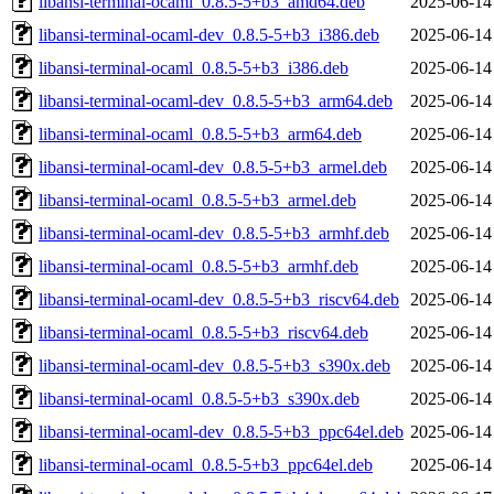
libansi-terminal-ocaml_0.8.5-5+b3_amd64.deb
2025-06-14
libansi-terminal-ocaml-dev_0.8.5-5+b3_i386.deb
2025-06-14
libansi-terminal-ocaml_0.8.5-5+b3_i386.deb
2025-06-14
libansi-terminal-ocaml-dev_0.8.5-5+b3_arm64.deb
2025-06-14
libansi-terminal-ocaml_0.8.5-5+b3_arm64.deb
2025-06-14
libansi-terminal-ocaml-dev_0.8.5-5+b3_armel.deb
2025-06-14
libansi-terminal-ocaml_0.8.5-5+b3_armel.deb
2025-06-14
libansi-terminal-ocaml-dev_0.8.5-5+b3_armhf.deb
2025-06-14
libansi-terminal-ocaml_0.8.5-5+b3_armhf.deb
2025-06-14
libansi-terminal-ocaml-dev_0.8.5-5+b3_riscv64.deb
2025-06-14
libansi-terminal-ocaml_0.8.5-5+b3_riscv64.deb
2025-06-14
libansi-terminal-ocaml-dev_0.8.5-5+b3_s390x.deb
2025-06-14
libansi-terminal-ocaml_0.8.5-5+b3_s390x.deb
2025-06-14
libansi-terminal-ocaml-dev_0.8.5-5+b3_ppc64el.deb
2025-06-14
libansi-terminal-ocaml_0.8.5-5+b3_ppc64el.deb
2025-06-14