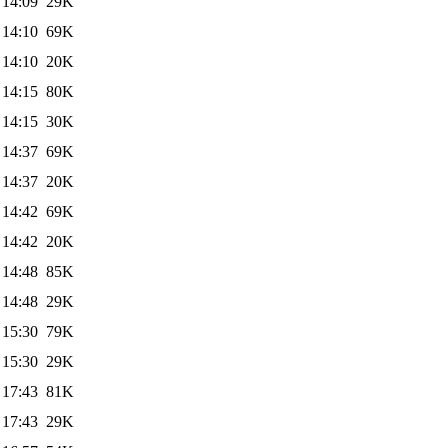
 14:09
29K
 14:10
69K
 14:10
20K
 14:15
80K
 14:15
30K
 14:37
69K
 14:37
20K
 14:42
69K
 14:42
20K
 14:48
85K
 14:48
29K
 15:30
79K
 15:30
29K
 17:43
81K
 17:43
29K