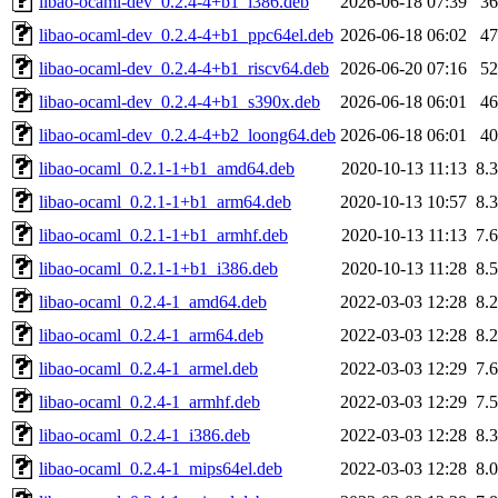
libao-ocaml-dev_0.2.4-4+b1_i386.deb
2026-06-18 07:39
3
libao-ocaml-dev_0.2.4-4+b1_ppc64el.deb
2026-06-18 06:02
4
libao-ocaml-dev_0.2.4-4+b1_riscv64.deb
2026-06-20 07:16
5
libao-ocaml-dev_0.2.4-4+b1_s390x.deb
2026-06-18 06:01
4
libao-ocaml-dev_0.2.4-4+b2_loong64.deb
2026-06-18 06:01
4
libao-ocaml_0.2.1-1+b1_amd64.deb
2020-10-13 11:13
8.
libao-ocaml_0.2.1-1+b1_arm64.deb
2020-10-13 10:57
8.
libao-ocaml_0.2.1-1+b1_armhf.deb
2020-10-13 11:13
7.
libao-ocaml_0.2.1-1+b1_i386.deb
2020-10-13 11:28
8.
libao-ocaml_0.2.4-1_amd64.deb
2022-03-03 12:28
8.
libao-ocaml_0.2.4-1_arm64.deb
2022-03-03 12:28
8.
libao-ocaml_0.2.4-1_armel.deb
2022-03-03 12:29
7.
libao-ocaml_0.2.4-1_armhf.deb
2022-03-03 12:29
7.
libao-ocaml_0.2.4-1_i386.deb
2022-03-03 12:28
8.
libao-ocaml_0.2.4-1_mips64el.deb
2022-03-03 12:28
8.