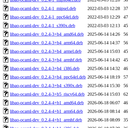
libao-ocaml-dev_0.2.4-1_mipsel.deb
2022-03-03 12:28
3
libao-ocaml-dev_0.2.4-1_ppc64el.deb
2022-03-03 12:29
4
libao-ocaml-dev_0.2.4-1_s390x.deb
2022-03-03 12:13
4
libao-ocaml-dev_0.2.4-3+b4_amd64.deb
2025-06-14 14:26
5
libao-ocaml-dev_0.2.4-3+b4_arm64.deb
2025-06-14 14:37
5
libao-ocaml-dev_0.2.4-3+b4_armel.deb
2025-06-14 15:03
4
libao-ocaml-dev_0.2.4-3+b4_armhf.deb
2025-06-14 14:42
4
libao-ocaml-dev_0.2.4-3+b4_i386.deb
2025-06-14 14:32
4
libao-ocaml-dev_0.2.4-3+b4_ppc64el.deb
2025-06-14 18:19
5
libao-ocaml-dev_0.2.4-3+b4_s390x.deb
2025-06-14 15:30
5
libao-ocaml-dev_0.2.4-3+b5_riscv64.deb
2025-06-14 15:03
6
libao-ocaml-dev_0.2.4-4+b1_amd64.deb
2026-06-18 06:07
4
libao-ocaml-dev_0.2.4-4+b1_arm64.deb
2026-06-18 08:14
4
libao-ocaml-dev_0.2.4-4+b1_armhf.deb
2026-06-18 08:09
3