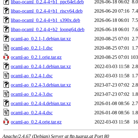
libao-ocaml_0.2.4-4+b1_ppc64el.deb
2026-06-18 06:02
8.
libao-ocaml_0.2.4-4+b1_riscv64.deb
2026-06-20 07:16
7.
libao-ocaml_0.2.4-4+b1_s390x.deb
2026-06-18 06:01
7.
libao-ocaml_0.2.4-4+b2_loong64.deb
2026-06-18 06:01
7.
ocaml-ao_0.2.1-1.debian.tar.xz
2020-08-25 07:01
2.
ocaml-ao_0.2.1-1.dsc
2020-08-25 07:01
1.
ocaml-ao_0.2.1.orig.tar.gz
2020-08-25 07:01
10
ocaml-ao_0.2.4-1.debian.tar.xz
2022-03-03 11:58
2.
ocaml-ao_0.2.4-1.dsc
2022-03-03 11:58
1.
ocaml-ao_0.2.4-3.debian.tar.xz
2023-07-23 07:02
2.
ocaml-ao_0.2.4-3.dsc
2023-07-23 07:02
1.
ocaml-ao_0.2.4-4.debian.tar.xz
2026-01-08 08:56
2.
ocaml-ao_0.2.4-4.dsc
2026-01-08 08:56
1.
ocaml-ao_0.2.4.orig.tar.gz
2022-03-03 11:58
1
Apache/2.4.67 (Debian) Server at ftp.tugraz.at Port 80