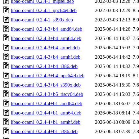
libao-ocaml_0.2.4-1_mipsel.deb
2022-03-03 12:28
7.
libao-ocaml_0.2.4-1_ppc64el.deb
2022-03-03 12:29
8.
libao-ocaml_0.2.4-1_s390x.deb
2022-03-03 12:13
8.
libao-ocaml_0.2.4-3+b4_amd64.deb
2025-06-14 14:26
7.
libao-ocaml_0.2.4-3+b4_arm64.deb
2025-06-14 14:37
7.
libao-ocaml_0.2.4-3+b4_armel.deb
2025-06-14 15:03
7.
libao-ocaml_0.2.4-3+b4_armhf.deb
2025-06-14 14:42
7.
libao-ocaml_0.2.4-3+b4_i386.deb
2025-06-14 14:32
7.
libao-ocaml_0.2.4-3+b4_ppc64el.deb
2025-06-14 18:19
8.
libao-ocaml_0.2.4-3+b4_s390x.deb
2025-06-14 15:30
7.
libao-ocaml_0.2.4-3+b5_riscv64.deb
2025-06-14 15:03
7.
libao-ocaml_0.2.4-4+b1_amd64.deb
2026-06-18 06:07
7.
libao-ocaml_0.2.4-4+b1_arm64.deb
2026-06-18 08:14
7.
libao-ocaml_0.2.4-4+b1_armhf.deb
2026-06-18 08:09
6.
libao-ocaml_0.2.4-4+b1_i386.deb
2026-06-18 07:39
7.