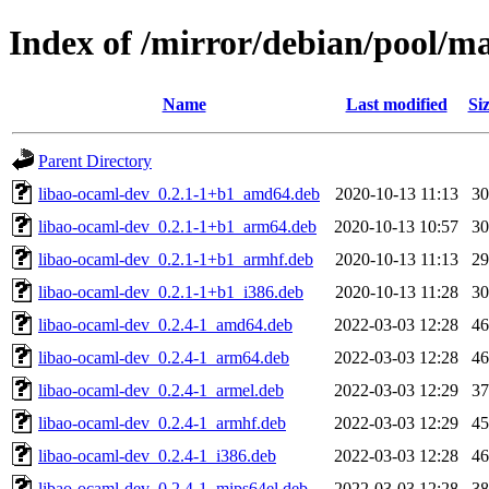
Index of /mirror/debian/pool/m
Name
Last modified
Si
Parent Directory
libao-ocaml-dev_0.2.1-1+b1_amd64.deb
2020-10-13 11:13
3
libao-ocaml-dev_0.2.1-1+b1_arm64.deb
2020-10-13 10:57
3
libao-ocaml-dev_0.2.1-1+b1_armhf.deb
2020-10-13 11:13
2
libao-ocaml-dev_0.2.1-1+b1_i386.deb
2020-10-13 11:28
3
libao-ocaml-dev_0.2.4-1_amd64.deb
2022-03-03 12:28
4
libao-ocaml-dev_0.2.4-1_arm64.deb
2022-03-03 12:28
4
libao-ocaml-dev_0.2.4-1_armel.deb
2022-03-03 12:29
3
libao-ocaml-dev_0.2.4-1_armhf.deb
2022-03-03 12:29
4
libao-ocaml-dev_0.2.4-1_i386.deb
2022-03-03 12:28
4
libao-ocaml-dev_0.2.4-1_mips64el.deb
2022-03-03 12:28
3