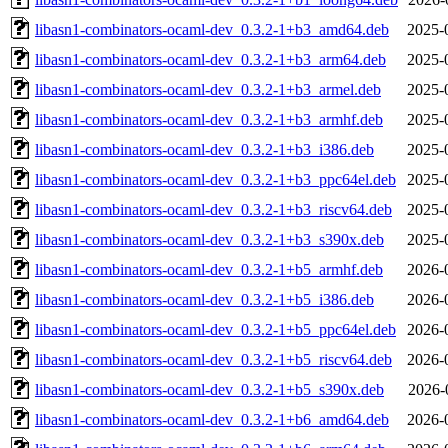
libasn1-combinators-ocaml-dev_0.3.2-1+b3_amd64.deb
2025-
libasn1-combinators-ocaml-dev_0.3.2-1+b3_arm64.deb
2025-
libasn1-combinators-ocaml-dev_0.3.2-1+b3_armel.deb
2025-
libasn1-combinators-ocaml-dev_0.3.2-1+b3_armhf.deb
2025-
libasn1-combinators-ocaml-dev_0.3.2-1+b3_i386.deb
2025-
libasn1-combinators-ocaml-dev_0.3.2-1+b3_ppc64el.deb
2025-
libasn1-combinators-ocaml-dev_0.3.2-1+b3_riscv64.deb
2025-
libasn1-combinators-ocaml-dev_0.3.2-1+b3_s390x.deb
2025-
libasn1-combinators-ocaml-dev_0.3.2-1+b5_armhf.deb
2026-
libasn1-combinators-ocaml-dev_0.3.2-1+b5_i386.deb
2026-
libasn1-combinators-ocaml-dev_0.3.2-1+b5_ppc64el.deb
2026-
libasn1-combinators-ocaml-dev_0.3.2-1+b5_riscv64.deb
2026-
libasn1-combinators-ocaml-dev_0.3.2-1+b5_s390x.deb
2026-
libasn1-combinators-ocaml-dev_0.3.2-1+b6_amd64.deb
2026-