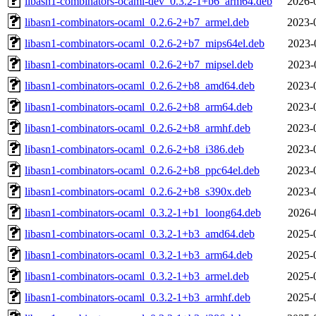
libasn1-combinators-ocaml-dev_0.3.2-1+b6_arm64.deb
2026-
libasn1-combinators-ocaml_0.2.6-2+b7_armel.deb
2023-
libasn1-combinators-ocaml_0.2.6-2+b7_mips64el.deb
2023-
libasn1-combinators-ocaml_0.2.6-2+b7_mipsel.deb
2023-
libasn1-combinators-ocaml_0.2.6-2+b8_amd64.deb
2023-
libasn1-combinators-ocaml_0.2.6-2+b8_arm64.deb
2023-
libasn1-combinators-ocaml_0.2.6-2+b8_armhf.deb
2023-
libasn1-combinators-ocaml_0.2.6-2+b8_i386.deb
2023-
libasn1-combinators-ocaml_0.2.6-2+b8_ppc64el.deb
2023-
libasn1-combinators-ocaml_0.2.6-2+b8_s390x.deb
2023-
libasn1-combinators-ocaml_0.3.2-1+b1_loong64.deb
2026-
libasn1-combinators-ocaml_0.3.2-1+b3_amd64.deb
2025-
libasn1-combinators-ocaml_0.3.2-1+b3_arm64.deb
2025-
libasn1-combinators-ocaml_0.3.2-1+b3_armel.deb
2025-
libasn1-combinators-ocaml_0.3.2-1+b3_armhf.deb
2025-