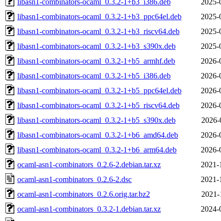
libasn1-combinators-ocaml_0.3.2-1+b3_i386.deb
2025-
libasn1-combinators-ocaml_0.3.2-1+b3_ppc64el.deb
2025-
libasn1-combinators-ocaml_0.3.2-1+b3_riscv64.deb
2025-
libasn1-combinators-ocaml_0.3.2-1+b3_s390x.deb
2025-
libasn1-combinators-ocaml_0.3.2-1+b5_armhf.deb
2026-
libasn1-combinators-ocaml_0.3.2-1+b5_i386.deb
2026-
libasn1-combinators-ocaml_0.3.2-1+b5_ppc64el.deb
2026-
libasn1-combinators-ocaml_0.3.2-1+b5_riscv64.deb
2026-
libasn1-combinators-ocaml_0.3.2-1+b5_s390x.deb
2026-
libasn1-combinators-ocaml_0.3.2-1+b6_amd64.deb
2026-
libasn1-combinators-ocaml_0.3.2-1+b6_arm64.deb
2026-
ocaml-asn1-combinators_0.2.6-2.debian.tar.xz
2021-
ocaml-asn1-combinators_0.2.6-2.dsc
2021-
ocaml-asn1-combinators_0.2.6.orig.tar.bz2
2021-
ocaml-asn1-combinators_0.3.2-1.debian.tar.xz
2024-