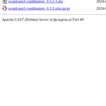
ocaml-asn1-combinators_0.3.2-1.dsc
2024-
ocaml-asn1-combinators_0.3.2.orig.tar.gz
2024-
Apache/2.4.67 (Debian) Server at ftp.tugraz.at Port 80