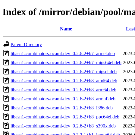
Index of /mirror/debian/pool/m
Name
Last
Parent Directory
libasn1-combinators-ocaml-dev_0.2.6-2+b7_armel.deb
2023-
libasn1-combinators-ocaml-dev_0.2.6-2+b7_mips64el.deb
2023-
libasn1-combinators-ocaml-dev_0.2.6-2+b7_mipsel.deb
2023-
libasn1-combinators-ocaml-dev_0.2.6-2+b8_amd64.deb
2023-
libasn1-combinators-ocaml-dev_0.2.6-2+b8_arm64.deb
2023-
libasn1-combinators-ocaml-dev_0.2.6-2+b8_armhf.deb
2023-
libasn1-combinators-ocaml-dev_0.2.6-2+b8_i386.deb
2023-
libasn1-combinators-ocaml-dev_0.2.6-2+b8_ppc64el.deb
2023-
libasn1-combinators-ocaml-dev_0.2.6-2+b8_s390x.deb
2023-
libasn1-combinators-ocaml-dev_0.3.2-1+b1_loong64.deb
2026-