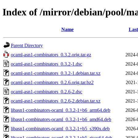
Index of /mirror/debian/pool/m
Name
Last
Parent Directory
ocaml-asn1-combinators_0.3.2.orig.tar.gz
2024-
ocaml-asn1-combinators_0.3.2-1.dsc
2024-
ocaml-asn1-combinators_0.3.2-1.debian.tar.xz
2024-
ocaml-asn1-combinators_0.2.6.orig.tar.bz2
2021-
ocaml-asn1-combinators_0.2.6-2.dsc
2021-
ocaml-asn1-combinators_0.2.6-2.debian.tar.xz
2021-
libasn1-combinators-ocaml_0.3.2-1+b6_arm64.deb
2026-
libasn1-combinators-ocaml_0.3.2-1+b6_amd64.deb
2026-
libasn1-combinators-ocaml_0.3.2-1+b5_s390x.deb
2026-
libasn1-combinators-ocaml_0.3.2-1+b5_riscv64.deb
2026-