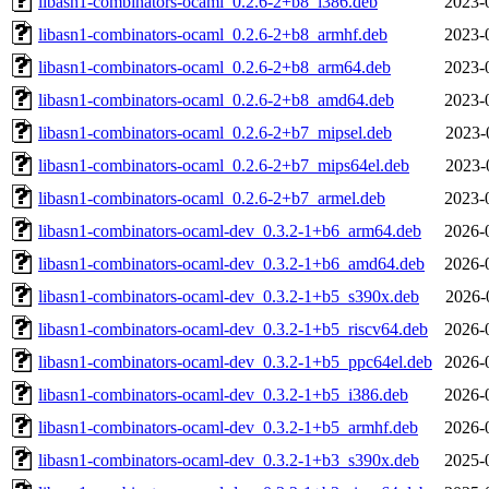
libasn1-combinators-ocaml_0.2.6-2+b8_i386.deb
2023-
libasn1-combinators-ocaml_0.2.6-2+b8_armhf.deb
2023-
libasn1-combinators-ocaml_0.2.6-2+b8_arm64.deb
2023-
libasn1-combinators-ocaml_0.2.6-2+b8_amd64.deb
2023-
libasn1-combinators-ocaml_0.2.6-2+b7_mipsel.deb
2023-
libasn1-combinators-ocaml_0.2.6-2+b7_mips64el.deb
2023-
libasn1-combinators-ocaml_0.2.6-2+b7_armel.deb
2023-
libasn1-combinators-ocaml-dev_0.3.2-1+b6_arm64.deb
2026-
libasn1-combinators-ocaml-dev_0.3.2-1+b6_amd64.deb
2026-
libasn1-combinators-ocaml-dev_0.3.2-1+b5_s390x.deb
2026-
libasn1-combinators-ocaml-dev_0.3.2-1+b5_riscv64.deb
2026-
libasn1-combinators-ocaml-dev_0.3.2-1+b5_ppc64el.deb
2026-
libasn1-combinators-ocaml-dev_0.3.2-1+b5_i386.deb
2026-
libasn1-combinators-ocaml-dev_0.3.2-1+b5_armhf.deb
2026-
libasn1-combinators-ocaml-dev_0.3.2-1+b3_s390x.deb
2025-