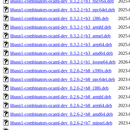
libasn1-combinators-ocaml-dev_0.3.2-1+b3_riscv64.deb
2025-
libasn1-combinators-ocaml-dev_0.3.2-1+b3_ppc64el.deb
2025-
libasn1-combinators-ocaml-dev_0.3.2-1+b3_i386.deb
2025-
libasn1-combinators-ocaml-dev_0.3.2-1+b3_armhf.deb
2025-
libasn1-combinators-ocaml-dev_0.3.2-1+b3_armel.deb
2025-
libasn1-combinators-ocaml-dev_0.3.2-1+b3_arm64.deb
2025-
libasn1-combinators-ocaml-dev_0.3.2-1+b3_amd64.deb
2025-
libasn1-combinators-ocaml-dev_0.3.2-1+b1_loong64.deb
2026-
libasn1-combinators-ocaml-dev_0.2.6-2+b8_s390x.deb
2023-
libasn1-combinators-ocaml-dev_0.2.6-2+b8_ppc64el.deb
2023-
libasn1-combinators-ocaml-dev_0.2.6-2+b8_i386.deb
2023-
libasn1-combinators-ocaml-dev_0.2.6-2+b8_armhf.deb
2023-
libasn1-combinators-ocaml-dev_0.2.6-2+b8_arm64.deb
2023-
libasn1-combinators-ocaml-dev_0.2.6-2+b8_amd64.deb
2023-
libasn1-combinators-ocaml-dev_0.2.6-2+b7_mipsel.deb
2023-