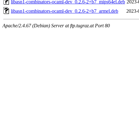
libasn1-combinators-ocaml-dev_0.2.6-2+b7_mips64el.deb
2023-
libasn1-combinators-ocaml-dev_0.2.6-2+b7_armel.deb
2023-
Apache/2.4.67 (Debian) Server at ftp.tugraz.at Port 80