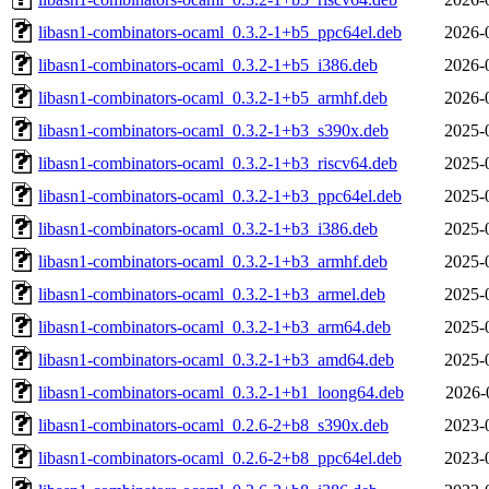
libasn1-combinators-ocaml_0.3.2-1+b5_ppc64el.deb
2026-
libasn1-combinators-ocaml_0.3.2-1+b5_i386.deb
2026-
libasn1-combinators-ocaml_0.3.2-1+b5_armhf.deb
2026-
libasn1-combinators-ocaml_0.3.2-1+b3_s390x.deb
2025-
libasn1-combinators-ocaml_0.3.2-1+b3_riscv64.deb
2025-
libasn1-combinators-ocaml_0.3.2-1+b3_ppc64el.deb
2025-
libasn1-combinators-ocaml_0.3.2-1+b3_i386.deb
2025-
libasn1-combinators-ocaml_0.3.2-1+b3_armhf.deb
2025-
libasn1-combinators-ocaml_0.3.2-1+b3_armel.deb
2025-
libasn1-combinators-ocaml_0.3.2-1+b3_arm64.deb
2025-
libasn1-combinators-ocaml_0.3.2-1+b3_amd64.deb
2025-
libasn1-combinators-ocaml_0.3.2-1+b1_loong64.deb
2026-
libasn1-combinators-ocaml_0.2.6-2+b8_s390x.deb
2023-
libasn1-combinators-ocaml_0.2.6-2+b8_ppc64el.deb
2023-