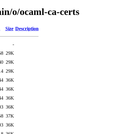
in/o/ocaml-ca-certs
d
Size
Description
-
58
29K
40
29K
14
29K
44
36K
44
36K
44
36K
03
36K
58
37K
03
36K
18
36K