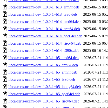
libca-certs-ocaml-dev_1.0.0-1+b13_armhf.deb
2025-06-15 09:
libca-certs-ocaml-dev_1.0.0-1+b13_i386.deb
2025-06-15 05:
libca-certs-ocaml-dev_1.0.0-1+b14_amd64.deb
2025-06-15 03:
libca-certs-ocaml-dev_1.0.0-1+b14_arm64.deb
2025-06-15 08:
libca-certs-ocaml-dev_1.0.0-1+b14_ppc64el.deb
2025-06-15 07:
libca-certs-ocaml-dev_1.0.0-1+b14_riscv64.deb
2025-06-15 06:
libca-certs-ocaml-dev_1.0.0-1+b14_s390x.deb
2025-06-16 14:
libca-certs-ocaml-dev_1.0.3-1+b5_amd64.deb
2026-07-21 11:
libca-certs-ocaml-dev_1.0.3-1+b5_arm64.deb
2026-07-21 11:
libca-certs-ocaml-dev_1.0.3-1+b5_armhf.deb
2026-07-21 11:
libca-certs-ocaml-dev_1.0.3-1+b5_i386.deb
2026-07-21 11:
libca-certs-ocaml-dev_1.0.3-1+b5_loong64.deb
2026-07-21 11:
libca-certs-ocaml-dev_1.0.3-1+b5_ppc64el.deb
2026-07-21 11:
libca-certs-ocaml-dev_1.0.3-1+b5_riscv64.deb
2026-07-21 14: