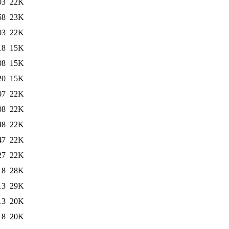
03
22K
58
23K
03
22K
18
15K
08
15K
20
15K
07
22K
08
22K
48
22K
47
22K
27
22K
18
28K
13
29K
13
20K
18
20K