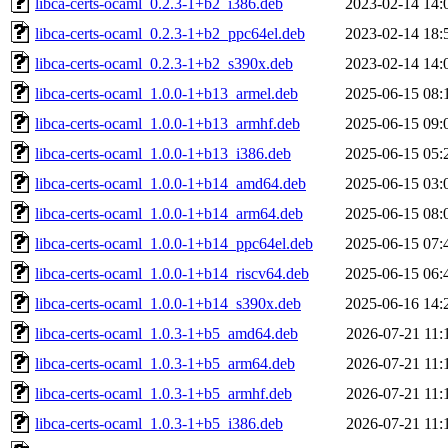
libca-certs-ocaml_0.2.3-1+b2_i386.deb
2023-02-14 14:
libca-certs-ocaml_0.2.3-1+b2_ppc64el.deb
2023-02-14 18:
libca-certs-ocaml_0.2.3-1+b2_s390x.deb
2023-02-14 14:
libca-certs-ocaml_1.0.0-1+b13_armel.deb
2025-06-15 08:
libca-certs-ocaml_1.0.0-1+b13_armhf.deb
2025-06-15 09:
libca-certs-ocaml_1.0.0-1+b13_i386.deb
2025-06-15 05:
libca-certs-ocaml_1.0.0-1+b14_amd64.deb
2025-06-15 03:
libca-certs-ocaml_1.0.0-1+b14_arm64.deb
2025-06-15 08:
libca-certs-ocaml_1.0.0-1+b14_ppc64el.deb
2025-06-15 07:
libca-certs-ocaml_1.0.0-1+b14_riscv64.deb
2025-06-15 06:
libca-certs-ocaml_1.0.0-1+b14_s390x.deb
2025-06-16 14:
libca-certs-ocaml_1.0.3-1+b5_amd64.deb
2026-07-21 11:
libca-certs-ocaml_1.0.3-1+b5_arm64.deb
2026-07-21 11:
libca-certs-ocaml_1.0.3-1+b5_armhf.deb
2026-07-21 11:
libca-certs-ocaml_1.0.3-1+b5_i386.deb
2026-07-21 11: