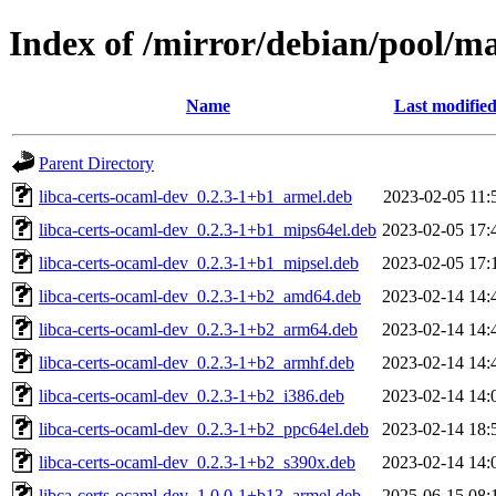
Index of /mirror/debian/pool/ma
Name
Last modifie
Parent Directory
libca-certs-ocaml-dev_0.2.3-1+b1_armel.deb
2023-02-05 11:
libca-certs-ocaml-dev_0.2.3-1+b1_mips64el.deb
2023-02-05 17:
libca-certs-ocaml-dev_0.2.3-1+b1_mipsel.deb
2023-02-05 17:
libca-certs-ocaml-dev_0.2.3-1+b2_amd64.deb
2023-02-14 14:
libca-certs-ocaml-dev_0.2.3-1+b2_arm64.deb
2023-02-14 14:
libca-certs-ocaml-dev_0.2.3-1+b2_armhf.deb
2023-02-14 14:
libca-certs-ocaml-dev_0.2.3-1+b2_i386.deb
2023-02-14 14:
libca-certs-ocaml-dev_0.2.3-1+b2_ppc64el.deb
2023-02-14 18:
libca-certs-ocaml-dev_0.2.3-1+b2_s390x.deb
2023-02-14 14:
libca-certs-ocaml-dev_1.0.0-1+b13_armel.deb
2025-06-15 08: