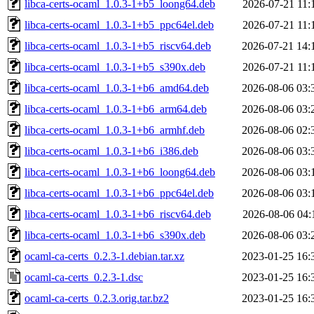
libca-certs-ocaml_1.0.3-1+b5_loong64.deb
2026-07-21 11:
libca-certs-ocaml_1.0.3-1+b5_ppc64el.deb
2026-07-21 11:
libca-certs-ocaml_1.0.3-1+b5_riscv64.deb
2026-07-21 14:
libca-certs-ocaml_1.0.3-1+b5_s390x.deb
2026-07-21 11:
libca-certs-ocaml_1.0.3-1+b6_amd64.deb
2026-08-06 03:
libca-certs-ocaml_1.0.3-1+b6_arm64.deb
2026-08-06 03:
libca-certs-ocaml_1.0.3-1+b6_armhf.deb
2026-08-06 02:
libca-certs-ocaml_1.0.3-1+b6_i386.deb
2026-08-06 03:
libca-certs-ocaml_1.0.3-1+b6_loong64.deb
2026-08-06 03:
libca-certs-ocaml_1.0.3-1+b6_ppc64el.deb
2026-08-06 03:
libca-certs-ocaml_1.0.3-1+b6_riscv64.deb
2026-08-06 04:
libca-certs-ocaml_1.0.3-1+b6_s390x.deb
2026-08-06 03:
ocaml-ca-certs_0.2.3-1.debian.tar.xz
2023-01-25 16:
ocaml-ca-certs_0.2.3-1.dsc
2023-01-25 16:
ocaml-ca-certs_0.2.3.orig.tar.bz2
2023-01-25 16: