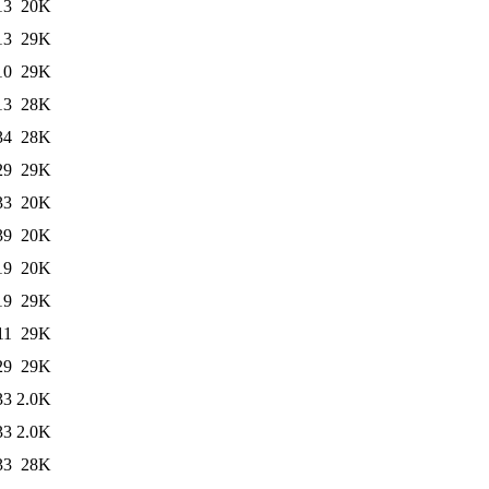
13
20K
13
29K
10
29K
13
28K
34
28K
29
29K
33
20K
39
20K
19
20K
19
29K
11
29K
29
29K
33
2.0K
33
2.0K
33
28K