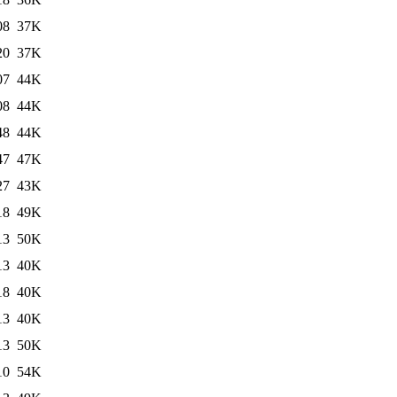
08
37K
20
37K
07
44K
08
44K
48
44K
47
47K
27
43K
18
49K
13
50K
13
40K
18
40K
13
40K
13
50K
10
54K