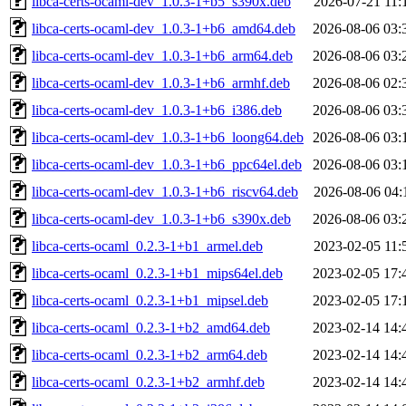
libca-certs-ocaml-dev_1.0.3-1+b5_s390x.deb
2026-07-21 11:
libca-certs-ocaml-dev_1.0.3-1+b6_amd64.deb
2026-08-06 03:
libca-certs-ocaml-dev_1.0.3-1+b6_arm64.deb
2026-08-06 03:
libca-certs-ocaml-dev_1.0.3-1+b6_armhf.deb
2026-08-06 02:
libca-certs-ocaml-dev_1.0.3-1+b6_i386.deb
2026-08-06 03:
libca-certs-ocaml-dev_1.0.3-1+b6_loong64.deb
2026-08-06 03:
libca-certs-ocaml-dev_1.0.3-1+b6_ppc64el.deb
2026-08-06 03:
libca-certs-ocaml-dev_1.0.3-1+b6_riscv64.deb
2026-08-06 04:
libca-certs-ocaml-dev_1.0.3-1+b6_s390x.deb
2026-08-06 03:
libca-certs-ocaml_0.2.3-1+b1_armel.deb
2023-02-05 11:
libca-certs-ocaml_0.2.3-1+b1_mips64el.deb
2023-02-05 17:
libca-certs-ocaml_0.2.3-1+b1_mipsel.deb
2023-02-05 17:
libca-certs-ocaml_0.2.3-1+b2_amd64.deb
2023-02-14 14:
libca-certs-ocaml_0.2.3-1+b2_arm64.deb
2023-02-14 14:
libca-certs-ocaml_0.2.3-1+b2_armhf.deb
2023-02-14 14: