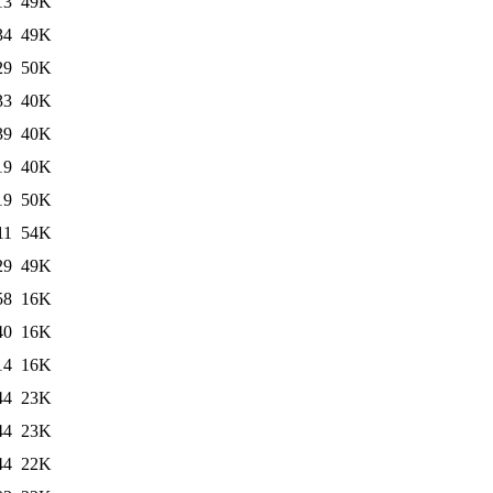
13
49K
34
49K
29
50K
33
40K
39
40K
19
40K
19
50K
11
54K
29
49K
58
16K
40
16K
14
16K
44
23K
44
23K
44
22K