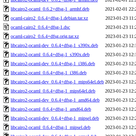
libcairo2-ocaml_0.6.2+dfsg-1_armhf.deb
2021-02-01 22:
ocaml-cairo2_0.6.4+dfsg-1.debian.tar.xz
2023-01-23 11:
ocaml-cairo2_0.6.4+dfsg-1.dsc
2023-01-23 11:
ocaml-cairo2_0.6.4+dfsg.orig.tar.xz
2023-01-23 11:
libcairo2-ocaml-dev_0.6.4+dfsg-1_s390x.deb
2023-01-23 12:
libcairo2-ocaml_0.6.4+dfsg-1_s390x.deb
2023-01-23 12:
libcairo2-ocaml-dev_0.6.4+dfsg-1_i386.deb
2023-01-23 12:
libcairo2-ocaml_0.6.4+dfsg-1_i386.deb
2023-01-23 12:
libcairo2-ocaml-dev_0.6.4+dfsg-1_mips64el.deb
2023-01-23 12:
libcairo2-ocaml_0.6.4+dfsg-1_mips64el.deb
2023-01-23 12:
libcairo2-ocaml-dev_0.6.4+dfsg-1_amd64.deb
2023-01-23 12:
libcairo2-ocaml_0.6.4+dfsg-1_amd64.deb
2023-01-23 12:
libcairo2-ocaml-dev_0.6.4+dfsg-1_mipsel.deb
2023-01-23 12:
libcairo2-ocaml_0.6.4+dfsg-1_mipsel.deb
2023-01-23 12: