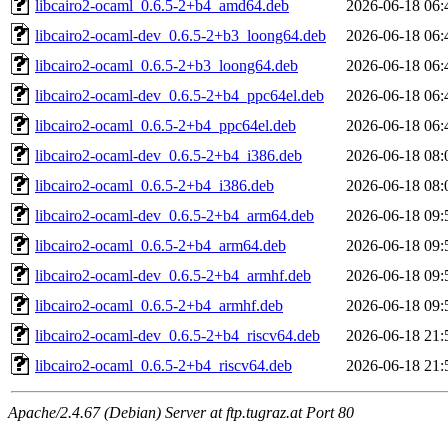
libcairo2-ocaml_0.6.5-2+b4_amd64.deb
2026-06-18 06:
libcairo2-ocaml-dev_0.6.5-2+b3_loong64.deb
2026-06-18 06:
libcairo2-ocaml_0.6.5-2+b3_loong64.deb
2026-06-18 06:
libcairo2-ocaml-dev_0.6.5-2+b4_ppc64el.deb
2026-06-18 06:
libcairo2-ocaml_0.6.5-2+b4_ppc64el.deb
2026-06-18 06:
libcairo2-ocaml-dev_0.6.5-2+b4_i386.deb
2026-06-18 08:
libcairo2-ocaml_0.6.5-2+b4_i386.deb
2026-06-18 08:
libcairo2-ocaml-dev_0.6.5-2+b4_arm64.deb
2026-06-18 09:
libcairo2-ocaml_0.6.5-2+b4_arm64.deb
2026-06-18 09:
libcairo2-ocaml-dev_0.6.5-2+b4_armhf.deb
2026-06-18 09:
libcairo2-ocaml_0.6.5-2+b4_armhf.deb
2026-06-18 09:
libcairo2-ocaml-dev_0.6.5-2+b4_riscv64.deb
2026-06-18 21:
libcairo2-ocaml_0.6.5-2+b4_riscv64.deb
2026-06-18 21:
Apache/2.4.67 (Debian) Server at ftp.tugraz.at Port 80