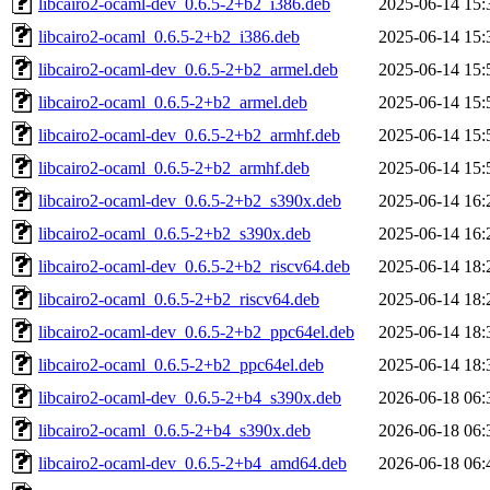
libcairo2-ocaml-dev_0.6.5-2+b2_i386.deb
2025-06-14 15:
libcairo2-ocaml_0.6.5-2+b2_i386.deb
2025-06-14 15:
libcairo2-ocaml-dev_0.6.5-2+b2_armel.deb
2025-06-14 15:
libcairo2-ocaml_0.6.5-2+b2_armel.deb
2025-06-14 15:
libcairo2-ocaml-dev_0.6.5-2+b2_armhf.deb
2025-06-14 15:
libcairo2-ocaml_0.6.5-2+b2_armhf.deb
2025-06-14 15:
libcairo2-ocaml-dev_0.6.5-2+b2_s390x.deb
2025-06-14 16:
libcairo2-ocaml_0.6.5-2+b2_s390x.deb
2025-06-14 16:
libcairo2-ocaml-dev_0.6.5-2+b2_riscv64.deb
2025-06-14 18:
libcairo2-ocaml_0.6.5-2+b2_riscv64.deb
2025-06-14 18:
libcairo2-ocaml-dev_0.6.5-2+b2_ppc64el.deb
2025-06-14 18:
libcairo2-ocaml_0.6.5-2+b2_ppc64el.deb
2025-06-14 18:
libcairo2-ocaml-dev_0.6.5-2+b4_s390x.deb
2026-06-18 06:
libcairo2-ocaml_0.6.5-2+b4_s390x.deb
2026-06-18 06:
libcairo2-ocaml-dev_0.6.5-2+b4_amd64.deb
2026-06-18 06: