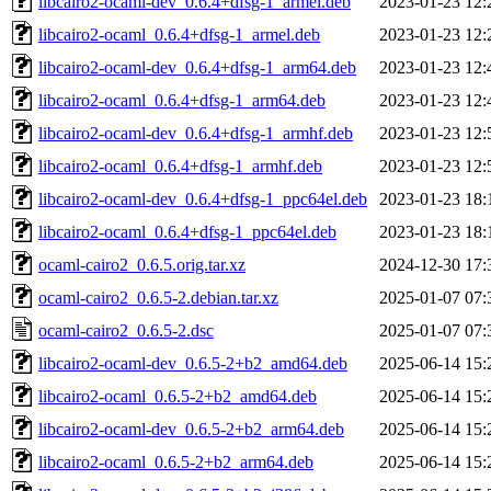
libcairo2-ocaml-dev_0.6.4+dfsg-1_armel.deb
2023-01-23 12:
libcairo2-ocaml_0.6.4+dfsg-1_armel.deb
2023-01-23 12:
libcairo2-ocaml-dev_0.6.4+dfsg-1_arm64.deb
2023-01-23 12:
libcairo2-ocaml_0.6.4+dfsg-1_arm64.deb
2023-01-23 12:
libcairo2-ocaml-dev_0.6.4+dfsg-1_armhf.deb
2023-01-23 12:
libcairo2-ocaml_0.6.4+dfsg-1_armhf.deb
2023-01-23 12:
libcairo2-ocaml-dev_0.6.4+dfsg-1_ppc64el.deb
2023-01-23 18:
libcairo2-ocaml_0.6.4+dfsg-1_ppc64el.deb
2023-01-23 18:
ocaml-cairo2_0.6.5.orig.tar.xz
2024-12-30 17:
ocaml-cairo2_0.6.5-2.debian.tar.xz
2025-01-07 07:
ocaml-cairo2_0.6.5-2.dsc
2025-01-07 07:
libcairo2-ocaml-dev_0.6.5-2+b2_amd64.deb
2025-06-14 15:
libcairo2-ocaml_0.6.5-2+b2_amd64.deb
2025-06-14 15:
libcairo2-ocaml-dev_0.6.5-2+b2_arm64.deb
2025-06-14 15:
libcairo2-ocaml_0.6.5-2+b2_arm64.deb
2025-06-14 15: