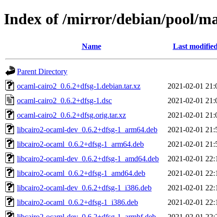
Index of /mirror/debian/pool/m
Name
Last modifie
Parent Directory
ocaml-cairo2_0.6.2+dfsg-1.debian.tar.xz
2021-02-01 21:
ocaml-cairo2_0.6.2+dfsg-1.dsc
2021-02-01 21:
ocaml-cairo2_0.6.2+dfsg.orig.tar.xz
2021-02-01 21:
libcairo2-ocaml-dev_0.6.2+dfsg-1_arm64.deb
2021-02-01 21:
libcairo2-ocaml_0.6.2+dfsg-1_arm64.deb
2021-02-01 21:
libcairo2-ocaml-dev_0.6.2+dfsg-1_amd64.deb
2021-02-01 22:
libcairo2-ocaml_0.6.2+dfsg-1_amd64.deb
2021-02-01 22:
libcairo2-ocaml-dev_0.6.2+dfsg-1_i386.deb
2021-02-01 22:
libcairo2-ocaml_0.6.2+dfsg-1_i386.deb
2021-02-01 22:
libcairo2-ocaml-dev_0.6.2+dfsg-1_armhf.deb
2021-02-01 22: