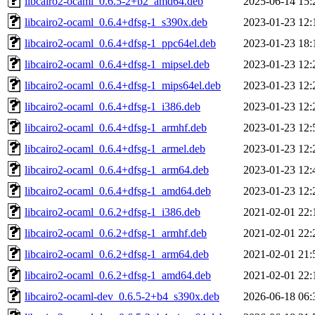
libcairo2-ocaml_0.6.5-2+b2_amd64.deb
2025-06-14 15:
libcairo2-ocaml_0.6.4+dfsg-1_s390x.deb
2023-01-23 12:
libcairo2-ocaml_0.6.4+dfsg-1_ppc64el.deb
2023-01-23 18:
libcairo2-ocaml_0.6.4+dfsg-1_mipsel.deb
2023-01-23 12:
libcairo2-ocaml_0.6.4+dfsg-1_mips64el.deb
2023-01-23 12:
libcairo2-ocaml_0.6.4+dfsg-1_i386.deb
2023-01-23 12:
libcairo2-ocaml_0.6.4+dfsg-1_armhf.deb
2023-01-23 12:
libcairo2-ocaml_0.6.4+dfsg-1_armel.deb
2023-01-23 12:
libcairo2-ocaml_0.6.4+dfsg-1_arm64.deb
2023-01-23 12:
libcairo2-ocaml_0.6.4+dfsg-1_amd64.deb
2023-01-23 12:
libcairo2-ocaml_0.6.2+dfsg-1_i386.deb
2021-02-01 22:
libcairo2-ocaml_0.6.2+dfsg-1_armhf.deb
2021-02-01 22:
libcairo2-ocaml_0.6.2+dfsg-1_arm64.deb
2021-02-01 21:
libcairo2-ocaml_0.6.2+dfsg-1_amd64.deb
2021-02-01 22:
libcairo2-ocaml-dev_0.6.5-2+b4_s390x.deb
2026-06-18 06: