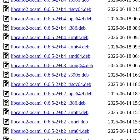
libcairo2-ocaml_0.6.5-2+b4_riscv64.deb
2026-06-18 21:
libcairo2-ocaml_0.6.5-2+b4_ppc64el.deb
2026-06-18 06:
libcairo2-ocaml_0.6.5-2+b4_i386.deb
2026-06-18 08:
libcairo2-ocaml_0.6.5-2+b4_armhf.deb
2026-06-18 09:
libcairo2-ocaml_0.6.5-2+b4_arm64.deb
2026-06-18 09:
libcairo2-ocaml_0.6.5-2+b4_amd64.deb
2026-06-18 06:
libcairo2-ocaml_0.6.5-2+b3_loong64.deb
2026-06-18 06:
libcairo2-ocaml_0.6.5-2+b2_s390x.deb
2025-06-14 16:
libcairo2-ocaml_0.6.5-2+b2_riscv64.deb
2025-06-14 18:
libcairo2-ocaml_0.6.5-2+b2_ppc64el.deb
2025-06-14 18:
libcairo2-ocaml_0.6.5-2+b2_i386.deb
2025-06-14 15:
libcairo2-ocaml_0.6.5-2+b2_armhf.deb
2025-06-14 15:
libcairo2-ocaml_0.6.5-2+b2_armel.deb
2025-06-14 15:
libcairo2-ocaml_0.6.5-2+b2_arm64.deb
2025-06-14 15: