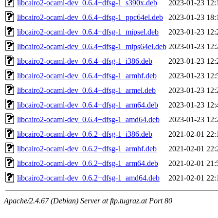
libcairo2-ocaml-dev_0.6.4+dfsg-1_s390x.deb
2023-01-23 12:
libcairo2-ocaml-dev_0.6.4+dfsg-1_ppc64el.deb
2023-01-23 18:
libcairo2-ocaml-dev_0.6.4+dfsg-1_mipsel.deb
2023-01-23 12:
libcairo2-ocaml-dev_0.6.4+dfsg-1_mips64el.deb
2023-01-23 12:
libcairo2-ocaml-dev_0.6.4+dfsg-1_i386.deb
2023-01-23 12:
libcairo2-ocaml-dev_0.6.4+dfsg-1_armhf.deb
2023-01-23 12:
libcairo2-ocaml-dev_0.6.4+dfsg-1_armel.deb
2023-01-23 12:
libcairo2-ocaml-dev_0.6.4+dfsg-1_arm64.deb
2023-01-23 12:
libcairo2-ocaml-dev_0.6.4+dfsg-1_amd64.deb
2023-01-23 12:
libcairo2-ocaml-dev_0.6.2+dfsg-1_i386.deb
2021-02-01 22:
libcairo2-ocaml-dev_0.6.2+dfsg-1_armhf.deb
2021-02-01 22:
libcairo2-ocaml-dev_0.6.2+dfsg-1_arm64.deb
2021-02-01 21:
libcairo2-ocaml-dev_0.6.2+dfsg-1_amd64.deb
2021-02-01 22:
Apache/2.4.67 (Debian) Server at ftp.tugraz.at Port 80