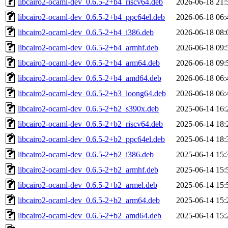
libcairo2-ocaml-dev_0.6.5-2+b4_riscv64.deb
2026-06-18 21:
libcairo2-ocaml-dev_0.6.5-2+b4_ppc64el.deb
2026-06-18 06:
libcairo2-ocaml-dev_0.6.5-2+b4_i386.deb
2026-06-18 08:
libcairo2-ocaml-dev_0.6.5-2+b4_armhf.deb
2026-06-18 09:
libcairo2-ocaml-dev_0.6.5-2+b4_arm64.deb
2026-06-18 09:
libcairo2-ocaml-dev_0.6.5-2+b4_amd64.deb
2026-06-18 06:
libcairo2-ocaml-dev_0.6.5-2+b3_loong64.deb
2026-06-18 06:
libcairo2-ocaml-dev_0.6.5-2+b2_s390x.deb
2025-06-14 16:
libcairo2-ocaml-dev_0.6.5-2+b2_riscv64.deb
2025-06-14 18:
libcairo2-ocaml-dev_0.6.5-2+b2_ppc64el.deb
2025-06-14 18:
libcairo2-ocaml-dev_0.6.5-2+b2_i386.deb
2025-06-14 15:
libcairo2-ocaml-dev_0.6.5-2+b2_armhf.deb
2025-06-14 15:
libcairo2-ocaml-dev_0.6.5-2+b2_armel.deb
2025-06-14 15:
libcairo2-ocaml-dev_0.6.5-2+b2_arm64.deb
2025-06-14 15:
libcairo2-ocaml-dev_0.6.5-2+b2_amd64.deb
2025-06-14 15: