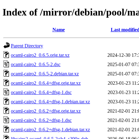
Index of /mirror/debian/pool/m
Name
Last modifie
Parent Directory
ocaml-cairo2_0.6.5.orig.tar.xz
2024-12-30 17:
ocaml-cairo2_0.6.5-2.dsc
2025-01-07 07:
ocaml-cairo2_0.6.5-2.debian.tar.xz
2025-01-07 07:
ocaml-cairo2_0.6.4+dfsg.orig.tar.xz
2023-01-23 11:
ocaml-cairo2_0.6.4+dfsg-1.dsc
2023-01-23 11:
ocaml-cairo2_0.6.4+dfsg-1.debian.tar.xz
2023-01-23 11:
ocaml-cairo2_0.6.2+dfsg.orig.tar.xz
2021-02-01 21:
ocaml-cairo2_0.6.2+dfsg-1.dsc
2021-02-01 21:
ocaml-cairo2_0.6.2+dfsg-1.debian.tar.xz
2021-02-01 21:
libcairo2-ocaml_0.6.5-2+b4_s390x.deb
2026-06-18 06: