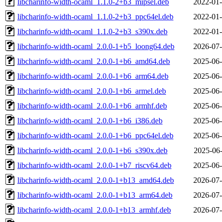
libcharinfo-width-ocaml_1.1.0-2+b3_mipsel.deb
2022-01-
libcharinfo-width-ocaml_1.1.0-2+b3_ppc64el.deb
2022-01-
libcharinfo-width-ocaml_1.1.0-2+b3_s390x.deb
2022-01-
libcharinfo-width-ocaml_2.0.0-1+b5_loong64.deb
2026-07-
libcharinfo-width-ocaml_2.0.0-1+b6_amd64.deb
2025-06-
libcharinfo-width-ocaml_2.0.0-1+b6_arm64.deb
2025-06-
libcharinfo-width-ocaml_2.0.0-1+b6_armel.deb
2025-06-
libcharinfo-width-ocaml_2.0.0-1+b6_armhf.deb
2025-06-
libcharinfo-width-ocaml_2.0.0-1+b6_i386.deb
2025-06-
libcharinfo-width-ocaml_2.0.0-1+b6_ppc64el.deb
2025-06-
libcharinfo-width-ocaml_2.0.0-1+b6_s390x.deb
2025-06-
libcharinfo-width-ocaml_2.0.0-1+b7_riscv64.deb
2025-06-
libcharinfo-width-ocaml_2.0.0-1+b13_amd64.deb
2026-07-
libcharinfo-width-ocaml_2.0.0-1+b13_arm64.deb
2026-07-
libcharinfo-width-ocaml_2.0.0-1+b13_armhf.deb
2026-07-