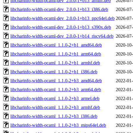
libcharinfo-width-ocaml-dev_2.0.0-1+b13_armhf.deb
2026-07-
libcharinfo-width-ocaml-dev_2.0.0-1+b13_i386.deb
2026-07-
libcharinfo-width-ocaml-dev_2.0.0-1+b13_ppc64el.deb
2026-07-
libcharinfo-width-ocaml-dev_2.0.0-1+b13_s390x.deb
2026-07-
libcharinfo-width-ocaml-dev_2.0.0-1+b14_riscv64.deb
2026-07-
libcharinfo-width-ocaml_1.1.0-2+b1_amd64.deb
2020-10-
libcharinfo-width-ocaml_1.1.0-2+b1_arm64.deb
2020-10-
libcharinfo-width-ocaml_1.1.0-2+b1_armhf.deb
2020-10-
libcharinfo-width-ocaml_1.1.0-2+b1_i386.deb
2020-10-
libcharinfo-width-ocaml_1.1.0-2+b3_amd64.deb
2022-01-
libcharinfo-width-ocaml_1.1.0-2+b3_arm64.deb
2022-01-
libcharinfo-width-ocaml_1.1.0-2+b3_armel.deb
2022-01-
libcharinfo-width-ocaml_1.1.0-2+b3_armhf.deb
2022-01-
libcharinfo-width-ocaml_1.1.0-2+b3_i386.deb
2022-01-
libcharinfo-width-ocaml_1.1.0-2+b3_mips64el.deb
2022-01-