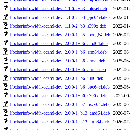
libcharinfo-width-ocaml-dev_1.1.0-2+b3_mipsel.deb
2022-01-
libcharinfo-width-ocaml-dev_1.1.0-2+b3_ppc64el.deb
2022-01-
libcharinfo-width-ocaml-dev_1.1.0-2+b3_s390x.deb
2022-01-
libcharinfo-width-ocaml-dev_2.0.0-1+b5_loong64.deb
2026-07-
libcharinfo-width-ocaml-dev_2.0.0-1+b6_amd64.deb
2025-06-
libcharinfo-width-ocaml-dev_2.0.0-1+b6_arm64.deb
2025-06-
libcharinfo-width-ocaml-dev_2.0.0-1+b6_armel.deb
2025-06-
libcharinfo-width-ocaml-dev_2.0.0-1+b6_armhf.deb
2025-06-
libcharinfo-width-ocaml-dev_2.0.0-1+b6_i386.deb
2025-06-
libcharinfo-width-ocaml-dev_2.0.0-1+b6_ppc64el.deb
2025-06-
libcharinfo-width-ocaml-dev_2.0.0-1+b6_s390x.deb
2025-06-
libcharinfo-width-ocaml-dev_2.0.0-1+b7_riscv64.deb
2025-06-
libcharinfo-width-ocaml-dev_2.0.0-1+b13_amd64.deb
2026-07-
libcharinfo-width-ocaml-dev_2.0.0-1+b13_arm64.deb
2026-07-