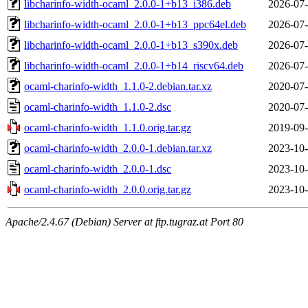
libcharinfo-width-ocaml_2.0.0-1+b13_i386.deb
2026-07-
libcharinfo-width-ocaml_2.0.0-1+b13_ppc64el.deb
2026-07-
libcharinfo-width-ocaml_2.0.0-1+b13_s390x.deb
2026-07-
libcharinfo-width-ocaml_2.0.0-1+b14_riscv64.deb
2026-07-
ocaml-charinfo-width_1.1.0-2.debian.tar.xz
2020-07-
ocaml-charinfo-width_1.1.0-2.dsc
2020-07-
ocaml-charinfo-width_1.1.0.orig.tar.gz
2019-09-
ocaml-charinfo-width_2.0.0-1.debian.tar.xz
2023-10-
ocaml-charinfo-width_2.0.0-1.dsc
2023-10-
ocaml-charinfo-width_2.0.0.orig.tar.gz
2023-10-
Apache/2.4.67 (Debian) Server at ftp.tugraz.at Port 80