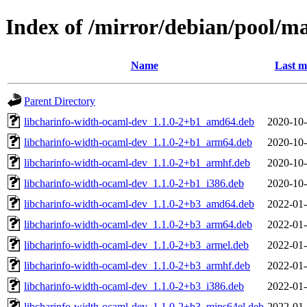
Index of /mirror/debian/pool/m
Name
Last m
Parent Directory
libcharinfo-width-ocaml-dev_1.1.0-2+b1_amd64.deb
2020-10-
libcharinfo-width-ocaml-dev_1.1.0-2+b1_arm64.deb
2020-10-
libcharinfo-width-ocaml-dev_1.1.0-2+b1_armhf.deb
2020-10-
libcharinfo-width-ocaml-dev_1.1.0-2+b1_i386.deb
2020-10-
libcharinfo-width-ocaml-dev_1.1.0-2+b3_amd64.deb
2022-01-
libcharinfo-width-ocaml-dev_1.1.0-2+b3_arm64.deb
2022-01-
libcharinfo-width-ocaml-dev_1.1.0-2+b3_armel.deb
2022-01-
libcharinfo-width-ocaml-dev_1.1.0-2+b3_armhf.deb
2022-01-
libcharinfo-width-ocaml-dev_1.1.0-2+b3_i386.deb
2022-01-
libcharinfo-width-ocaml-dev_1.1.0-2+b3_mips64el.deb
2022-01-