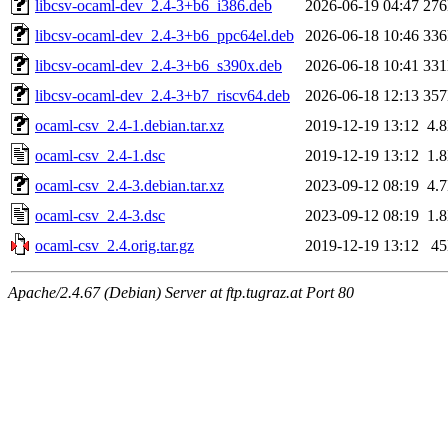
libcsv-ocaml-dev_2.4-3+b6_i386.deb
2026-06-19 04:47
27
libcsv-ocaml-dev_2.4-3+b6_ppc64el.deb
2026-06-18 10:46
33
libcsv-ocaml-dev_2.4-3+b6_s390x.deb
2026-06-18 10:41
33
libcsv-ocaml-dev_2.4-3+b7_riscv64.deb
2026-06-18 12:13
35
ocaml-csv_2.4-1.debian.tar.xz
2019-12-19 13:12
4.
ocaml-csv_2.4-1.dsc
2019-12-19 13:12
1.
ocaml-csv_2.4-3.debian.tar.xz
2023-09-12 08:19
4.
ocaml-csv_2.4-3.dsc
2023-09-12 08:19
1.
ocaml-csv_2.4.orig.tar.gz
2019-12-19 13:12
4
Apache/2.4.67 (Debian) Server at ftp.tugraz.at Port 80