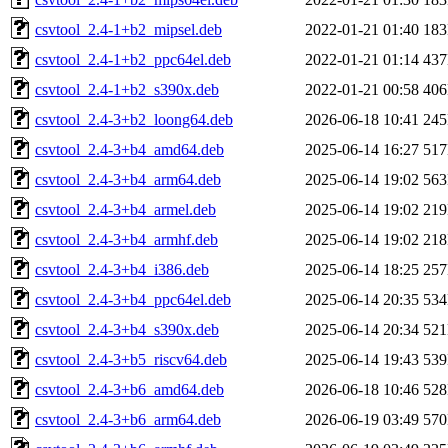
csvtool_2.4-1+b2_mipsel.deb
2022-01-21 01:40
18
csvtool_2.4-1+b2_ppc64el.deb
2022-01-21 01:14
43
csvtool_2.4-1+b2_s390x.deb
2022-01-21 00:58
40
csvtool_2.4-3+b2_loong64.deb
2026-06-18 10:41
24
csvtool_2.4-3+b4_amd64.deb
2025-06-14 16:27
51
csvtool_2.4-3+b4_arm64.deb
2025-06-14 19:02
56
csvtool_2.4-3+b4_armel.deb
2025-06-14 19:02
21
csvtool_2.4-3+b4_armhf.deb
2025-06-14 19:02
21
csvtool_2.4-3+b4_i386.deb
2025-06-14 18:25
25
csvtool_2.4-3+b4_ppc64el.deb
2025-06-14 20:35
53
csvtool_2.4-3+b4_s390x.deb
2025-06-14 20:34
52
csvtool_2.4-3+b5_riscv64.deb
2025-06-14 19:43
53
csvtool_2.4-3+b6_amd64.deb
2026-06-18 10:46
52
csvtool_2.4-3+b6_arm64.deb
2026-06-19 03:49
57