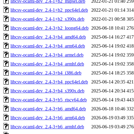
libcsv-ocaml-dev_2.4-1+b2_mipsel.deb
2022-01-21 01:40
25
libcsv-ocaml-dev_2.4-1+b2_ppc64el.deb
2022-01-21 01:14
31
libcsv-ocaml-dev_2.4-1+b2_s390x.deb
2022-01-21 00:58
30
libcsv-ocaml-dev_2.4-3+b2_loong64.deb
2026-06-18 10:41
27
libcsv-ocaml-dev_2.4-3+b4_amd64.deb
2025-06-14 16:27
41
libcsv-ocaml-dev_2.4-3+b4_arm64.deb
2025-06-14 19:02
41
libcsv-ocaml-dev_2.4-3+b4_armel.deb
2025-06-14 19:02
35
libcsv-ocaml-dev_2.4-3+b4_armhf.deb
2025-06-14 19:02
35
libcsv-ocaml-dev_2.4-3+b4_i386.deb
2025-06-14 18:25
35
libcsv-ocaml-dev_2.4-3+b4_ppc64el.deb
2025-06-14 20:35
42
libcsv-ocaml-dev_2.4-3+b4_s390x.deb
2025-06-14 20:34
41
libcsv-ocaml-dev_2.4-3+b5_riscv64.deb
2025-06-14 19:43
44
libcsv-ocaml-dev_2.4-3+b6_amd64.deb
2026-06-18 10:46
33
libcsv-ocaml-dev_2.4-3+b6_arm64.deb
2026-06-19 03:49
33
libcsv-ocaml-dev_2.4-3+b6_armhf.deb
2026-06-19 03:49
27