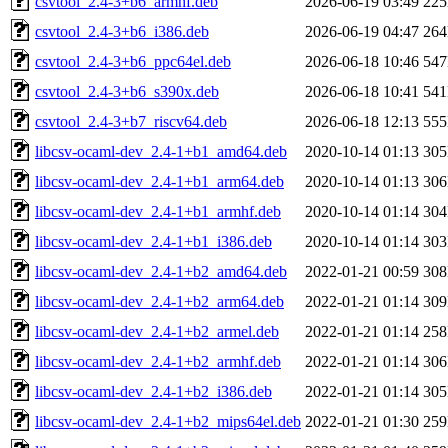
csvtool_2.4-3+b6_armhf.deb
2026-06-19 03:49
22
csvtool_2.4-3+b6_i386.deb
2026-06-19 04:47
26
csvtool_2.4-3+b6_ppc64el.deb
2026-06-18 10:46
54
csvtool_2.4-3+b6_s390x.deb
2026-06-18 10:41
54
csvtool_2.4-3+b7_riscv64.deb
2026-06-18 12:13
55
libcsv-ocaml-dev_2.4-1+b1_amd64.deb
2020-10-14 01:13
30
libcsv-ocaml-dev_2.4-1+b1_arm64.deb
2020-10-14 01:13
30
libcsv-ocaml-dev_2.4-1+b1_armhf.deb
2020-10-14 01:14
30
libcsv-ocaml-dev_2.4-1+b1_i386.deb
2020-10-14 01:14
30
libcsv-ocaml-dev_2.4-1+b2_amd64.deb
2022-01-21 00:59
30
libcsv-ocaml-dev_2.4-1+b2_arm64.deb
2022-01-21 01:14
30
libcsv-ocaml-dev_2.4-1+b2_armel.deb
2022-01-21 01:14
25
libcsv-ocaml-dev_2.4-1+b2_armhf.deb
2022-01-21 01:14
30
libcsv-ocaml-dev_2.4-1+b2_i386.deb
2022-01-21 01:14
30
libcsv-ocaml-dev_2.4-1+b2_mips64el.deb
2022-01-21 01:30
25