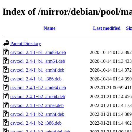
Index of /mirror/debian/pool/m
Name
Last modified
Siz
Parent Directory
csvtool_2.4-1+b1_amd64.deb
2020-10-14 01:13
39
csvtool_2.4-1+b1_arm64.deb
2020-10-14 01:13
43
csvtool_2.4-1+b1_armhf.deb
2020-10-14 01:14
37
csvtool_2.4-1+b1_i386.deb
2020-10-14 01:14
39
csvtool_2.4-1+b2_amd64.deb
2022-01-21 00:59
41
csvtool_2.4-1+b2_arm64.deb
2022-01-21 01:14
45
csvtool_2.4-1+b2_armel.deb
2022-01-21 01:14
17
csvtool_2.4-1+b2_armhf.deb
2022-01-21 01:14
38
csvtool_2.4-1+b2_i386.deb
2022-01-21 01:14
40
csvtool_2.4-1+b2_mips64el.deb
2022-01-21 01:30
18