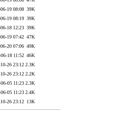
06-19 08:08
39K
06-19 08:19
39K
06-18 12:23
39K
06-19 07:42
47K
06-20 07:06
49K
-06-18 11:52
46K
10-26 23:12
2.3K
10-26 23:12
2.2K
-06-05 11:23
2.3K
-06-05 11:23
2.4K
10-26 23:12
13K