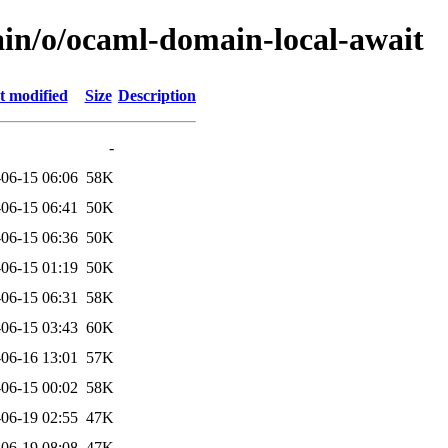
ain/o/ocaml-domain-local-await
t modified
Size
Description
-
06-15 06:06
58K
06-15 06:41
50K
06-15 06:36
50K
06-15 01:19
50K
06-15 06:31
58K
06-15 03:43
60K
06-16 13:01
57K
06-15 00:02
58K
06-19 02:55
47K
06-19 08:08
47K