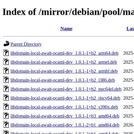
Index of /mirror/debian/pool/m
Name
Las
Parent Directory
libdomain-local-await-ocaml-dev_1.0.1-1+b2_arm64.deb
2025-
libdomain-local-await-ocaml-dev_1.0.1-1+b2_armel.deb
2025-
libdomain-local-await-ocaml-dev_1.0.1-1+b2_armhf.deb
2025-
libdomain-local-await-ocaml-dev_1.0.1-1+b2_i386.deb
2025-
libdomain-local-await-ocaml-dev_1.0.1-1+b2_ppc64el.deb
2025-
libdomain-local-await-ocaml-dev_1.0.1-1+b2_riscv64.deb
2025-
libdomain-local-await-ocaml-dev_1.0.1-1+b2_s390x.deb
2025-
libdomain-local-await-ocaml-dev_1.0.1-1+b3_amd64.deb
2025-
libdomain-local-await-ocaml-dev_1.0.1-2+b1_amd64.deb
2026-
libdomain-local-await-ocaml-dev_1.0.1-2+b1_arm64.deb
2026-