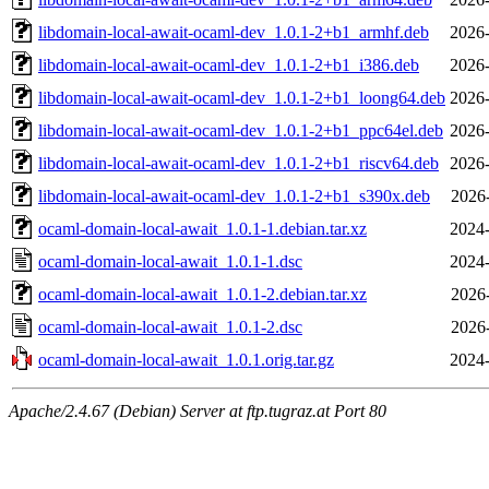
libdomain-local-await-ocaml-dev_1.0.1-2+b1_armhf.deb
2026-
libdomain-local-await-ocaml-dev_1.0.1-2+b1_i386.deb
2026-
libdomain-local-await-ocaml-dev_1.0.1-2+b1_loong64.deb
2026-
libdomain-local-await-ocaml-dev_1.0.1-2+b1_ppc64el.deb
2026-
libdomain-local-await-ocaml-dev_1.0.1-2+b1_riscv64.deb
2026-
libdomain-local-await-ocaml-dev_1.0.1-2+b1_s390x.deb
2026
ocaml-domain-local-await_1.0.1-1.debian.tar.xz
2024-
ocaml-domain-local-await_1.0.1-1.dsc
2024-
ocaml-domain-local-await_1.0.1-2.debian.tar.xz
2026
ocaml-domain-local-await_1.0.1-2.dsc
2026
ocaml-domain-local-await_1.0.1.orig.tar.gz
2024-
Apache/2.4.67 (Debian) Server at ftp.tugraz.at Port 80