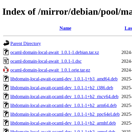
Index of /mirror/debian/pool/m
Name
Las
Parent Directory
ocaml-domain-local-await_1.0.1-1.debian.tar.xz
2024-
ocaml-domain-local-await_1.0.1-1.dsc
2024-
ocaml-domain-local-await_1.0.1.orig.tar.gz
2024-
libdomain-local-await-ocaml-dev_1.0.1-1+b3_amd64.deb
2025-
libdomain-local-await-ocaml-dev_1.0.1-1+b2_i386.deb
2025-
libdomain-local-await-ocaml-dev_1.0.1-1+b2_riscv64.deb
2025-
libdomain-local-await-ocaml-dev_1.0.1-1+b2_arm64.deb
2025-
libdomain-local-await-ocaml-dev_1.0.1-1+b2_ppc64el.deb
2025-
libdomain-local-await-ocaml-dev_1.0.1-1+b2_armhf.deb
2025-
libdomain-local-await-ocaml-dev_1.0.1-1+b2_armel.deb
2025-