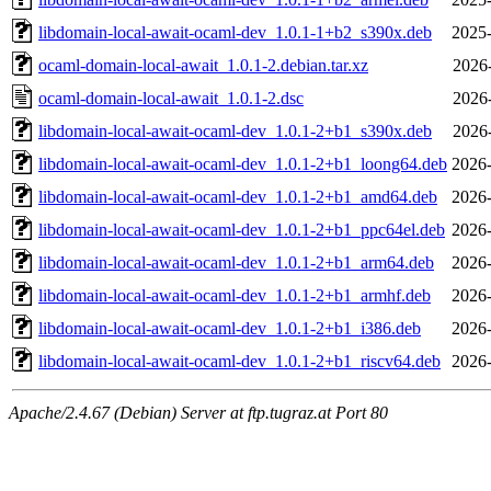
libdomain-local-await-ocaml-dev_1.0.1-1+b2_s390x.deb
2025-
ocaml-domain-local-await_1.0.1-2.debian.tar.xz
2026
ocaml-domain-local-await_1.0.1-2.dsc
2026
libdomain-local-await-ocaml-dev_1.0.1-2+b1_s390x.deb
2026
libdomain-local-await-ocaml-dev_1.0.1-2+b1_loong64.deb
2026-
libdomain-local-await-ocaml-dev_1.0.1-2+b1_amd64.deb
2026-
libdomain-local-await-ocaml-dev_1.0.1-2+b1_ppc64el.deb
2026-
libdomain-local-await-ocaml-dev_1.0.1-2+b1_arm64.deb
2026-
libdomain-local-await-ocaml-dev_1.0.1-2+b1_armhf.deb
2026-
libdomain-local-await-ocaml-dev_1.0.1-2+b1_i386.deb
2026-
libdomain-local-await-ocaml-dev_1.0.1-2+b1_riscv64.deb
2026-
Apache/2.4.67 (Debian) Server at ftp.tugraz.at Port 80