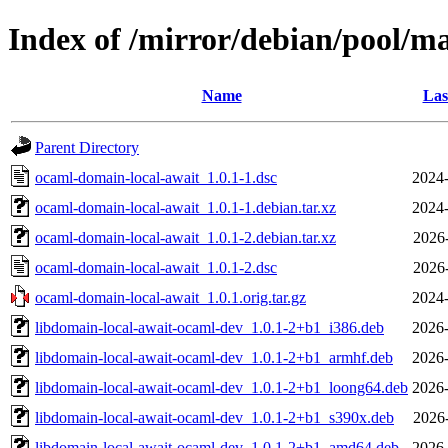
Index of /mirror/debian/pool/m
Name
Las
Parent Directory
ocaml-domain-local-await_1.0.1-1.dsc
2024-
ocaml-domain-local-await_1.0.1-1.debian.tar.xz
2024-
ocaml-domain-local-await_1.0.1-2.debian.tar.xz
2026
ocaml-domain-local-await_1.0.1-2.dsc
2026
ocaml-domain-local-await_1.0.1.orig.tar.gz
2024-
libdomain-local-await-ocaml-dev_1.0.1-2+b1_i386.deb
2026-
libdomain-local-await-ocaml-dev_1.0.1-2+b1_armhf.deb
2026-
libdomain-local-await-ocaml-dev_1.0.1-2+b1_loong64.deb
2026-
libdomain-local-await-ocaml-dev_1.0.1-2+b1_s390x.deb
2026
libdomain-local-await-ocaml-dev_1.0.1-2+b1_amd64.deb
2026-