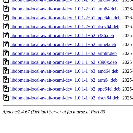
libdomain-local-await-ocaml-dev_1.0.1-2+b1_arm64.deb
2026-
libdomain-local-await-ocaml-dev_1.0.1-2+b1_ppc64el.deb
2026-
libdomain-local-await-ocaml-dev_1.0.1-2+b1_riscv64.deb
2026-
libdomain-local-await-ocaml-dev_1.0.1-1+b2_i386.deb
2025-
libdomain-local-await-ocaml-dev_1.0.1-1+b2_armel.deb
2025-
libdomain-local-await-ocaml-dev_1.0.1-1+b2_armhf.deb
2025-
libdomain-local-await-ocaml-dev_1.0.1-1+b2_s390x.deb
2025-
libdomain-local-await-ocaml-dev_1.0.1-1+b3_amd64.deb
2025-
libdomain-local-await-ocaml-dev_1.0.1-1+b2_arm64.deb
2025-
libdomain-local-await-ocaml-dev_1.0.1-1+b2_ppc64el.deb
2025-
libdomain-local-await-ocaml-dev_1.0.1-1+b2_riscv64.deb
2025-
Apache/2.4.67 (Debian) Server at ftp.tugraz.at Port 80