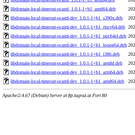
libdomain-local-timeout-ocaml_1.0.1-1+b1_amd64.deb
202
libdomain-local-timeout-ocaml-dev_1.0.1-1+b1_s390x.deb
202
libdomain-local-timeout-ocaml-dev_1.0.1-1+b1_riscv64.deb
202
libdomain-local-timeout-ocaml-dev_1.0.1-1+b1_ppc64el.deb
202
libdomain-local-timeout-ocaml-dev_1.0.1-1+b1_loong64.deb
202
libdomain-local-timeout-ocaml-dev_1.0.1-1+b1_i386.deb
202
libdomain-local-timeout-ocaml-dev_1.0.1-1+b1_armhf.deb
202
libdomain-local-timeout-ocaml-dev_1.0.1-1+b1_arm64.deb
202
libdomain-local-timeout-ocaml-dev_1.0.1-1+b1_amd64.deb
202
Apache/2.4.67 (Debian) Server at ftp.tugraz.at Port 80