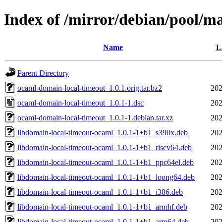
Index of /mirror/debian/pool/m
Name
L
Parent Directory
ocaml-domain-local-timeout_1.0.1.orig.tar.bz2
202
ocaml-domain-local-timeout_1.0.1-1.dsc
202
ocaml-domain-local-timeout_1.0.1-1.debian.tar.xz
202
libdomain-local-timeout-ocaml_1.0.1-1+b1_s390x.deb
202
libdomain-local-timeout-ocaml_1.0.1-1+b1_riscv64.deb
202
libdomain-local-timeout-ocaml_1.0.1-1+b1_ppc64el.deb
202
libdomain-local-timeout-ocaml_1.0.1-1+b1_loong64.deb
202
libdomain-local-timeout-ocaml_1.0.1-1+b1_i386.deb
202
libdomain-local-timeout-ocaml_1.0.1-1+b1_armhf.deb
202
libdomain-local-timeout-ocaml_1.0.1-1+b1_arm64.deb
202