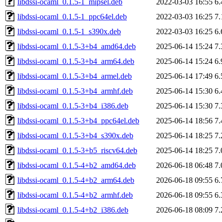
libdssi-ocaml_0.1.5-1_mipsel.deb
2022-03-03 16:55
6
libdssi-ocaml_0.1.5-1_ppc64el.deb
2022-03-03 16:25
7
libdssi-ocaml_0.1.5-1_s390x.deb
2022-03-03 16:25
6
libdssi-ocaml_0.1.5-3+b4_amd64.deb
2025-06-14 15:24
7
libdssi-ocaml_0.1.5-3+b4_arm64.deb
2025-06-14 15:24
6
libdssi-ocaml_0.1.5-3+b4_armel.deb
2025-06-14 17:49
6
libdssi-ocaml_0.1.5-3+b4_armhf.deb
2025-06-14 15:30
6
libdssi-ocaml_0.1.5-3+b4_i386.deb
2025-06-14 15:30
7
libdssi-ocaml_0.1.5-3+b4_ppc64el.deb
2025-06-14 18:56
7
libdssi-ocaml_0.1.5-3+b4_s390x.deb
2025-06-14 18:25
7
libdssi-ocaml_0.1.5-3+b5_riscv64.deb
2025-06-14 18:25
7
libdssi-ocaml_0.1.5-4+b2_amd64.deb
2026-06-18 06:48
7
libdssi-ocaml_0.1.5-4+b2_arm64.deb
2026-06-18 09:55
6
libdssi-ocaml_0.1.5-4+b2_armhf.deb
2026-06-18 09:55
6
libdssi-ocaml_0.1.5-4+b2_i386.deb
2026-06-18 08:09
7