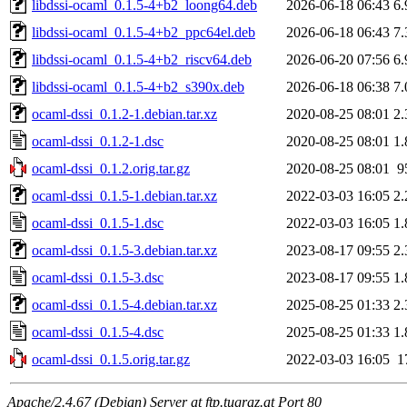
libdssi-ocaml_0.1.5-4+b2_loong64.deb
2026-06-18 06:43
6
libdssi-ocaml_0.1.5-4+b2_ppc64el.deb
2026-06-18 06:43
7
libdssi-ocaml_0.1.5-4+b2_riscv64.deb
2026-06-20 07:56
6
libdssi-ocaml_0.1.5-4+b2_s390x.deb
2026-06-18 06:38
7
ocaml-dssi_0.1.2-1.debian.tar.xz
2020-08-25 08:01
2
ocaml-dssi_0.1.2-1.dsc
2020-08-25 08:01
1
ocaml-dssi_0.1.2.orig.tar.gz
2020-08-25 08:01
9
ocaml-dssi_0.1.5-1.debian.tar.xz
2022-03-03 16:05
2
ocaml-dssi_0.1.5-1.dsc
2022-03-03 16:05
1
ocaml-dssi_0.1.5-3.debian.tar.xz
2023-08-17 09:55
2
ocaml-dssi_0.1.5-3.dsc
2023-08-17 09:55
1
ocaml-dssi_0.1.5-4.debian.tar.xz
2025-08-25 01:33
2
ocaml-dssi_0.1.5-4.dsc
2025-08-25 01:33
1
ocaml-dssi_0.1.5.orig.tar.gz
2022-03-03 16:05
1
Apache/2.4.67 (Debian) Server at ftp.tugraz.at Port 80