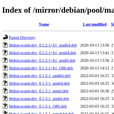
Index of /mirror/debian/pool/ma
Name
Last modified
S
Parent Directory
libdssi-ocaml-dev_0.1.2-1+b1_amd64.deb
2020-10-13 13:56
2
libdssi-ocaml-dev_0.1.2-1+b1_arm64.deb
2020-10-13 13:41
2
libdssi-ocaml-dev_0.1.2-1+b1_armhf.deb
2020-10-13 13:56
2
libdssi-ocaml-dev_0.1.2-1+b1_i386.deb
2020-10-13 14:12
2
libdssi-ocaml-dev_0.1.5-1_amd64.deb
2022-03-03 16:25
3
libdssi-ocaml-dev_0.1.5-1_arm64.deb
2022-03-03 16:25
3
libdssi-ocaml-dev_0.1.5-1_armel.deb
2022-03-03 16:30
2
libdssi-ocaml-dev_0.1.5-1_armhf.deb
2022-03-03 16:25
3
libdssi-ocaml-dev_0.1.5-1_i386.deb
2022-03-03 16:25
3
libdssi-ocaml-dev_0.1.5-1_mips64el.deb
2022-03-03 16:55
2