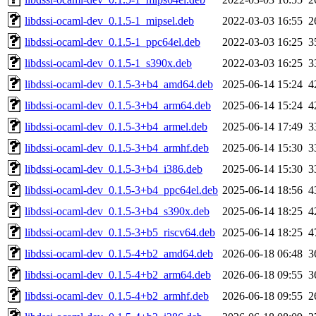
libdssi-ocaml-dev_0.1.5-1_mipsel.deb
2022-03-03 16:55
2
libdssi-ocaml-dev_0.1.5-1_ppc64el.deb
2022-03-03 16:25
3
libdssi-ocaml-dev_0.1.5-1_s390x.deb
2022-03-03 16:25
3
libdssi-ocaml-dev_0.1.5-3+b4_amd64.deb
2025-06-14 15:24
4
libdssi-ocaml-dev_0.1.5-3+b4_arm64.deb
2025-06-14 15:24
4
libdssi-ocaml-dev_0.1.5-3+b4_armel.deb
2025-06-14 17:49
3
libdssi-ocaml-dev_0.1.5-3+b4_armhf.deb
2025-06-14 15:30
3
libdssi-ocaml-dev_0.1.5-3+b4_i386.deb
2025-06-14 15:30
3
libdssi-ocaml-dev_0.1.5-3+b4_ppc64el.deb
2025-06-14 18:56
4
libdssi-ocaml-dev_0.1.5-3+b4_s390x.deb
2025-06-14 18:25
4
libdssi-ocaml-dev_0.1.5-3+b5_riscv64.deb
2025-06-14 18:25
4
libdssi-ocaml-dev_0.1.5-4+b2_amd64.deb
2026-06-18 06:48
3
libdssi-ocaml-dev_0.1.5-4+b2_arm64.deb
2026-06-18 09:55
3
libdssi-ocaml-dev_0.1.5-4+b2_armhf.deb
2026-06-18 09:55
2