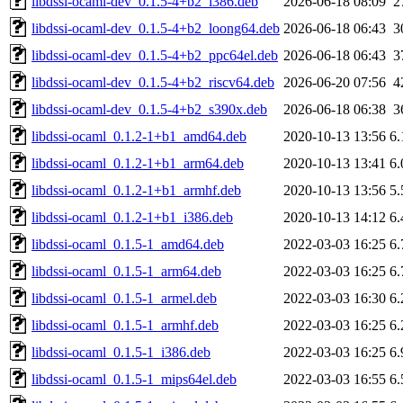
libdssi-ocaml-dev_0.1.5-4+b2_i386.deb
2026-06-18 08:09
2
libdssi-ocaml-dev_0.1.5-4+b2_loong64.deb
2026-06-18 06:43
3
libdssi-ocaml-dev_0.1.5-4+b2_ppc64el.deb
2026-06-18 06:43
3
libdssi-ocaml-dev_0.1.5-4+b2_riscv64.deb
2026-06-20 07:56
4
libdssi-ocaml-dev_0.1.5-4+b2_s390x.deb
2026-06-18 06:38
3
libdssi-ocaml_0.1.2-1+b1_amd64.deb
2020-10-13 13:56
6
libdssi-ocaml_0.1.2-1+b1_arm64.deb
2020-10-13 13:41
6
libdssi-ocaml_0.1.2-1+b1_armhf.deb
2020-10-13 13:56
5
libdssi-ocaml_0.1.2-1+b1_i386.deb
2020-10-13 14:12
6
libdssi-ocaml_0.1.5-1_amd64.deb
2022-03-03 16:25
6
libdssi-ocaml_0.1.5-1_arm64.deb
2022-03-03 16:25
6
libdssi-ocaml_0.1.5-1_armel.deb
2022-03-03 16:30
6
libdssi-ocaml_0.1.5-1_armhf.deb
2022-03-03 16:25
6
libdssi-ocaml_0.1.5-1_i386.deb
2022-03-03 16:25
6
libdssi-ocaml_0.1.5-1_mips64el.deb
2022-03-03 16:55
6