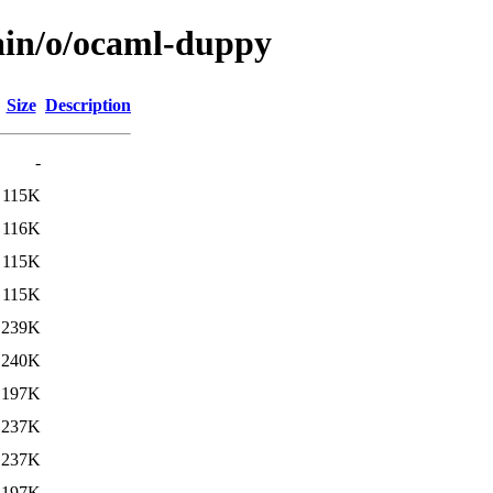
ain/o/ocaml-duppy
Size
Description
-
115K
116K
115K
115K
239K
240K
197K
237K
237K
197K