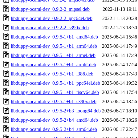
libduppy-ocaml-dev_0.9.2-2_mipsel.deb
2022-11-13 19:11
libduppy-ocaml-dev_0.9.2-2_ppc64el.deb
2022-11-13 20:28
libduppy-ocaml-dev_0.9.2-2_s390x.deb
2022-11-13 18:30
libduppy-ocaml-dev_0.9.5-1+b1_amd64.deb
2025-06-14 15:46
libduppy-ocaml-dev_0.9.5-1+b1_arm64.deb
2025-06-14 17:49
libduppy-ocaml-dev_0.9.5-1+b1_armel.deb
2025-06-14 17:49
libduppy-ocaml-dev_0.9.5-1+b1_armhf.deb
2025-06-14 17:54
libduppy-ocaml-dev_0.9.5-1+b1_i386.deb
2025-06-14 17:43
libduppy-ocaml-dev_0.9.5-1+b1_ppc64el.deb
2025-06-14 19:32
libduppy-ocaml-dev_0.9.5-1+b1_riscv64.deb
2025-06-14 17:54
libduppy-ocaml-dev_0.9.5-1+b1_s390x.deb
2025-06-14 18:56
libduppy-ocaml-dev_0.9.5-2+b3_loong64.deb
2026-06-17 18:10
libduppy-ocaml-dev_0.9.5-2+b4_amd64.deb
2026-06-17 18:26
libduppy-ocaml-dev_0.9.5-2+b4_arm64.deb
2026-06-17 22:47