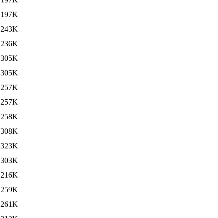
197K
243K
236K
305K
305K
257K
257K
258K
308K
323K
303K
216K
259K
261K