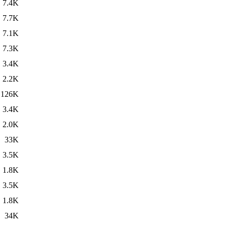
7.4K
7.7K
7.1K
7.3K
3.4K
2.2K
126K
3.4K
2.0K
33K
3.5K
1.8K
3.5K
1.8K
34K