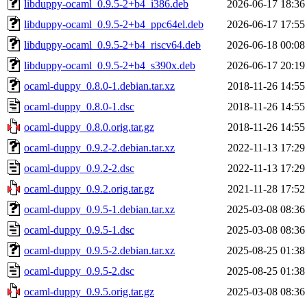
libduppy-ocaml_0.9.5-2+b4_i386.deb
2026-06-17 18:36
libduppy-ocaml_0.9.5-2+b4_ppc64el.deb
2026-06-17 17:55
libduppy-ocaml_0.9.5-2+b4_riscv64.deb
2026-06-18 00:08
libduppy-ocaml_0.9.5-2+b4_s390x.deb
2026-06-17 20:19
ocaml-duppy_0.8.0-1.debian.tar.xz
2018-11-26 14:55
ocaml-duppy_0.8.0-1.dsc
2018-11-26 14:55
ocaml-duppy_0.8.0.orig.tar.gz
2018-11-26 14:55
ocaml-duppy_0.9.2-2.debian.tar.xz
2022-11-13 17:29
ocaml-duppy_0.9.2-2.dsc
2022-11-13 17:29
ocaml-duppy_0.9.2.orig.tar.gz
2021-11-28 17:52
ocaml-duppy_0.9.5-1.debian.tar.xz
2025-03-08 08:36
ocaml-duppy_0.9.5-1.dsc
2025-03-08 08:36
ocaml-duppy_0.9.5-2.debian.tar.xz
2025-08-25 01:38
ocaml-duppy_0.9.5-2.dsc
2025-08-25 01:38
ocaml-duppy_0.9.5.orig.tar.gz
2025-03-08 08:36