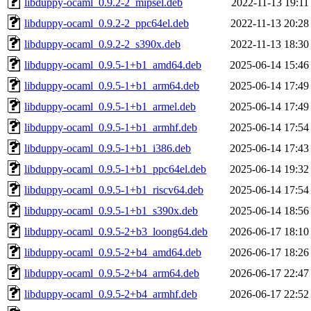
libduppy-ocaml_0.9.2-2_mipsel.deb
2022-11-13 19:11
libduppy-ocaml_0.9.2-2_ppc64el.deb
2022-11-13 20:28
libduppy-ocaml_0.9.2-2_s390x.deb
2022-11-13 18:30
libduppy-ocaml_0.9.5-1+b1_amd64.deb
2025-06-14 15:46
libduppy-ocaml_0.9.5-1+b1_arm64.deb
2025-06-14 17:49
libduppy-ocaml_0.9.5-1+b1_armel.deb
2025-06-14 17:49
libduppy-ocaml_0.9.5-1+b1_armhf.deb
2025-06-14 17:54
libduppy-ocaml_0.9.5-1+b1_i386.deb
2025-06-14 17:43
libduppy-ocaml_0.9.5-1+b1_ppc64el.deb
2025-06-14 19:32
libduppy-ocaml_0.9.5-1+b1_riscv64.deb
2025-06-14 17:54
libduppy-ocaml_0.9.5-1+b1_s390x.deb
2025-06-14 18:56
libduppy-ocaml_0.9.5-2+b3_loong64.deb
2026-06-17 18:10
libduppy-ocaml_0.9.5-2+b4_amd64.deb
2026-06-17 18:26
libduppy-ocaml_0.9.5-2+b4_arm64.deb
2026-06-17 22:47
libduppy-ocaml_0.9.5-2+b4_armhf.deb
2026-06-17 22:52