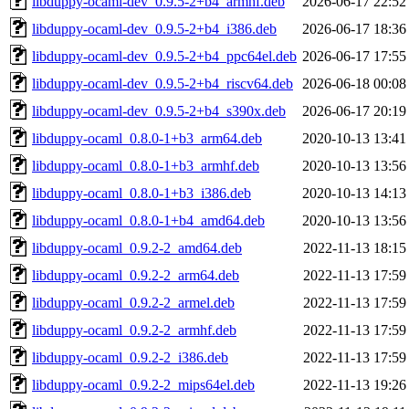
libduppy-ocaml-dev_0.9.5-2+b4_armhf.deb
2026-06-17 22:52
libduppy-ocaml-dev_0.9.5-2+b4_i386.deb
2026-06-17 18:36
libduppy-ocaml-dev_0.9.5-2+b4_ppc64el.deb
2026-06-17 17:55
libduppy-ocaml-dev_0.9.5-2+b4_riscv64.deb
2026-06-18 00:08
libduppy-ocaml-dev_0.9.5-2+b4_s390x.deb
2026-06-17 20:19
libduppy-ocaml_0.8.0-1+b3_arm64.deb
2020-10-13 13:41
libduppy-ocaml_0.8.0-1+b3_armhf.deb
2020-10-13 13:56
libduppy-ocaml_0.8.0-1+b3_i386.deb
2020-10-13 14:13
libduppy-ocaml_0.8.0-1+b4_amd64.deb
2020-10-13 13:56
libduppy-ocaml_0.9.2-2_amd64.deb
2022-11-13 18:15
libduppy-ocaml_0.9.2-2_arm64.deb
2022-11-13 17:59
libduppy-ocaml_0.9.2-2_armel.deb
2022-11-13 17:59
libduppy-ocaml_0.9.2-2_armhf.deb
2022-11-13 17:59
libduppy-ocaml_0.9.2-2_i386.deb
2022-11-13 17:59
libduppy-ocaml_0.9.2-2_mips64el.deb
2022-11-13 19:26