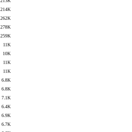
213K
214K
262K
278K
259K
11K
10K
11K
11K
6.8K
6.8K
7.1K
6.4K
6.9K
6.7K