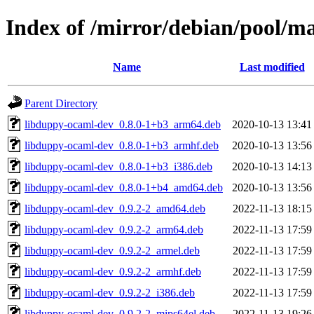
Index of /mirror/debian/pool/m
Name
Last modified
Parent Directory
libduppy-ocaml-dev_0.8.0-1+b3_arm64.deb
2020-10-13 13:41
libduppy-ocaml-dev_0.8.0-1+b3_armhf.deb
2020-10-13 13:56
libduppy-ocaml-dev_0.8.0-1+b3_i386.deb
2020-10-13 14:13
libduppy-ocaml-dev_0.8.0-1+b4_amd64.deb
2020-10-13 13:56
libduppy-ocaml-dev_0.9.2-2_amd64.deb
2022-11-13 18:15
libduppy-ocaml-dev_0.9.2-2_arm64.deb
2022-11-13 17:59
libduppy-ocaml-dev_0.9.2-2_armel.deb
2022-11-13 17:59
libduppy-ocaml-dev_0.9.2-2_armhf.deb
2022-11-13 17:59
libduppy-ocaml-dev_0.9.2-2_i386.deb
2022-11-13 17:59
libduppy-ocaml-dev_0.9.2-2_mips64el.deb
2022-11-13 19:26