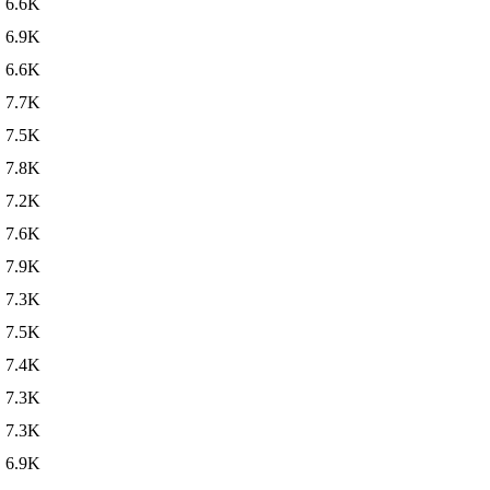
6.6K
6.9K
6.6K
7.7K
7.5K
7.8K
7.2K
7.6K
7.9K
7.3K
7.5K
7.4K
7.3K
7.3K
6.9K