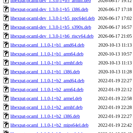
libexpat-ocaml-dev_1.3.0-1+b5_armhf.deb
2026-06-17 19:12
libexpat-ocaml-dev_1.3.0-1+b5_i386.deb
2026-06-17 17:18
libexpat-ocaml-dev_1.3.0-1+b5_ppc64el.deb
2026-06-17 17:02
libexpat-ocaml-dev_1.3.0-1+b5_s390x.deb
2026-06-17 16:57
libexpat-ocaml-dev_1.3.0-1+b6_riscv64.deb
2026-06-17 21:05
libexpat-ocaml_1.1.0-1+b1_amd64.deb
2020-10-13 11:13
libexpat-ocaml_1.1.0-1+b1_arm64.deb
2020-10-13 10:57
libexpat-ocaml_1.1.0-1+b1_armhf.deb
2020-10-13 11:13
libexpat-ocaml_1.1.0-1+b1_i386.deb
2020-10-13 11:28
libexpat-ocaml_1.1.0-1+b2_amd64.deb
2022-01-19 22:27
libexpat-ocaml_1.1.0-1+b2_arm64.deb
2022-01-19 22:12
libexpat-ocaml_1.1.0-1+b2_armel.deb
2022-01-19 22:58
libexpat-ocaml_1.1.0-1+b2_armhf.deb
2022-01-19 22:28
libexpat-ocaml_1.1.0-1+b2_i386.deb
2022-01-19 22:27
libexpat-ocaml_1.1.0-1+b2_mips64el.deb
2022-01-19 22:42