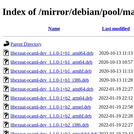
Index of /mirror/debian/pool/m
Name
Last modified
Parent Directory
libexpat-ocaml-dev_1.1.0-1+b1_amd64.deb
2020-10-13 11:13
libexpat-ocaml-dev_1.1.0-1+b1_arm64.deb
2020-10-13 10:57
libexpat-ocaml-dev_1.1.0-1+b1_armhf.deb
2020-10-13 11:13
libexpat-ocaml-dev_1.1.0-1+b1_i386.deb
2020-10-13 11:28
libexpat-ocaml-dev_1.1.0-1+b2_amd64.deb
2022-01-19 22:27
libexpat-ocaml-dev_1.1.0-1+b2_arm64.deb
2022-01-19 22:12
libexpat-ocaml-dev_1.1.0-1+b2_armel.deb
2022-01-19 22:58
libexpat-ocaml-dev_1.1.0-1+b2_armhf.deb
2022-01-19 22:28
libexpat-ocaml-dev_1.1.0-1+b2_i386.deb
2022-01-19 22:27
libexpat-ocaml-dev_1.1.0-1+b2_mips64el.deb
2022-01-19 22:42