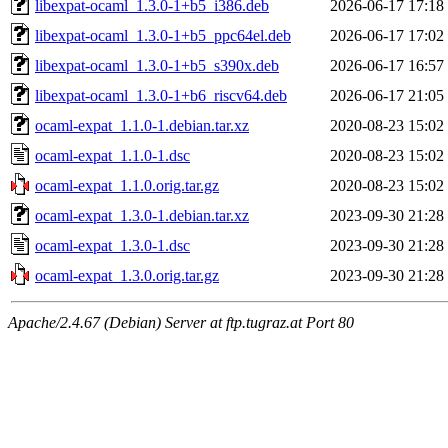
libexpat-ocaml_1.3.0-1+b5_i386.deb
2026-06-17 17:18
libexpat-ocaml_1.3.0-1+b5_ppc64el.deb
2026-06-17 17:02
libexpat-ocaml_1.3.0-1+b5_s390x.deb
2026-06-17 16:57
libexpat-ocaml_1.3.0-1+b6_riscv64.deb
2026-06-17 21:05
ocaml-expat_1.1.0-1.debian.tar.xz
2020-08-23 15:02
ocaml-expat_1.1.0-1.dsc
2020-08-23 15:02
ocaml-expat_1.1.0.orig.tar.gz
2020-08-23 15:02
ocaml-expat_1.3.0-1.debian.tar.xz
2023-09-30 21:28
ocaml-expat_1.3.0-1.dsc
2023-09-30 21:28
ocaml-expat_1.3.0.orig.tar.gz
2023-09-30 21:28
Apache/2.4.67 (Debian) Server at ftp.tugraz.at Port 80