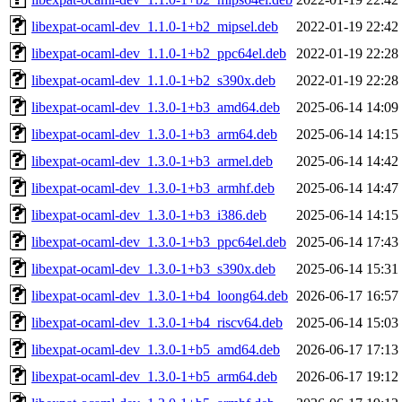
libexpat-ocaml-dev_1.1.0-1+b2_mipsel.deb
2022-01-19 22:42
libexpat-ocaml-dev_1.1.0-1+b2_ppc64el.deb
2022-01-19 22:28
libexpat-ocaml-dev_1.1.0-1+b2_s390x.deb
2022-01-19 22:28
libexpat-ocaml-dev_1.3.0-1+b3_amd64.deb
2025-06-14 14:09
libexpat-ocaml-dev_1.3.0-1+b3_arm64.deb
2025-06-14 14:15
libexpat-ocaml-dev_1.3.0-1+b3_armel.deb
2025-06-14 14:42
libexpat-ocaml-dev_1.3.0-1+b3_armhf.deb
2025-06-14 14:47
libexpat-ocaml-dev_1.3.0-1+b3_i386.deb
2025-06-14 14:15
libexpat-ocaml-dev_1.3.0-1+b3_ppc64el.deb
2025-06-14 17:43
libexpat-ocaml-dev_1.3.0-1+b3_s390x.deb
2025-06-14 15:31
libexpat-ocaml-dev_1.3.0-1+b4_loong64.deb
2026-06-17 16:57
libexpat-ocaml-dev_1.3.0-1+b4_riscv64.deb
2025-06-14 15:03
libexpat-ocaml-dev_1.3.0-1+b5_amd64.deb
2026-06-17 17:13
libexpat-ocaml-dev_1.3.0-1+b5_arm64.deb
2026-06-17 19:12