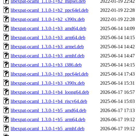
libexpat-ocaml_1.1.0-1+b2_mipsel.deb
2022-01-19 22:42
libexpat-ocaml_1.1.0-1+b2_ppc64el.deb
2022-01-19 22:28
libexpat-ocaml_1.1.0-1+b2_s390x.deb
2022-01-19 22:28
libexpat-ocaml_1.3.0-1+b3_amd64.deb
2025-06-14 14:09
libexpat-ocaml_1.3.0-1+b3_arm64.deb
2025-06-14 14:15
libexpat-ocaml_1.3.0-1+b3_armel.deb
2025-06-14 14:42
libexpat-ocaml_1.3.0-1+b3_armhf.deb
2025-06-14 14:47
libexpat-ocaml_1.3.0-1+b3_i386.deb
2025-06-14 14:15
libexpat-ocaml_1.3.0-1+b3_ppc64el.deb
2025-06-14 17:43
libexpat-ocaml_1.3.0-1+b3_s390x.deb
2025-06-14 15:31
libexpat-ocaml_1.3.0-1+b4_loong64.deb
2026-06-17 16:57
libexpat-ocaml_1.3.0-1+b4_riscv64.deb
2025-06-14 15:03
libexpat-ocaml_1.3.0-1+b5_amd64.deb
2026-06-17 17:13
libexpat-ocaml_1.3.0-1+b5_arm64.deb
2026-06-17 19:12
libexpat-ocaml_1.3.0-1+b5_armhf.deb
2026-06-17 19:12